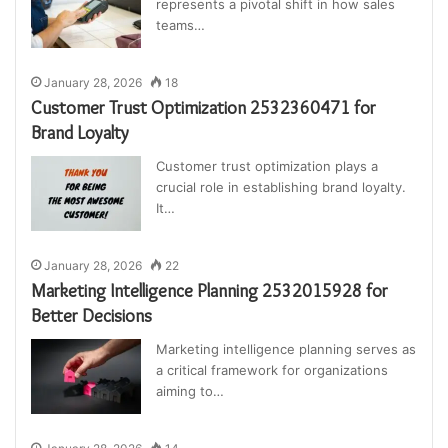
represents a pivotal shift in how sales
teams…
January 28, 2026
18
Customer Trust Optimization 2532360471 for
Brand Loyalty
Customer trust optimization plays a
crucial role in establishing brand loyalty.
It…
January 28, 2026
22
Marketing Intelligence Planning 2532015928 for
Better Decisions
Marketing intelligence planning serves as
a critical framework for organizations
aiming to…