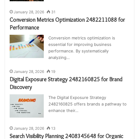
January 28, 2026
31
Conversion Metrics Optimization 2482211088 for
Performance
Conversion metrics optimization is
essential for improving business
performance. By systematically
analyzing…
January 28, 2026
19
Digital Exposure Strategy 2482160825 for Brand
Discovery
The Digital Exposure Strategy
2482160825 offers brands a pathway to
enhance their…
January 28, 2026
13
Search Visibility Planning 2408345648 for Organic