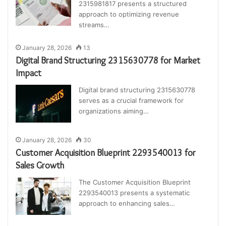
2315981817 presents a structured
approach to optimizing revenue
streams…
January 28, 2026
13
Digital Brand Structuring 2315630778 for Market
Impact
Digital brand structuring 2315630778
serves as a crucial framework for
organizations aiming…
January 28, 2026
30
Customer Acquisition Blueprint 2293540013 for
Sales Growth
The Customer Acquisition Blueprint
2293540013 presents a systematic
approach to enhancing sales…