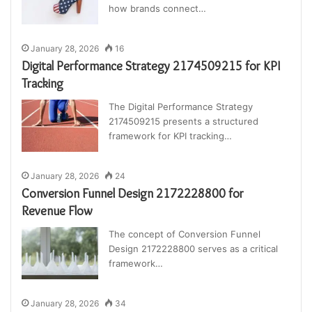
how brands connect…
January 28, 2026
16
Digital Performance Strategy 2174509215 for KPI
Tracking
The Digital Performance Strategy
2174509215 presents a structured
framework for KPI tracking…
January 28, 2026
24
Conversion Funnel Design 2172228800 for
Revenue Flow
The concept of Conversion Funnel
Design 2172228800 serves as a critical
framework…
January 28, 2026
34