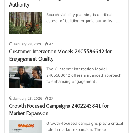
Authority
Search visibility planning is a critical
aspect of building organic authority. It…
January 28, 2026
44
Customer Interaction Models 2405586642 for
Engagement Quality
The Customer Interaction Model
2405586642 offers a nuanced approach
to enhancing engagement…
January 28, 2026
27
Growth Focused Campaigns 2402243841 for
Market Expansion
Growth-focused campaigns play a critical
role in market expansion. These