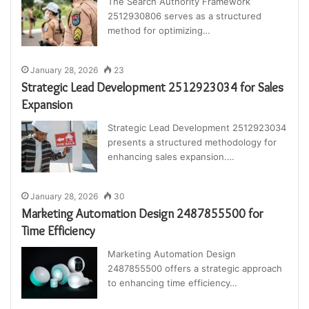
The Search Authority Framework
2512930806 serves as a structured
method for optimizing…
January 28, 2026
23
Strategic Lead Development 2512923034 for Sales
Expansion
Strategic Lead Development 2512923034
presents a structured methodology for
enhancing sales expansion.…
January 28, 2026
30
Marketing Automation Design 2487855500 for
Time Efficiency
Marketing Automation Design
2487855500 offers a strategic approach
to enhancing time efficiency…