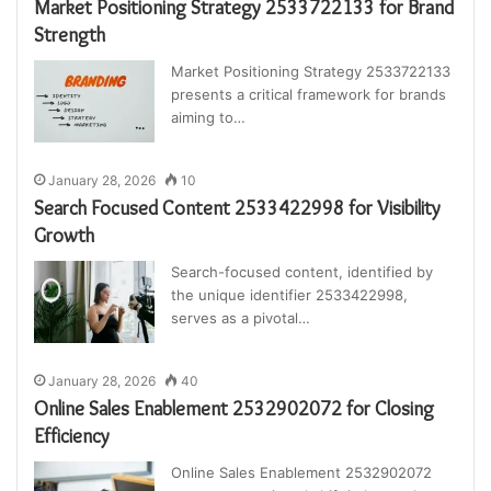
Market Positioning Strategy 2533722133 for Brand
Strength
Market Positioning Strategy 2533722133
presents a critical framework for brands
aiming to…
January 28, 2026
10
Search Focused Content 2533422998 for Visibility
Growth
Search-focused content, identified by
the unique identifier 2533422998,
serves as a pivotal…
January 28, 2026
40
Online Sales Enablement 2532902072 for Closing
Efficiency
Online Sales Enablement 2532902072