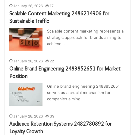
January 28, 2026
17
Scalable Content Marketing 2486214906 for
Sustainable Traffic
Scalable content marketing represents a
strategic approach for brands aiming to
achieve…
January 28, 2026
22
Online Brand Engineering 2483852651 for Market
Position
Online brand engineering 2483852651
serves as a crucial mechanism for
companies aiming…
January 28, 2026
39
Audience Retention Systems 2482780892 for
Loyalty Growth