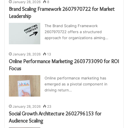
January 28, 2026
8
Brand Scaling Framework 2607970722 for Market
Leadership
The Brand Scaling Framework
2607970722 offers a structured
approach for organizations aiming…
January 28, 2026
13
Online Performance Marketing 2603733090 for ROI
Focus
Online performance marketing has
emerged as a pivotal component in
driving return…
January 28, 2026
23
Social Growth Architecture 2602796153 for
Audience Scaling