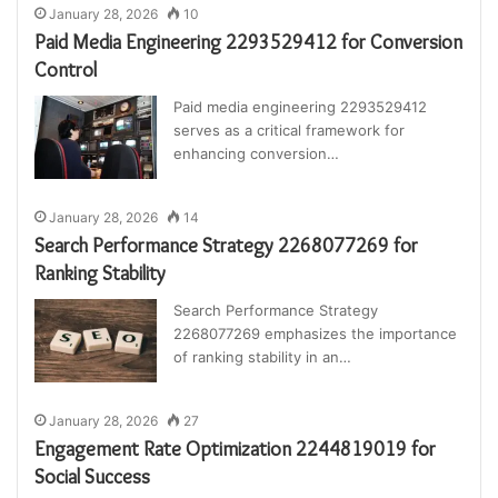
January 28, 2026
10
Paid Media Engineering 2293529412 for Conversion
Control
Paid media engineering 2293529412
serves as a critical framework for
enhancing conversion…
January 28, 2026
14
Search Performance Strategy 2268077269 for
Ranking Stability
Search Performance Strategy
2268077269 emphasizes the importance
of ranking stability in an…
January 28, 2026
27
Engagement Rate Optimization 2244819019 for
Social Success