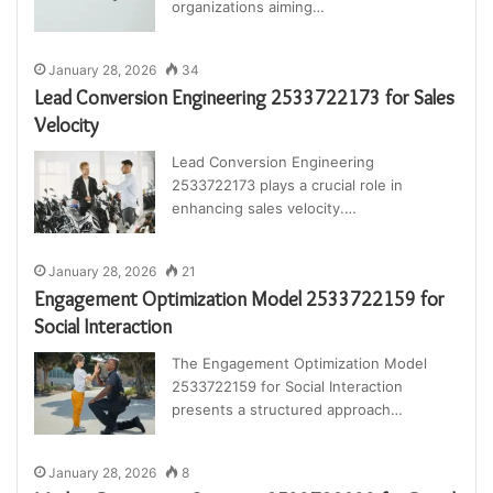
organizations aiming…
January 28, 2026
34
Lead Conversion Engineering 2533722173 for Sales
Velocity
Lead Conversion Engineering
2533722173 plays a crucial role in
enhancing sales velocity.…
January 28, 2026
21
Engagement Optimization Model 2533722159 for
Social Interaction
The Engagement Optimization Model
2533722159 for Social Interaction
presents a structured approach…
January 28, 2026
8