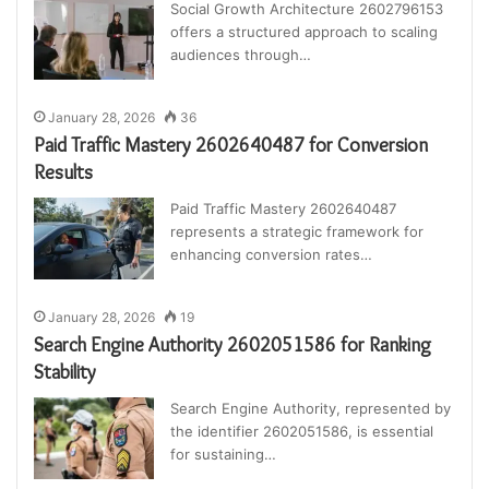
Social Growth Architecture 2602796153
offers a structured approach to scaling
audiences through…
January 28, 2026
36
Paid Traffic Mastery 2602640487 for Conversion
Results
Paid Traffic Mastery 2602640487
represents a strategic framework for
enhancing conversion rates…
January 28, 2026
19
Search Engine Authority 2602051586 for Ranking
Stability
Search Engine Authority, represented by
the identifier 2602051586, is essential
for sustaining…