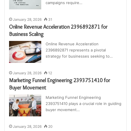
campaigns require…
January 28, 2026
31
Online Revenue Acceleration 2396892871 for
Business Scaling
Online Revenue Acceleration
2396892871 represents a pivotal
strategy for businesses seeking to…
January 28, 2026
12
Marketing Funnel Engineering 2393751410 for
Buyer Movement
Marketing Funnel Engineering
2393751410 plays a crucial role in guiding
buyer movement…
January 28, 2026
20