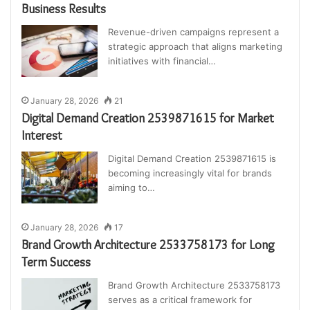
Business Results
Revenue-driven campaigns represent a
strategic approach that aligns marketing
initiatives with financial…
January 28, 2026
21
Digital Demand Creation 2539871615 for Market
Interest
Digital Demand Creation 2539871615 is
becoming increasingly vital for brands
aiming to…
January 28, 2026
17
Brand Growth Architecture 2533758173 for Long
Term Success
Brand Growth Architecture 2533758173
serves as a critical framework for