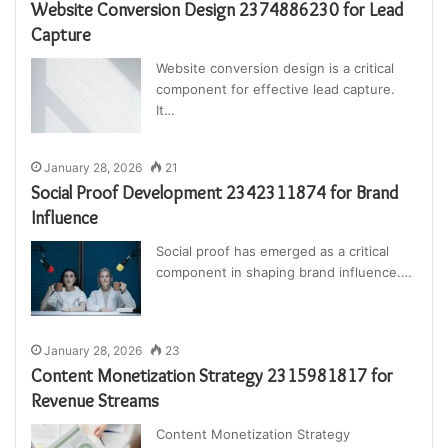
Website Conversion Design 2374886230 for Lead
Capture
Website conversion design is a critical
component for effective lead capture.
It…
January 28, 2026
21
Social Proof Development 2342311874 for Brand
Influence
Social proof has emerged as a critical
component in shaping brand influence.…
January 28, 2026
23
Content Monetization Strategy 2315981817 for
Revenue Streams
Content Monetization Strategy