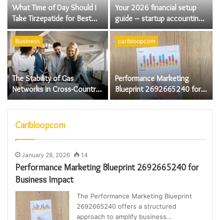
What Time of Day Should I
Your 2026 financial setup
Take Tirzepatide for Best
guide – startup accounting
Results
essentials for UK founders
Business
caribloopcom
The Stability of Gas
Performance Marketing
Networks in Cross-Country
Blueprint 2692665240 for
Energy Systems
Business Impact
Caribloopcom
January 28, 2026
14
Performance Marketing Blueprint 2692665240 for
Business Impact
The Performance Marketing Blueprint
2692665240 offers a structured
approach to amplify business…