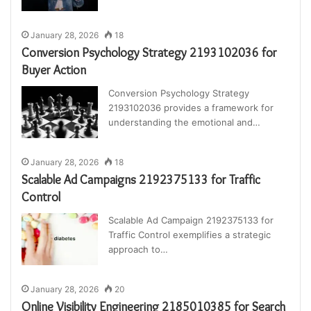
January 28, 2026
18
Conversion Psychology Strategy 2193102036 for
Buyer Action
Conversion Psychology Strategy
2193102036 provides a framework for
understanding the emotional and…
January 28, 2026
18
Scalable Ad Campaigns 2192375133 for Traffic
Control
Scalable Ad Campaign 2192375133 for
Traffic Control exemplifies a strategic
approach to…
January 28, 2026
20
Online Visibility Engineering 2185010385 for Search