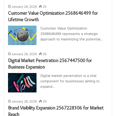
January 28, 2026
25
Customer Value Optimization 2568646499 for
Lifetime Growth
Customer Value Optimization
2568646499 represents a strategic
approach to maximizing the potential…
January 28, 2026
26
Digital Market Penetration 2567447500 for
Business Expansion
Digital market penetration is a vital
component for businesses aiming to
expand…
January 28, 2026
35
Brand Visibility Expansion 2567228306 for Market
Reach