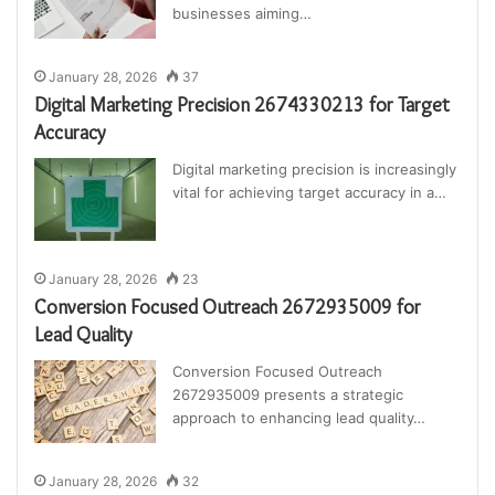
businesses aiming…
January 28, 2026
37
Digital Marketing Precision 2674330213 for Target
Accuracy
Digital marketing precision is increasingly
vital for achieving target accuracy in a…
January 28, 2026
23
Conversion Focused Outreach 2672935009 for
Lead Quality
Conversion Focused Outreach
2672935009 presents a strategic
approach to enhancing lead quality…
January 28, 2026
32