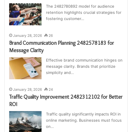
The 2482780892 model for audience
retention highlights crucial strategies for
fostering customer…
January 28, 2026
26
Brand Communication Planning 2482578183 for
Message Clarity
Effective brand communication hinges on
message clarity. Brands that prioritize
simplicity and…
January 28, 2026
24
Traffic Quality Improvement 2482312102 for Better
ROI
Traffic quality significantly impacts ROI in
online marketing. Businesses must focus
on…