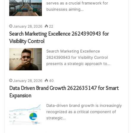
serves as a crucial framework for
businesses aiming…
January 28, 2026
22
Search Marketing Excellence 2624390943 for
Visibility Control
Search Marketing Excellence
2624390943 for Visibility Control
presents a strategic approach to…
January 28, 2026
40
Data Driven Brand Growth 2622635147 for Smart
Expansion
Data-driven brand growth is increasingly
recognized as a critical component of
strategic…