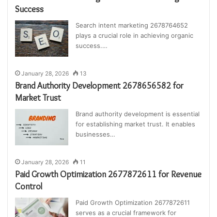
Success
Search intent marketing 2678764652
plays a crucial role in achieving organic
success.…
January 28, 2026
13
Brand Authority Development 2678656582 for
Market Trust
Brand authority development is essential
for establishing market trust. It enables
businesses…
January 28, 2026
11
Paid Growth Optimization 2677872611 for Revenue
Control
Paid Growth Optimization 2677872611
serves as a crucial framework for