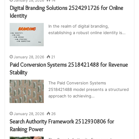
January 28, 2026
14
Digital Branding Solutions 2524291726 for Online
Identity
In the realm of digital branding,
establishing a robust online identity is…
January 28, 2026
21
Paid Conversion Systems 2518421488 for Revenue
Stability
The Paid Conversion Systems
2518421488 model presents a structured
approach to achieving…
January 28, 2026
26
Search Authority Framework 2512930806 for
Ranking Power