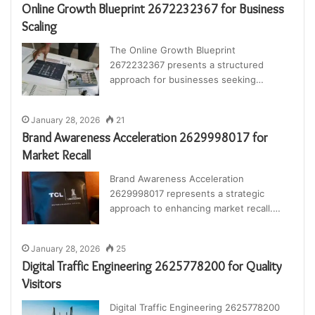
Online Growth Blueprint 2672232367 for Business
Scaling
The Online Growth Blueprint
2672232367 presents a structured
approach for businesses seeking…
January 28, 2026
21
Brand Awareness Acceleration 2629998017 for
Market Recall
Brand Awareness Acceleration
2629998017 represents a strategic
approach to enhancing market recall.…
January 28, 2026
25
Digital Traffic Engineering 2625778200 for Quality
Visitors
Digital Traffic Engineering 2625778200