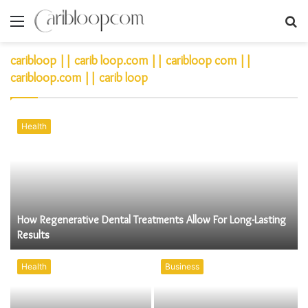
Menu
S
fo
caribloop || carib loop.com || caribloop com ||
caribloop.com || carib loop
Health
How Regenerative Dental Treatments Allow For Long-Lasting
Results
Health
Business