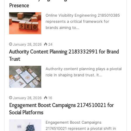
Presence
Online Visibility Engineering 2185010385
represents a critical framework for
brands aiming to…
January 28, 2026
24
Authority Content Planning 2183332991 for Brand
Trust
Authority content planning plays a pivotal
role in shaping brand trust. It…
January 28, 2026
16
Engagement Boost Campaigns 2174510021 for
Social Platforms
Engagement Boost Campaigns
2174510021 represent a pivotal shift in