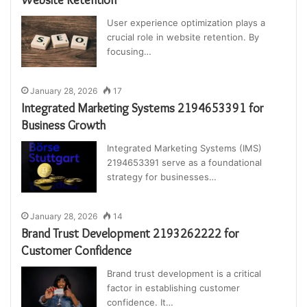
User experience optimization plays a
crucial role in website retention. By
focusing…
January 28, 2026
17
Integrated Marketing Systems 2194653391 for
Business Growth
Integrated Marketing Systems (IMS)
2194653391 serve as a foundational
strategy for businesses…
January 28, 2026
14
Brand Trust Development 2193262222 for
Customer Confidence
Brand trust development is a critical
factor in establishing customer
confidence. It…