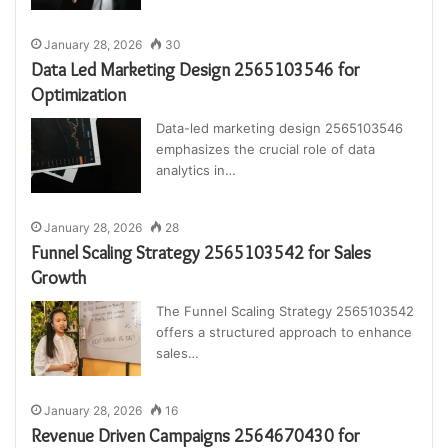
January 28, 2026
30
Data Led Marketing Design 2565103546 for
Optimization
Data-led marketing design 2565103546
emphasizes the crucial role of data
analytics in…
January 28, 2026
28
Funnel Scaling Strategy 2565103542 for Sales
Growth
The Funnel Scaling Strategy 2565103542
offers a structured approach to enhance
sales…
January 28, 2026
16
Revenue Driven Campaigns 2564670430 for