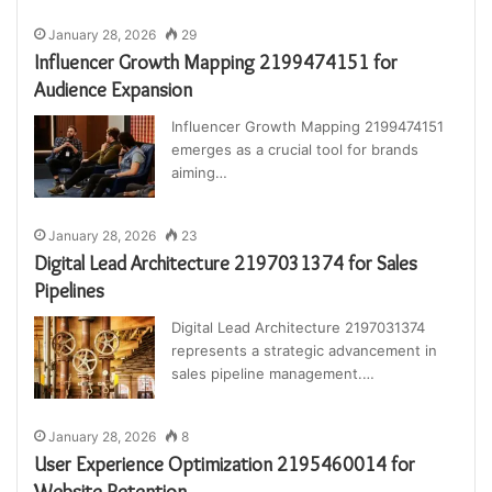
January 28, 2026
29
Influencer Growth Mapping 2199474151 for
Audience Expansion
Influencer Growth Mapping 2199474151
emerges as a crucial tool for brands
aiming…
January 28, 2026
23
Digital Lead Architecture 2197031374 for Sales
Pipelines
Digital Lead Architecture 2197031374
represents a strategic advancement in
sales pipeline management.…
January 28, 2026
8
User Experience Optimization 2195460014 for
Website Retention