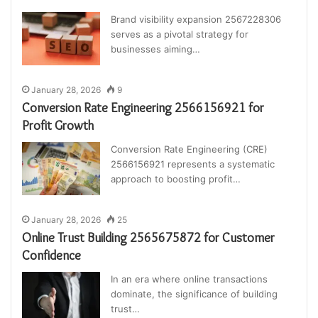
Brand visibility expansion 2567228306
serves as a pivotal strategy for
businesses aiming…
January 28, 2026
9
Conversion Rate Engineering 2566156921 for
Profit Growth
Conversion Rate Engineering (CRE)
2566156921 represents a systematic
approach to boosting profit…
January 28, 2026
25
Online Trust Building 2565675872 for Customer
Confidence
In an era where online transactions
dominate, the significance of building
trust…