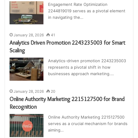
Engagement Rate Optimization
2244819019 serves as a pivotal element
in navigating the…
January 28, 2026
41
Analytics Driven Promotion 2243235003 for Smart
Scaling
Analytics-driven promotion 2243235003
represents a pivotal shift in how
businesses approach marketing.…
January 28, 2026
20
Online Authority Marketing 2215127500 for Brand
Recognition
Online Authority Marketing 2215127500
serves as a crucial mechanism for brands
aiming…