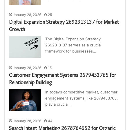
January 28, 2026
25
Digital Expansion Strategy 2692313137 for Market
Growth
The Digital Expansion Strategy
2692313137 serves as a crucial
framework for businesses…
January 28, 2026
15
Customer Engagement Systems 2679453765 for
Relationship Building
In today’s competitive market, customer
engagement systems, like 2679453765,
play a crucial…
January 28, 2026
44
Search Intent Marketing 2678764652 for Organic