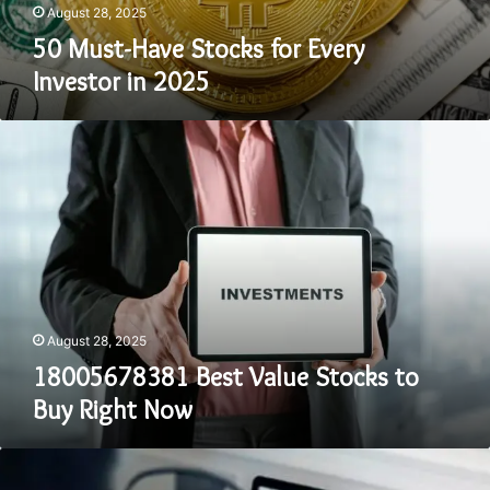
August 28, 2025
50 Must-Have Stocks for Every
Investor in 2025
18005678381
Best
Value
Stocks
to
Buy
Right
Now
August 28, 2025
18005678381 Best Value Stocks to
Buy Right Now
8644321381
High-