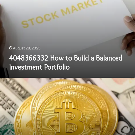
August 28, 2025
4048366332 How to Build a Balanced
Investment Portfolio
50
Must-
Have
Stocks
for
Every
Investor
in
2025