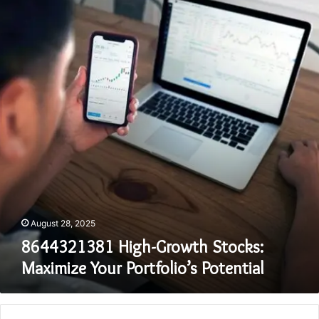
Growth
Stocks:
Maximize
Your
Portfolio’s
Potential
August 28, 2025
8644321381 High-Growth Stocks:
Maximize Your Portfolio’s Potential