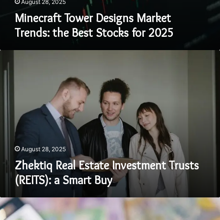
August 28, 2025
Minecraft Tower Designs Market
Trends: the Best Stocks for 2025
Zhektiq
Real
Estate
Investment
Trusts
(REITS):
a
Smart
Buy
August 28, 2025
Zhektiq Real Estate Investment Trusts
(REITS): a Smart Buy
Rbnfqfdnj
Real