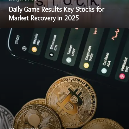
Daily Game Results Key Stocks for
Market Recovery in 2025
Yjdjajy
Key
Picks
for
Long-
Term
Growth
in
2025