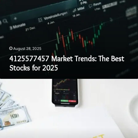
August 28, 2025
4125577457 Market Trends: The Best
Stocks for 2025
4048366332
How
to
Build
a
Balanced
Investment
Portfolio