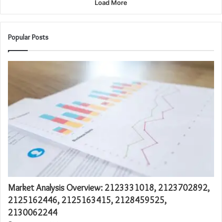
Load More
Popular Posts
Market Analysis Overview: 2123331018, 2123702892,
2125162446, 2125163415, 2128459525,
2130062244