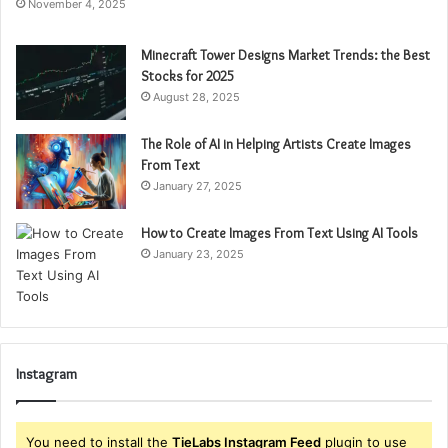
November 4, 2025
Minecraft Tower Designs Market Trends: the Best
Stocks for 2025
August 28, 2025
The Role of AI in Helping Artists Create Images
From Text
January 27, 2025
How to Create Images From Text Using AI Tools
January 23, 2025
Instagram
You need to install the
TieLabs Instagram Feed
plugin to use