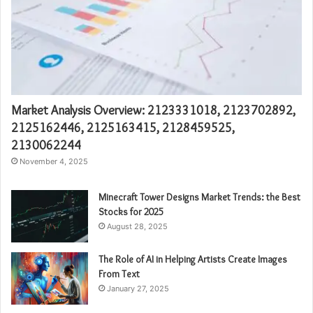
Market Analysis Overview: 2123331018, 2123702892,
2125162446, 2125163415, 2128459525,
2130062244
November 4, 2025
Minecraft Tower Designs Market Trends: the Best
Stocks for 2025
August 28, 2025
The Role of AI in Helping Artists Create Images
From Text
January 27, 2025