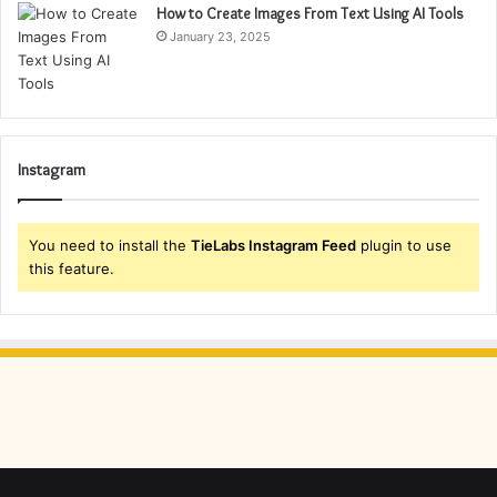
How to Create Images From Text Using AI Tools
January 23, 2025
Instagram
You need to install the
TieLabs Instagram Feed
plugin to use
this feature.