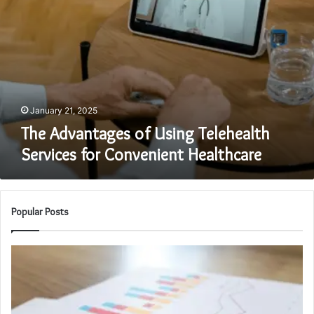
January 21, 2025
The Advantages of Using Telehealth
Services for Convenient Healthcare
Popular Posts