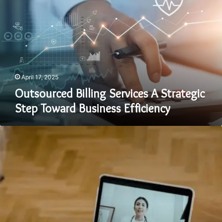
Services
A
Strategic
Step
Toward
Business
Efficiency
April 17, 2025
Outsourced Billing Services A Strategic
Step Toward Business Efficiency
The
Advantages
of
Using
Telehealth
Services
for
Convenient
Healthcare