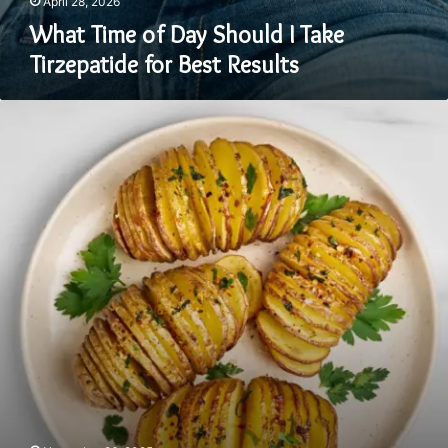
April 28, 2026
What Time of Day Should I Take
Tirzepatide for Best Results
Cooking
With
Confidence
By
Knowing
Your
Types
Of
Potatoes