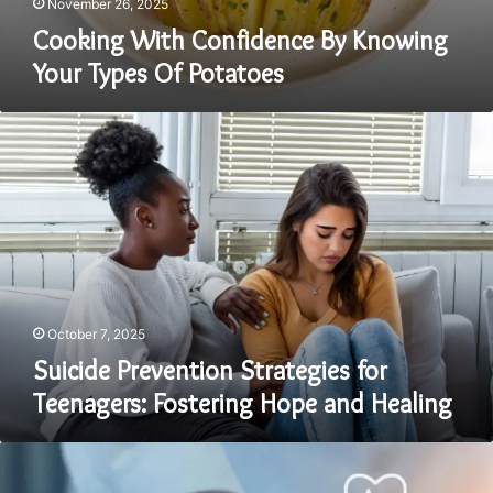
November 26, 2025
Cooking With Confidence By Knowing
Your Types Of Potatoes
Suicide
Prevention
Strategies
for
Teenagers:
Fostering
Hope
and
Healing
October 7, 2025
Suicide Prevention Strategies for
Teenagers: Fostering Hope and Healing
Outsourced
Billing