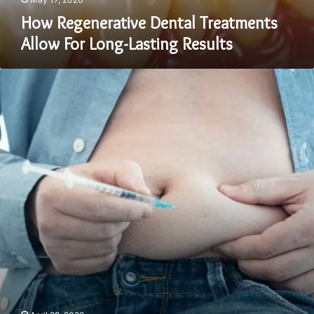
How Regenerative Dental Treatments
Allow For Long-Lasting Results
What
Time
of
Day
Should
I
Take
Tirzepatide
for
Best
Results