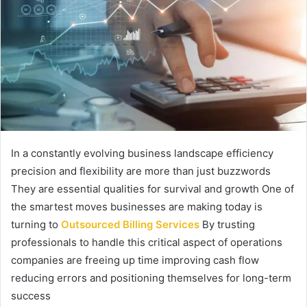
In a constantly evolving business landscape efficiency
precision and flexibility are more than just buzzwords
They are essential qualities for survival and growth One of
the smartest moves businesses are making today is
turning to
Outsourced Billing Services
By trusting
professionals to handle this critical aspect of operations
companies are freeing up time improving cash flow
reducing errors and positioning themselves for long-term
success