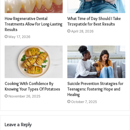
How Regenerative Dental
What Time of Day Should I Take
Treatments Allow For Long-Lasting
Tirzepatide for Best Results
Results
April 28, 2026
May 17, 2026
Cooking With Confidence By
Suicide Prevention Strategies for
Knowing Your Types Of Potatoes
Teenagers: Fostering Hope and
Healing
November 26, 2025
October 7, 2025
Leave a Reply