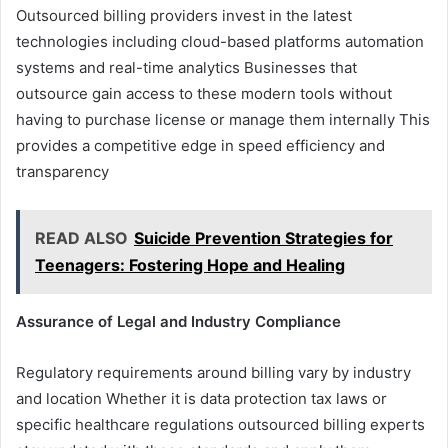
Outsourced billing providers invest in the latest
technologies including cloud-based platforms automation
systems and real-time analytics Businesses that
outsource gain access to these modern tools without
having to purchase license or manage them internally This
provides a competitive edge in speed efficiency and
transparency
READ ALSO
Suicide Prevention Strategies for
Teenagers: Fostering Hope and Healing
Assurance of Legal and Industry Compliance
Regulatory requirements around billing vary by industry
and location Whether it is data protection tax laws or
specific healthcare regulations outsourced billing experts