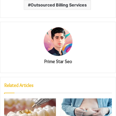
Outsourced Billing Services
Prime Star Seo
Related Articles