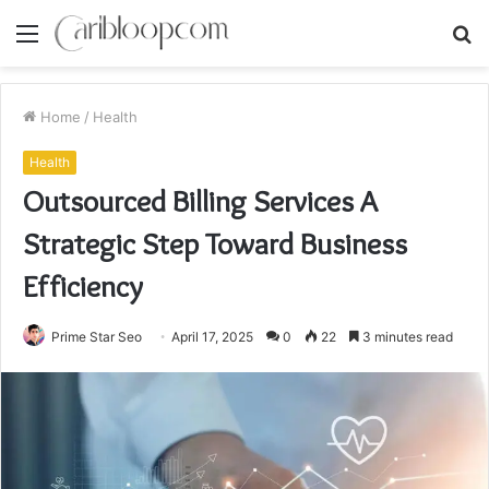
Menu
S
fo
Home
/
Health
Health
Outsourced Billing Services A
Strategic Step Toward Business
Efficiency
Prime Star Seo
April 17, 2025
0
22
3 minutes read