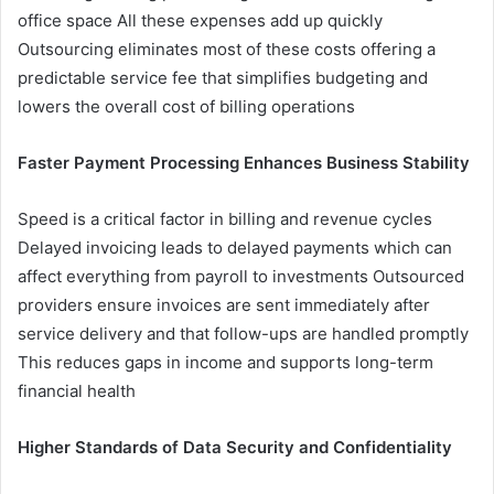
office space All these expenses add up quickly
Outsourcing eliminates most of these costs offering a
predictable service fee that simplifies budgeting and
lowers the overall cost of billing operations
Faster Payment Processing Enhances Business Stability
Speed is a critical factor in billing and revenue cycles
Delayed invoicing leads to delayed payments which can
affect everything from payroll to investments Outsourced
providers ensure invoices are sent immediately after
service delivery and that follow-ups are handled promptly
This reduces gaps in income and supports long-term
financial health
Higher Standards of Data Security and Confidentiality