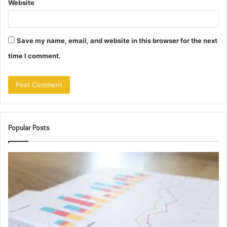
Website
Save my name, email, and website in this browser for the next
time I comment.
Popular Posts