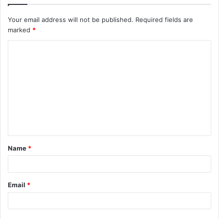
Your email address will not be published.
Required fields are
marked
*
C
o
m
m
e
n
t
Name
*
*
Email
*