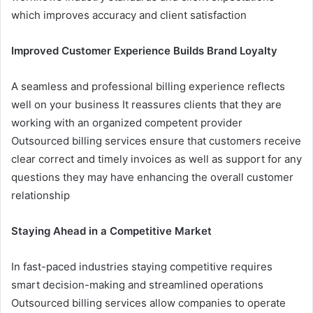
which improves accuracy and client satisfaction
Improved Customer Experience Builds Brand Loyalty
A seamless and professional billing experience reflects
well on your business It reassures clients that they are
working with an organized competent provider
Outsourced billing services ensure that customers receive
clear correct and timely invoices as well as support for any
questions they may have enhancing the overall customer
relationship
Staying Ahead in a Competitive Market
In fast-paced industries staying competitive requires
smart decision-making and streamlined operations
Outsourced billing services allow companies to operate