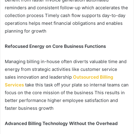
reminders and consistent follow-up which accelerates the
collection process Timely cash flow supports day-to-day
operations helps meet financial obligations and enables
planning for growth
Refocused Energy on Core Business Functions
Managing billing in-house often diverts valuable time and
energy from strategic activities like customer service
sales innovation and leadership
Outsourced Billing
Services
take this task off your plate so internal teams can
focus on the core mission of the business This results in
better performance higher employee satisfaction and
faster business growth
Advanced Billing Technology Without the Overhead