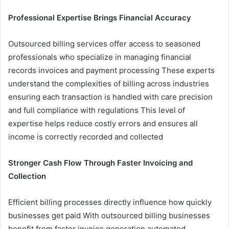
Professional Expertise Brings Financial Accuracy
Outsourced billing services offer access to seasoned
professionals who specialize in managing financial
records invoices and payment processing These experts
understand the complexities of billing across industries
ensuring each transaction is handled with care precision
and full compliance with regulations This level of
expertise helps reduce costly errors and ensures all
income is correctly recorded and collected
Stronger Cash Flow Through Faster Invoicing and
Collection
Efficient billing processes directly influence how quickly
businesses get paid With outsourced billing businesses
benefit from faster invoice generation automated