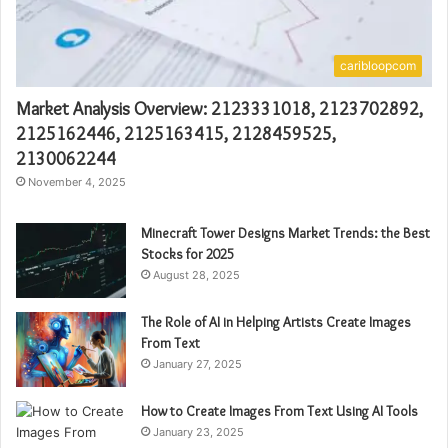
caribloopcom
Market Analysis Overview: 2123331018, 2123702892,
2125162446, 2125163415, 2128459525,
2130062244
November 4, 2025
Minecraft Tower Designs Market Trends: the Best
Stocks for 2025
August 28, 2025
The Role of AI in Helping Artists Create Images
From Text
January 27, 2025
How to Create Images From Text Using AI Tools
January 23, 2025