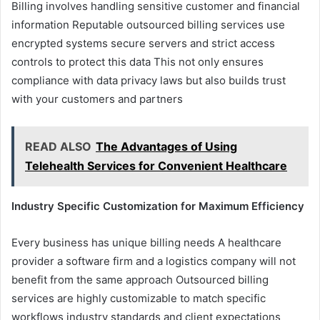
Billing involves handling sensitive customer and financial
information Reputable outsourced billing services use
encrypted systems secure servers and strict access
controls to protect this data This not only ensures
compliance with data privacy laws but also builds trust
with your customers and partners
READ ALSO
The Advantages of Using
Telehealth Services for Convenient Healthcare
Industry Specific Customization for Maximum Efficiency
Every business has unique billing needs A healthcare
provider a software firm and a logistics company will not
benefit from the same approach Outsourced billing
services are highly customizable to match specific
workflows industry standards and client expectations