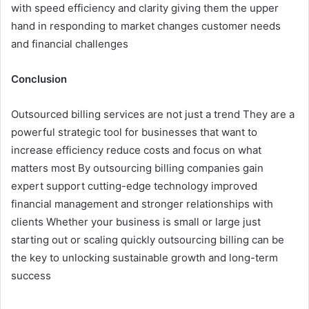
with speed efficiency and clarity giving them the upper
hand in responding to market changes customer needs
and financial challenges
Conclusion
Outsourced billing services are not just a trend They are a
powerful strategic tool for businesses that want to
increase efficiency reduce costs and focus on what
matters most By outsourcing billing companies gain
expert support cutting-edge technology improved
financial management and stronger relationships with
clients Whether your business is small or large just
starting out or scaling quickly outsourcing billing can be
the key to unlocking sustainable growth and long-term
success