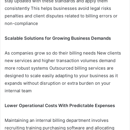
stay updated with these standards and apply them
consistently This helps businesses avoid legal risks
penalties and client disputes related to billing errors or
non-compliance
Scalable Solutions for Growing Business Demands
As companies grow so do their billing needs New clients
new services and higher transaction volumes demand
more robust systems Outsourced billing services are
designed to scale easily adapting to your business as it
expands without disruption or extra burden on your
internal team
Lower Operational Costs With Predictable Expenses
Maintaining an internal billing department involves
recruiting training purchasing software and allocating