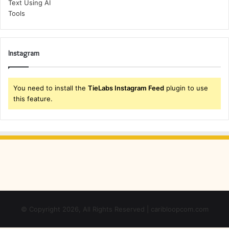
Instagram
You need to install the
TieLabs Instagram Feed
plugin to use
this feature.
© Copyright 2026, All Rights Reserved | caribloopcom.com