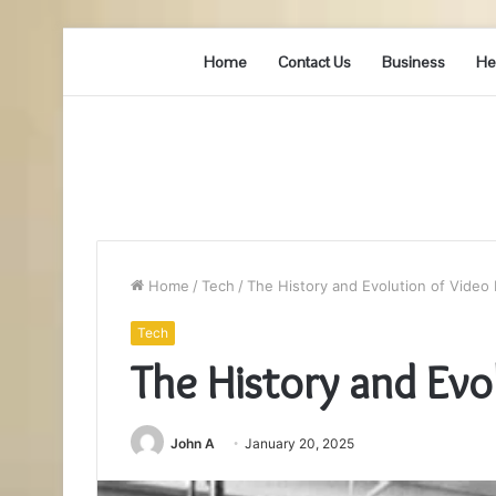
Home
Contact Us
Business
He
Home
/
Tech
/
The History and Evolution of Video 
Tech
The History and Evo
John A
January 20, 2025