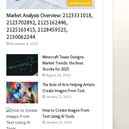
caribloopcom
Market Analysis Overview: 2123331018,
2123702892, 2125162446,
2125163415, 2128459525,
2130062244
November 4, 2025
Minecraft Tower Designs
Market Trends: the Best
Stocks for 2025
August 28, 2025
The Role of AI in Helping Artists
Create Images From Text
January 27, 2025
How to Create Images From
Text Using AI Tools
January 23, 2025