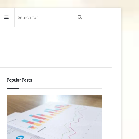
Sidebar
Search
for
Popular Posts