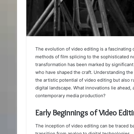
The evolution of video editing is a fascinating 
methods of film splicing to the sophisticated 
transformation has been marked by significant
who have shaped the craft. Understanding the 
the artistic potential of video editing but also 
digital landscape. What innovations lie ahead, a
contemporary media production?
Early Beginnings of Video Edit
The inception of video editing can be traced b
transition from analog to digital technologies.