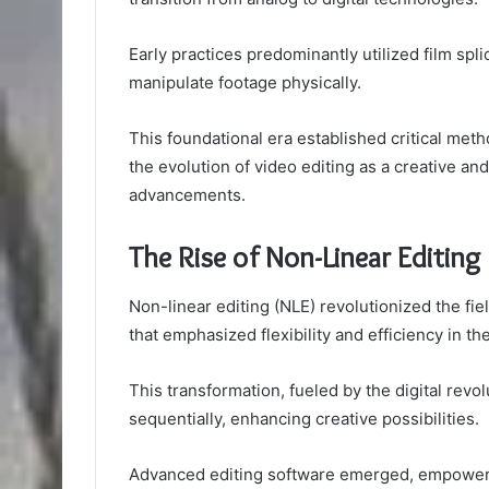
Early practices predominantly utilized film spl
manipulate footage physically.
This foundational era established critical metho
the evolution of video editing as a creative and
advancements.
The Rise of Non-Linear Editing
Non-linear editing (NLE) revolutionized the fie
that emphasized flexibility and efficiency in th
This transformation, fueled by the digital revo
sequentially, enhancing creative possibilities.
Advanced editing software emerged, empowerin