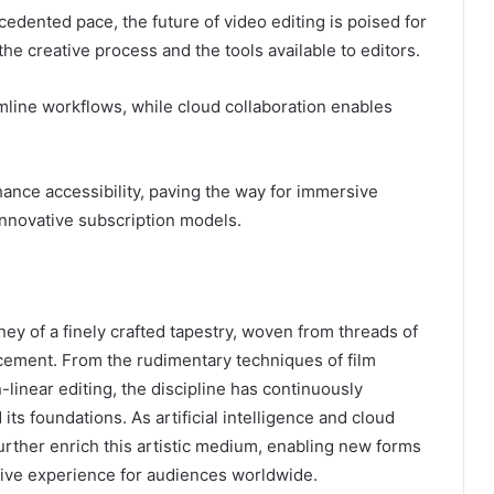
edented pace, the future of video editing is poised for
he creative process and the tools available to editors.
amline workflows, while cloud collaboration enables
hance accessibility, paving the way for immersive
 innovative subscription models.
ney of a finely crafted tapestry, woven from threads of
ncement. From the rudimentary techniques of film
n-linear editing, the discipline has continuously
ts foundations. As artificial intelligence and cloud
urther enrich this artistic medium, enabling new forms
tive experience for audiences worldwide.