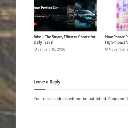
Bike – The Smart, Efficient Choice for
How Poster Pr
Daily Travel
High-Impact V
January 16, 2026
November 3
Leave a Reply
Your email address will not be published.
Required f
C
o
m