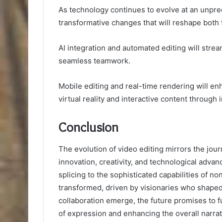
As technology continues to evolve at an unprec
transformative changes that will reshape both t
AI integration and automated editing will stre
seamless teamwork.
Mobile editing and real-time rendering will en
virtual reality and interactive content through
Conclusion
The evolution of video editing mirrors the jour
innovation, creativity, and technological adva
splicing to the sophisticated capabilities of no
transformed, driven by visionaries who shaped i
collaboration emerge, the future promises to f
of expression and enhancing the overall narra