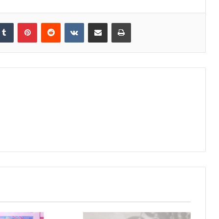
kedIn
Tumblr
Pinterest
Reddit
VKontakte
Share via Email
Print