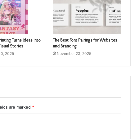
inting Turns Ideas into
The Best Font Pairings for Websites
isual Stories
and Branding
0, 2025
November 23, 2025
ields are marked
*