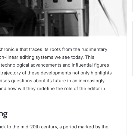
chronicle that traces its roots from the rudimentary
non-linear editing systems we see today. This
 technological advancements and influential figures
trajectory of these developments not only highlights
raises questions about its future in an increasingly
nd how will they redefine the role of the editor in
ing
ack to the mid-20th century, a period marked by the