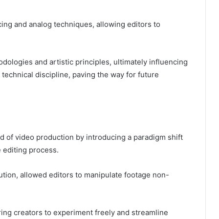
icing and analog techniques, allowing editors to
dologies and artistic principles, ultimately influencing
 technical discipline, paving the way for future
ld of video production by introducing a paradigm shift
e editing process.
lution, allowed editors to manipulate footage non-
g creators to experiment freely and streamline