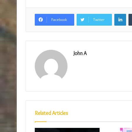
Lin
Facebook
Twitter
John A
Related Articles