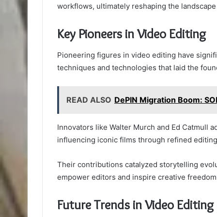
workflows, ultimately reshaping the landscape 
Key Pioneers in Video Editing
Pioneering figures in video editing have signif
techniques and technologies that laid the foun
READ ALSO
DePIN Migration Boom: SOL
Innovators like Walter Murch and Ed Catmull ad
influencing iconic films through refined editin
Their contributions catalyzed storytelling evol
empower editors and inspire creative freedom 
Future Trends in Video Editing