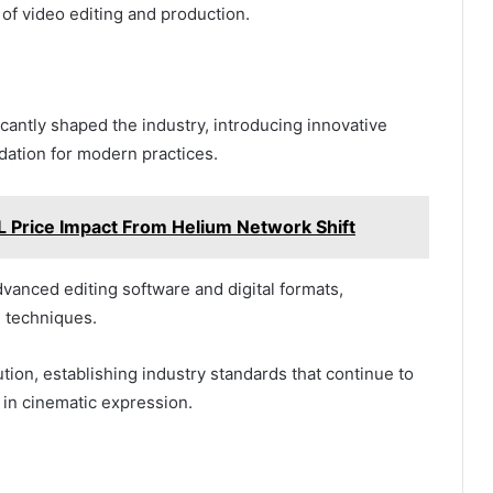
of video editing and production.
icantly shaped the industry, introducing innovative
dation for modern practices.
 Price Impact From Helium Network Shift
vanced editing software and digital formats,
g techniques.
ution, establishing industry standards that continue to
in cinematic expression.