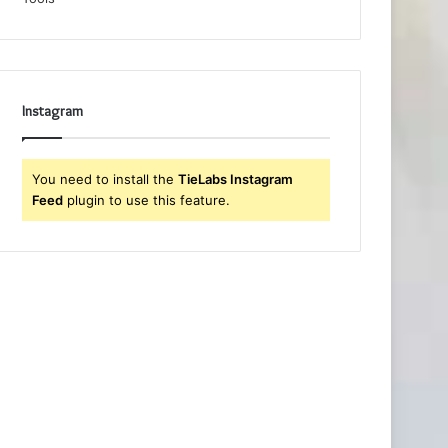
Instagram
You need to install the
TieLabs Instagram
Feed
plugin to use this feature.