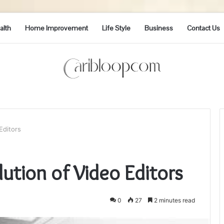
alth
Home Improvement
Life Style
Business
Contact Us
Editors
lution of Video Editors
0
27
2 minutes read