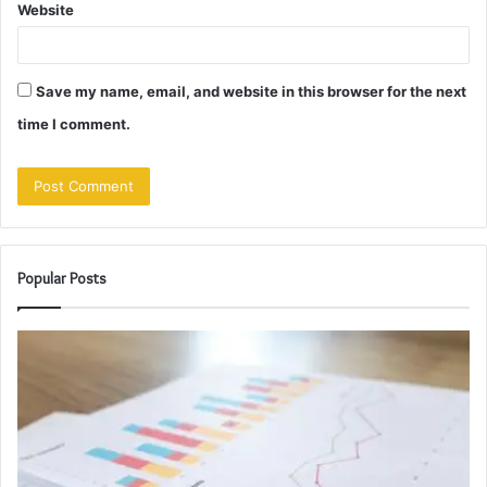
Website
Save my name, email, and website in this browser for the next
time I comment.
Popular Posts