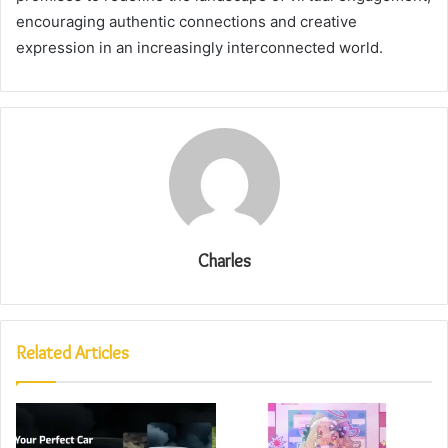
encouraging authentic connections and creative
expression in an increasingly interconnected world.
Charles
Related Articles