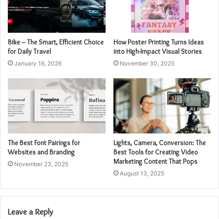
Bike – The Smart, Efficient Choice
How Poster Printing Turns Ideas
for Daily Travel
into High-Impact Visual Stories
January 16, 2026
November 30, 2025
The Best Font Pairings for
Lights, Camera, Conversion: The
Websites and Branding
Best Tools for Creating Video
Marketing Content That Pops
November 23, 2025
August 13, 2025
Leave a Reply