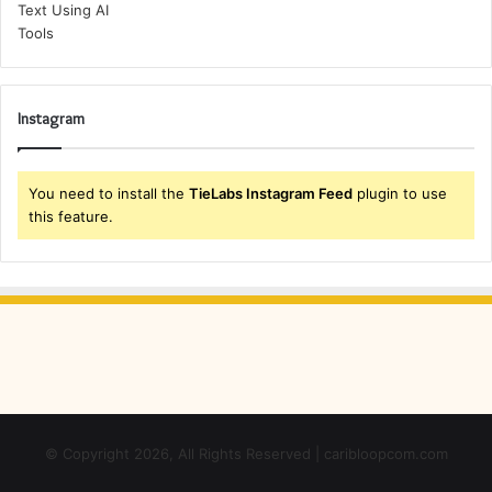
Instagram
You need to install the
TieLabs Instagram Feed
plugin to use
this feature.
© Copyright 2026, All Rights Reserved | caribloopcom.com