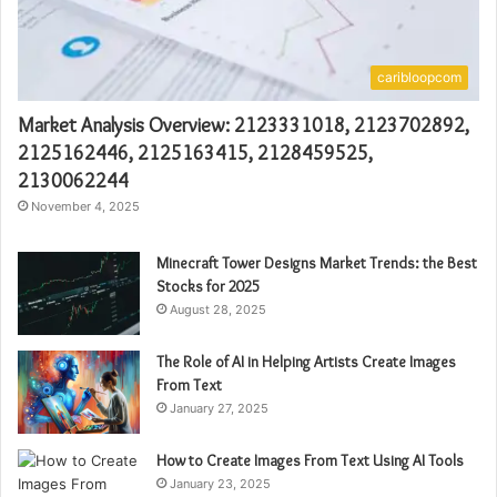
caribloopcom
Market Analysis Overview: 2123331018, 2123702892,
2125162446, 2125163415, 2128459525,
2130062244
November 4, 2025
Minecraft Tower Designs Market Trends: the Best
Stocks for 2025
August 28, 2025
The Role of AI in Helping Artists Create Images
From Text
January 27, 2025
How to Create Images From Text Using AI Tools
January 23, 2025