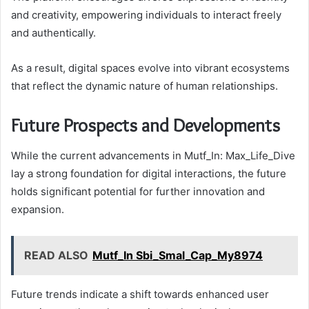
and creativity, empowering individuals to interact freely
and authentically.
As a result, digital spaces evolve into vibrant ecosystems
that reflect the dynamic nature of human relationships.
Future Prospects and Developments
While the current advancements in Mutf_In: Max_Life_Dive
lay a strong foundation for digital interactions, the future
holds significant potential for further innovation and
expansion.
READ ALSO
Mutf_In Sbi_Smal_Cap_My8974
Future trends indicate a shift towards enhanced user