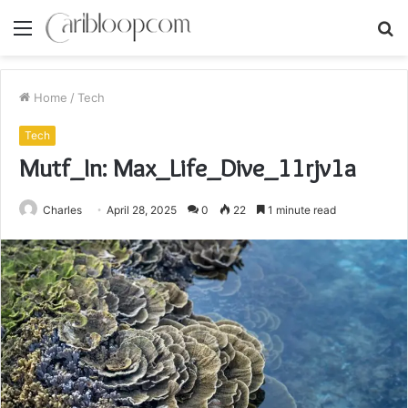
Menu
S
fo
Home
/
Tech
Tech
Mutf_In: Max_Life_Dive_11rjv1a
Charles
April 28, 2025
0
22
1 minute read