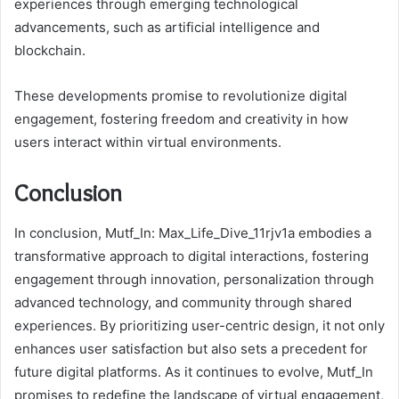
experiences through emerging technological
advancements, such as artificial intelligence and
blockchain.
These developments promise to revolutionize digital
engagement, fostering freedom and creativity in how
users interact within virtual environments.
Conclusion
In conclusion, Mutf_In: Max_Life_Dive_11rjv1a embodies a
transformative approach to digital interactions, fostering
engagement through innovation, personalization through
advanced technology, and community through shared
experiences. By prioritizing user-centric design, it not only
enhances user satisfaction but also sets a precedent for
future digital platforms. As it continues to evolve, Mutf_In
promises to redefine the landscape of virtual engagement,