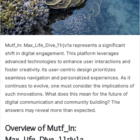
Mutf_In: Max_Life_Dive_11rjv1a represents a significant
shift in digital engagement. This platform leverages
advanced technologies to enhance user interactions and
foster creativity. Its user-centric design prioritizes
seamless navigation and personalized experiences. As it
continues to evolve, one must consider the implications of
such innovations. What does this mean for the future of
digital communication and community building? The
answers may reveal more than expected.
Overview of Mutf_In:
Max_Life_Dive_11rjv1a