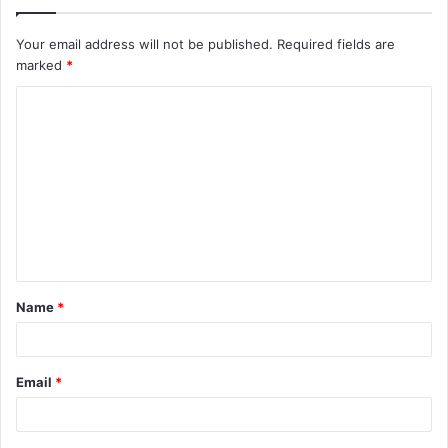
Your email address will not be published.
Required fields are
marked
*
C
o
m
m
e
n
t
Name
*
*
Email
*