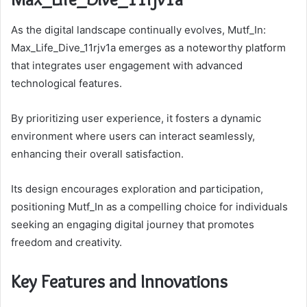
As the digital landscape continually evolves, Mutf_In:
Max_Life_Dive_11rjv1a emerges as a noteworthy platform
that integrates user engagement with advanced
technological features.
By prioritizing user experience, it fosters a dynamic
environment where users can interact seamlessly,
enhancing their overall satisfaction.
Its design encourages exploration and participation,
positioning Mutf_In as a compelling choice for individuals
seeking an engaging digital journey that promotes
freedom and creativity.
Key Features and Innovations