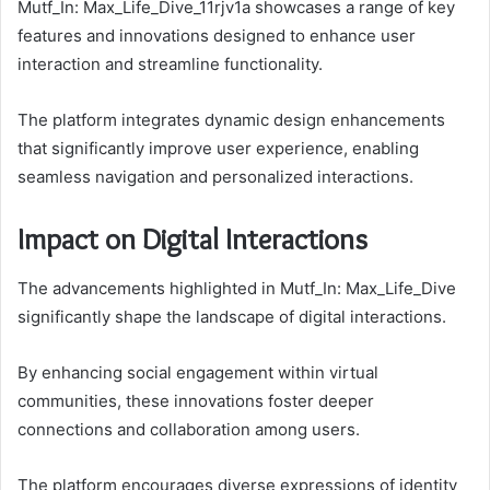
Mutf_In: Max_Life_Dive_11rjv1a showcases a range of key
features and innovations designed to enhance user
interaction and streamline functionality.
The platform integrates dynamic design enhancements
that significantly improve user experience, enabling
seamless navigation and personalized interactions.
Impact on Digital Interactions
The advancements highlighted in Mutf_In: Max_Life_Dive
significantly shape the landscape of digital interactions.
By enhancing social engagement within virtual
communities, these innovations foster deeper
connections and collaboration among users.
The platform encourages diverse expressions of identity