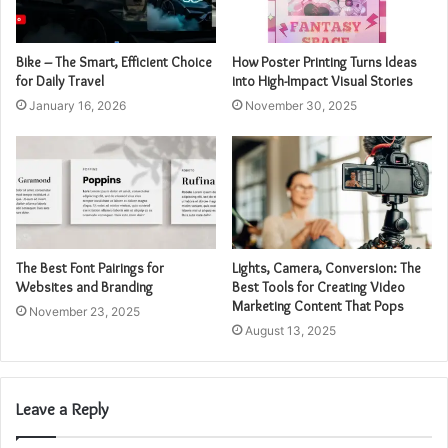
Bike – The Smart, Efficient Choice
How Poster Printing Turns Ideas
for Daily Travel
into High-Impact Visual Stories
January 16, 2026
November 30, 2025
The Best Font Pairings for
Lights, Camera, Conversion: The
Websites and Branding
Best Tools for Creating Video
Marketing Content That Pops
November 23, 2025
August 13, 2025
Leave a Reply