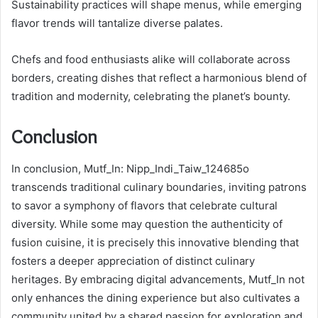
Sustainability practices will shape menus, while emerging
flavor trends will tantalize diverse palates.
Chefs and food enthusiasts alike will collaborate across
borders, creating dishes that reflect a harmonious blend of
tradition and modernity, celebrating the planet’s bounty.
Conclusion
In conclusion, Mutf_In: Nipp_Indi_Taiw_124685o
transcends traditional culinary boundaries, inviting patrons
to savor a symphony of flavors that celebrate cultural
diversity. While some may question the authenticity of
fusion cuisine, it is precisely this innovative blending that
fosters a deeper appreciation of distinct culinary
heritages. By embracing digital advancements, Mutf_In not
only enhances the dining experience but also cultivates a
community united by a shared passion for exploration and