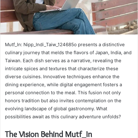
Mutf_In: Nipp_Indi_Taiw_124685o presents a distinctive
culinary journey that melds the flavors of Japan, India, and
Taiwan. Each dish serves as a narrative, revealing the
intricate spices and textures that characterize these
diverse cuisines. Innovative techniques enhance the
dining experience, while digital engagement fosters a
personal connection to the meal. This fusion not only
honors tradition but also invites contemplation on the
evolving landscape of global gastronomy. What
possibilities await as this culinary adventure unfolds?
The Vision Behind Mutf_In