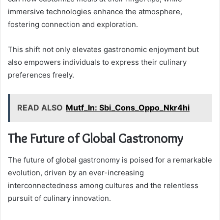
immersive technologies enhance the atmosphere,
fostering connection and exploration.
This shift not only elevates gastronomic enjoyment but
also empowers individuals to express their culinary
preferences freely.
READ ALSO
Mutf_In: Sbi_Cons_Oppo_Nkr4hi
The Future of Global Gastronomy
The future of global gastronomy is poised for a remarkable
evolution, driven by an ever-increasing
interconnectedness among cultures and the relentless
pursuit of culinary innovation.