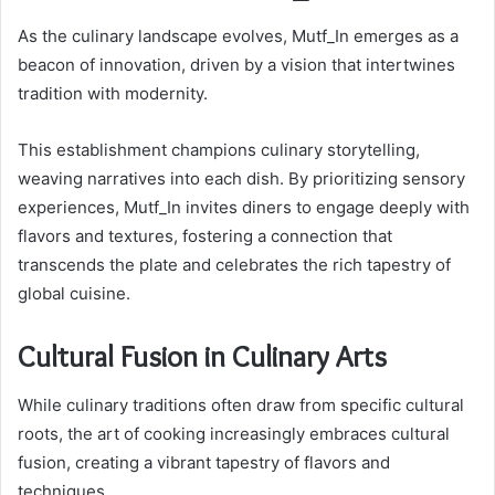
As the culinary landscape evolves, Mutf_In emerges as a
beacon of innovation, driven by a vision that intertwines
tradition with modernity.
This establishment champions culinary storytelling,
weaving narratives into each dish. By prioritizing sensory
experiences, Mutf_In invites diners to engage deeply with
flavors and textures, fostering a connection that
transcends the plate and celebrates the rich tapestry of
global cuisine.
Cultural Fusion in Culinary Arts
While culinary traditions often draw from specific cultural
roots, the art of cooking increasingly embraces cultural
fusion, creating a vibrant tapestry of flavors and
techniques.