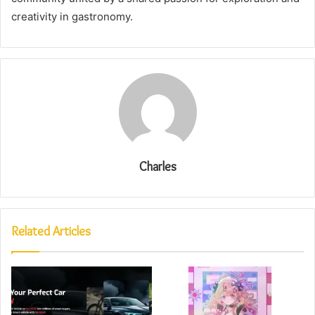
creativity in gastronomy.
Charles
Related Articles