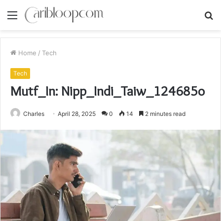
Menu
S
fo
Home
/
Tech
Tech
Mutf_In: Nipp_Indi_Taiw_124685o
Charles
April 28, 2025
0
14
2 minutes read