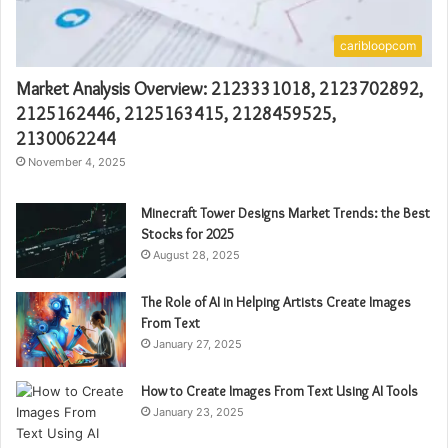
caribloopcom
Market Analysis Overview: 2123331018, 2123702892,
2125162446, 2125163415, 2128459525,
2130062244
November 4, 2025
Minecraft Tower Designs Market Trends: the Best
Stocks for 2025
August 28, 2025
The Role of AI in Helping Artists Create Images
From Text
January 27, 2025
How to Create Images From Text Using AI Tools
January 23, 2025