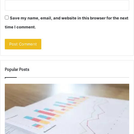
Save my name, email, and website in this browser for the next
time I comment.
Popular Posts