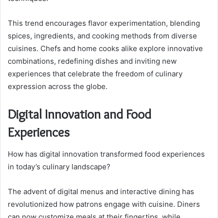
This trend encourages flavor experimentation, blending
spices, ingredients, and cooking methods from diverse
cuisines. Chefs and home cooks alike explore innovative
combinations, redefining dishes and inviting new
experiences that celebrate the freedom of culinary
expression across the globe.
Digital Innovation and Food
Experiences
How has digital innovation transformed food experiences
in today’s culinary landscape?
The advent of digital menus and interactive dining has
revolutionized how patrons engage with cuisine. Diners
can now customize meals at their fingertips, while