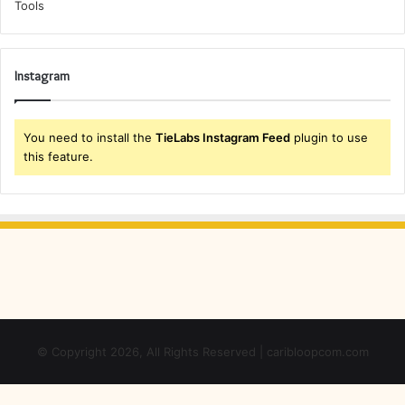
Instagram
You need to install the
TieLabs Instagram Feed
plugin to use
this feature.
© Copyright 2026, All Rights Reserved | caribloopcom.com