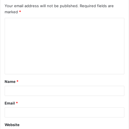
Your email address will not be published.
Required fields are
marked
*
C
o
m
m
e
n
t
Name
*
*
Email
*
Website