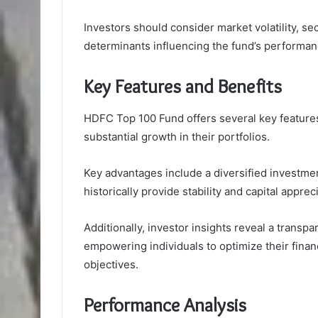
Investors should consider market volatility, s
determinants influencing the fund’s performanc
Key Features and Benefits
HDFC Top 100 Fund offers several key features
substantial growth in their portfolios.
Key advantages include a diversified investme
historically provide stability and capital apprec
Additionally, investor insights reveal a transp
empowering individuals to optimize their finan
objectives.
Performance Analysis