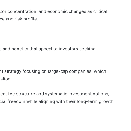
ector concentration, and economic changes as critical
e and risk profile.
 and benefits that appeal to investors seeking
nt strategy focusing on large-cap companies, which
iation.
arent fee structure and systematic investment options,
cial freedom while aligning with their long-term growth