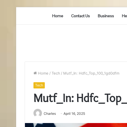
Home
Contact Us
Business
He
Home
/
Tech
/
Mutf_In: Hdfc_Top_100_1gd0dfm
Tech
Mutf_In: Hdfc_To
Charles
April 16, 2025