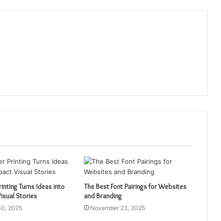
inting Turns Ideas into
The Best Font Pairings for Websites
isual Stories
and Branding
0, 2025
November 23, 2025