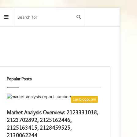
Sidebar
Search
for
Popular Posts
caribloopcom
Market Analysis Overview: 2123331018,
2123702892, 2125162446,
2125163415, 2128459525,
2130062244