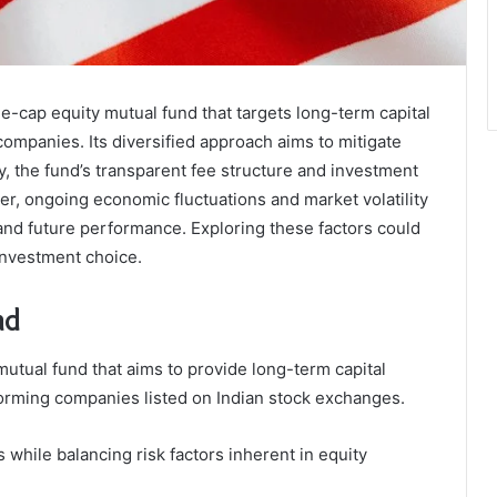
e-cap equity mutual fund that targets long-term capital
ompanies. Its diversified approach aims to mitigate
y, the fund’s transparent fee structure and investment
er, ongoing economic fluctuations and market volatility
 and future performance. Exploring these factors could
 investment choice.
nd
utual fund that aims to provide long-term capital
forming companies listed on Indian stock exchanges.
 while balancing risk factors inherent in equity