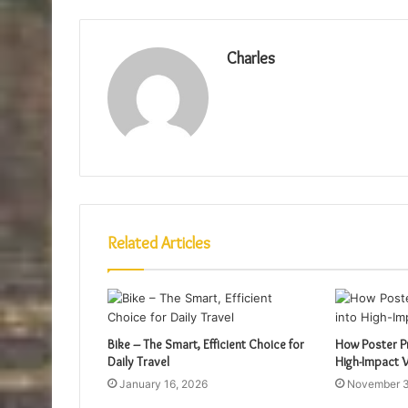
Charles
Related Articles
Bike – The Smart, Efficient Choice for
How Poster Pr
Daily Travel
High-Impact V
January 16, 2026
November 3