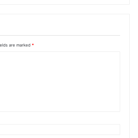
ields are marked
*