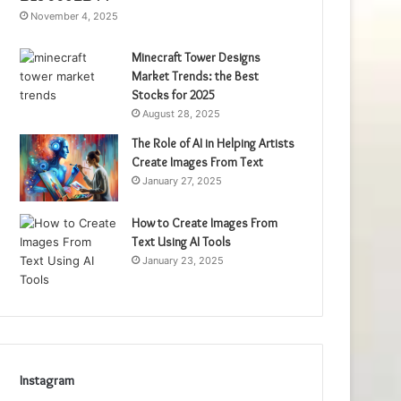
November 4, 2025
Minecraft Tower Designs
Market Trends: the Best
Stocks for 2025
August 28, 2025
The Role of AI in Helping Artists
Create Images From Text
January 27, 2025
How to Create Images From
Text Using AI Tools
January 23, 2025
Instagram