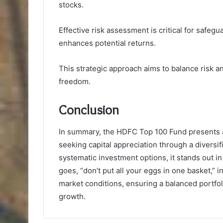
stocks.
Effective risk assessment is critical for safegu
enhances potential returns.
This strategic approach aims to balance risk a
freedom.
Conclusion
In summary, the HDFC Top 100 Fund presents a
seeking capital appreciation through a diversif
systematic investment options, it stands out i
goes, “don’t put all your eggs in one basket,” 
market conditions, ensuring a balanced portfolio
growth.