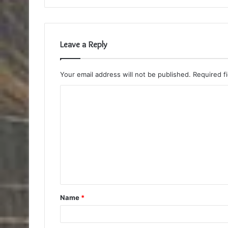
Leave a Reply
Your email address will not be published.
Required f
C
o
m
m
e
n
t
Name
*
*