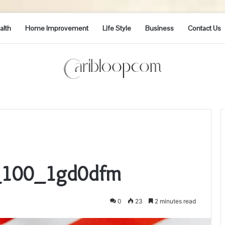
alth
Home Improvement
Life Style
Business
Contact Us
p_100_1gd0dfm
0
23
2 minutes read