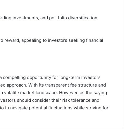
arding investments, and portfolio diversification
nd reward, appealing to investors seeking financial
 compelling opportunity for long-term investors
ied approach. With its transparent fee structure and
n a volatile market landscape. However, as the saying
investors should consider their risk tolerance and
 to navigate potential fluctuations while striving for