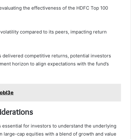
r evaluating the effectiveness of the HDFC Top 100
olatility compared to its peers, impacting return
as delivered competitive returns, potential investors
ment horizon to align expectations with the fund’s
aobl3e
iderations
 essential for investors to understand the underlying
n large-cap equities with a blend of growth and value