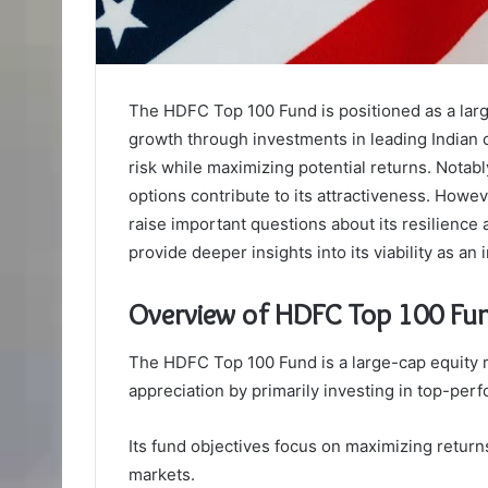
The HDFC Top 100 Fund is positioned as a larg
growth through investments in leading Indian c
risk while maximizing potential returns. Notabl
options contribute to its attractiveness. Howev
raise important questions about its resilience
provide deeper insights into its viability as an
Overview of HDFC Top 100 Fu
The HDFC Top 100 Fund is a large-cap equity m
appreciation by primarily investing in top-per
Its fund objectives focus on maximizing returns
markets.