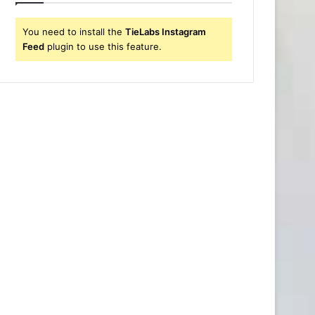
You need to install the
TieLabs Instagram
Feed
plugin to use this feature.