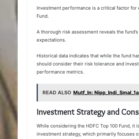
Investment performance is a critical factor fo
Fund.
A thorough risk assessment reveals the fund’s v
expectations.
Historical data indicates that while the fund h
should consider their risk tolerance and invest
performance metrics.
READ ALSO
Mutf_In: Nipp_Indi_Smal_1
Investment Strategy and Cons
While considering the HDFC Top 100 Fund, it is
investment strategy, which primarily focuses o