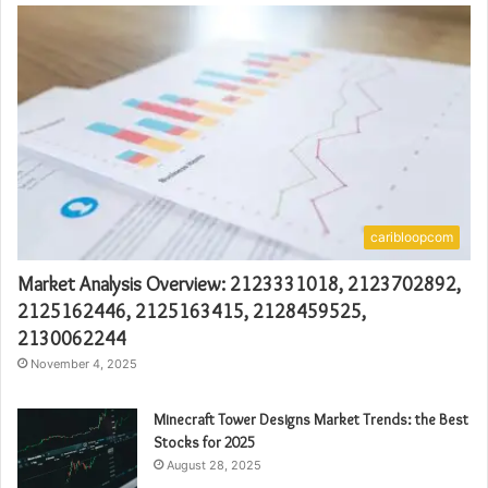
caribloopcom
Market Analysis Overview: 2123331018, 2123702892,
2125162446, 2125163415, 2128459525,
2130062244
November 4, 2025
Minecraft Tower Designs Market Trends: the Best
Stocks for 2025
August 28, 2025