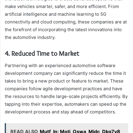
make vehicles smarter, safer, and more efficient. From
artificial intelligence and machine learning to 5G
connectivity and cloud computing, these companies are at
the forefront of incorporating the latest innovations into
the automotive industry.
4. Reduced Time to Market
Partnering with an experienced automotive software
development company can significantly reduce the time it
takes to bring a new product or feature to market. These
companies follow agile development practices and have
the resources to handle large-scale projects efficiently. By
tapping into their expertise, automakers can speed up the
development process and stay ahead of competitors.
READ ALSO
Mutf_In: Moti_Oswa_Midc_Dkg7y8