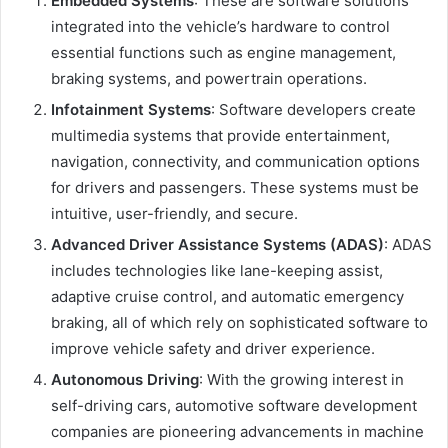
Embedded Systems
: These are software solutions
integrated into the vehicle’s hardware to control
essential functions such as engine management,
braking systems, and powertrain operations.
Infotainment Systems
: Software developers create
multimedia systems that provide entertainment,
navigation, connectivity, and communication options
for drivers and passengers. These systems must be
intuitive, user-friendly, and secure.
Advanced Driver Assistance Systems (ADAS)
: ADAS
includes technologies like lane-keeping assist,
adaptive cruise control, and automatic emergency
braking, all of which rely on sophisticated software to
improve vehicle safety and driver experience.
Autonomous Driving
: With the growing interest in
self-driving cars, automotive software development
companies are pioneering advancements in machine