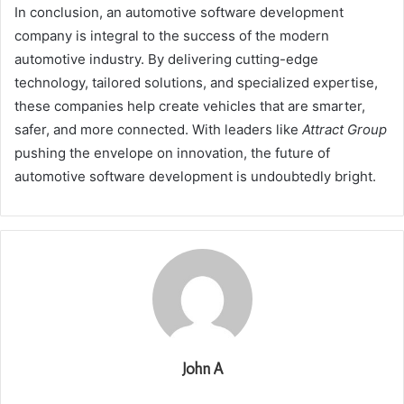
In conclusion, an automotive software development
company is integral to the success of the modern
automotive industry. By delivering cutting-edge
technology, tailored solutions, and specialized expertise,
these companies help create vehicles that are smarter,
safer, and more connected. With leaders like
Attract Group
pushing the envelope on innovation, the future of
automotive software development is undoubtedly bright.
John A