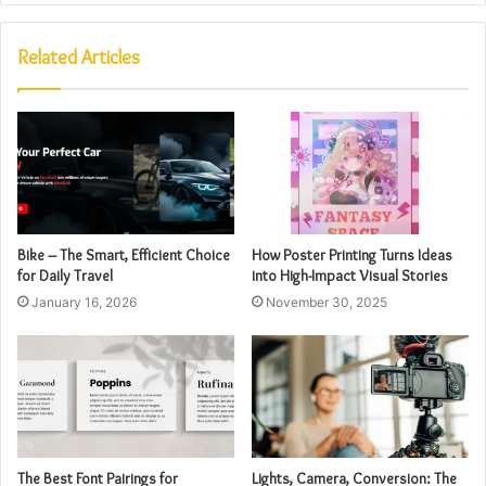
Related Articles
Bike – The Smart, Efficient Choice
How Poster Printing Turns Ideas
for Daily Travel
into High-Impact Visual Stories
January 16, 2026
November 30, 2025
The Best Font Pairings for
Lights, Camera, Conversion: The