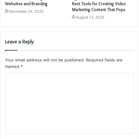
Websites and Branding
Best Tools for Creating Video
Marketing Content That Pops
November 23, 2025
August 13, 2025
Leave a Reply
Your email address will not be published.
Required fields are
marked
*
C
o
m
m
e
n
t