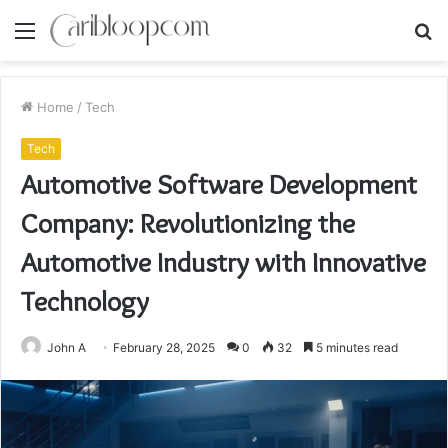
Menu
S
fo
Home
/
Tech
Tech
Automotive Software Development
Company: Revolutionizing the
Automotive Industry with Innovative
Technology
John A
February 28, 2025
0
32
5 minutes read