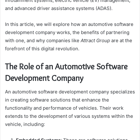
infotainment systems, electric vehicle (EV) management,
and advanced driver assistance systems (ADAS).
In this article, we will explore how an automotive software
development company works, the benefits of partnering
with one, and why companies like
Attract Group
are at the
forefront of this digital revolution.
The Role of an Automotive Software
Development Company
An automotive software development company specializes
in creating software solutions that enhance the
functionality and performance of vehicles. Their work
extends to the development of various systems within the
vehicle, including: