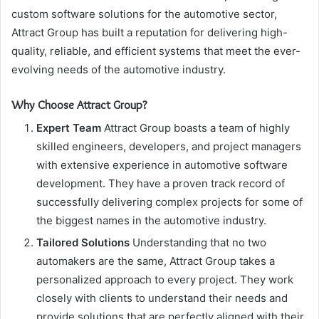
custom software solutions for the automotive sector,
Attract Group has built a reputation for delivering high-
quality, reliable, and efficient systems that meet the ever-
evolving needs of the automotive industry.
Why Choose Attract Group?
Expert Team
Attract Group boasts a team of highly
skilled engineers, developers, and project managers
with extensive experience in automotive software
development. They have a proven track record of
successfully delivering complex projects for some of
the biggest names in the automotive industry.
Tailored Solutions
Understanding that no two
automakers are the same, Attract Group takes a
personalized approach to every project. They work
closely with clients to understand their needs and
provide solutions that are perfectly aligned with their