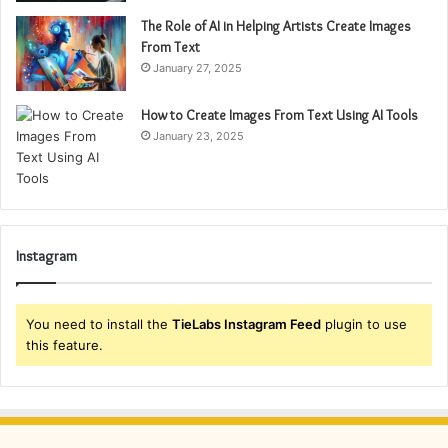
The Role of AI in Helping Artists Create Images
From Text
January 27, 2025
How to Create Images From Text Using AI Tools
January 23, 2025
Instagram
You need to install the
TieLabs Instagram Feed
plugin to use
this feature.