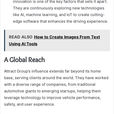
innovation is one of the key factors that sets it apart.
They are continuously exploring new technologies
like AI, machine learning, and IoT to create cutting-
edge software that enhances the driving experience.
READ ALSO
How to Create Images From Text
Using AI Tools
A Global Reach
Attract Group’s influence extends far beyond its home
base, serving clients around the world. They have worked
with a diverse range of companies, from traditional
automotive giants to emerging startups, helping them
leverage technology to improve vehicle performance,
safety, and user experience.