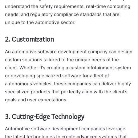
understand the safety requirements, real-time computing
needs, and regulatory compliance standards that are
unique to the automotive sector.
2. Customization
An automotive software development company can design
custom solutions tailored to the unique needs of the
client. Whether it’s creating a custom infotainment system
or developing specialized software for a fleet of
autonomous vehicles, these companies can deliver highly
specialized products that perfectly align with the client’s
goals and user expectations.
3. Cutting-Edge Technology
Automotive software development companies leverage
the latest technologies to create advanced systems that