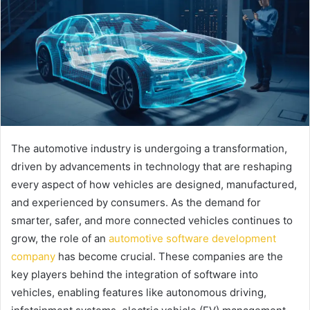
The automotive industry is undergoing a transformation,
driven by advancements in technology that are reshaping
every aspect of how vehicles are designed, manufactured,
and experienced by consumers. As the demand for
smarter, safer, and more connected vehicles continues to
grow, the role of an
automotive software development
company
has become crucial. These companies are the
key players behind the integration of software into
vehicles, enabling features like autonomous driving,