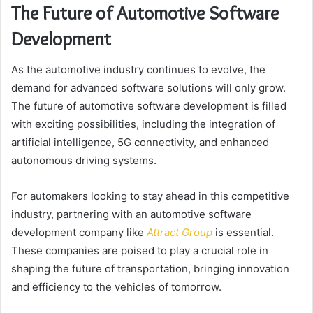
The Future of Automotive Software
Development
As the automotive industry continues to evolve, the
demand for advanced software solutions will only grow.
The future of automotive software development is filled
with exciting possibilities, including the integration of
artificial intelligence, 5G connectivity, and enhanced
autonomous driving systems.
For automakers looking to stay ahead in this competitive
industry, partnering with an automotive software
development company like
Attract Group
is essential.
These companies are poised to play a crucial role in
shaping the future of transportation, bringing innovation
and efficiency to the vehicles of tomorrow.