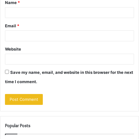
Name
*
*
Email
*
Website
Save my name, email, and website in this browser for the next
time I comment.
Popular Posts