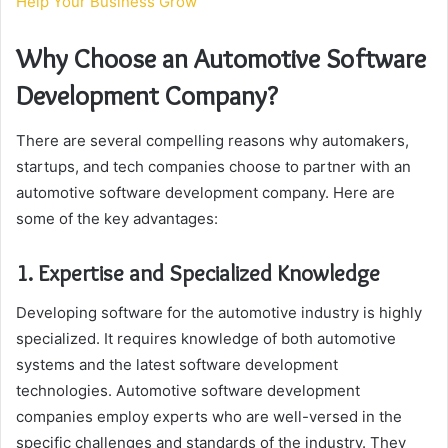
Help Your Business Grow
Why Choose an Automotive Software
Development Company?
There are several compelling reasons why automakers,
startups, and tech companies choose to partner with an
automotive software development company. Here are
some of the key advantages:
1. Expertise and Specialized Knowledge
Developing software for the automotive industry is highly
specialized. It requires knowledge of both automotive
systems and the latest software development
technologies. Automotive software development
companies employ experts who are well-versed in the
specific challenges and standards of the industry. They