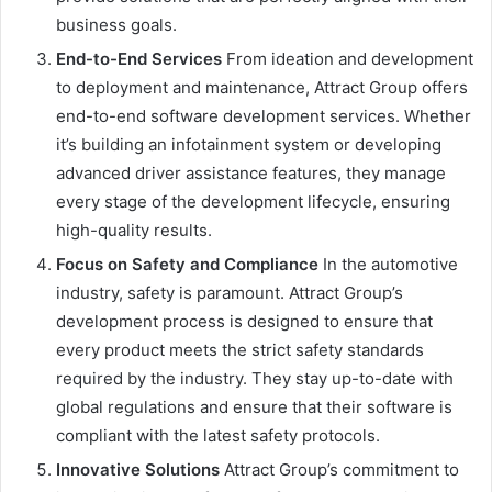
business goals.
End-to-End Services
From ideation and development
to deployment and maintenance, Attract Group offers
end-to-end software development services. Whether
it’s building an infotainment system or developing
advanced driver assistance features, they manage
every stage of the development lifecycle, ensuring
high-quality results.
Focus on Safety and Compliance
In the automotive
industry, safety is paramount. Attract Group’s
development process is designed to ensure that
every product meets the strict safety standards
required by the industry. They stay up-to-date with
global regulations and ensure that their software is
compliant with the latest safety protocols.
Innovative Solutions
Attract Group’s commitment to