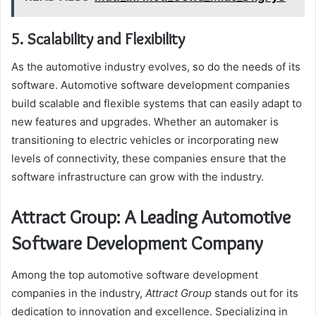
5. Scalability and Flexibility
As the automotive industry evolves, so do the needs of its
software. Automotive software development companies
build scalable and flexible systems that can easily adapt to
new features and upgrades. Whether an automaker is
transitioning to electric vehicles or incorporating new
levels of connectivity, these companies ensure that the
software infrastructure can grow with the industry.
Attract Group: A Leading Automotive
Software Development Company
Among the top automotive software development
companies in the industry,
Attract Group
stands out for its
dedication to innovation and excellence. Specializing in