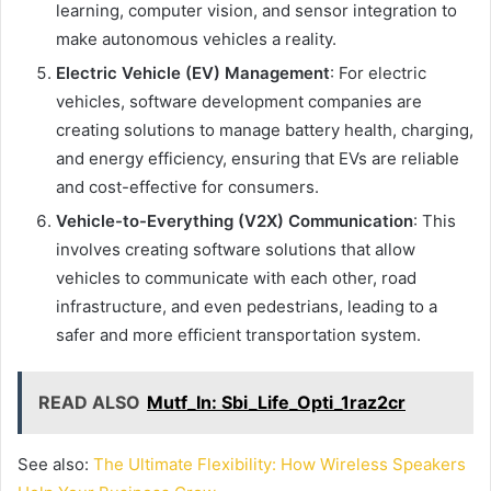
learning, computer vision, and sensor integration to
make autonomous vehicles a reality.
Electric Vehicle (EV) Management
: For electric
vehicles, software development companies are
creating solutions to manage battery health, charging,
and energy efficiency, ensuring that EVs are reliable
and cost-effective for consumers.
Vehicle-to-Everything (V2X) Communication
: This
involves creating software solutions that allow
vehicles to communicate with each other, road
infrastructure, and even pedestrians, leading to a
safer and more efficient transportation system.
READ ALSO
Mutf_In: Sbi_Life_Opti_1raz2cr
See also:
The Ultimate Flexibility: How Wireless Speakers