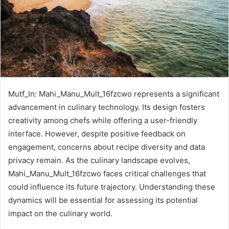
Mutf_In: Mahi_Manu_Mult_16fzcwo represents a significant
advancement in culinary technology. Its design fosters
creativity among chefs while offering a user-friendly
interface. However, despite positive feedback on
engagement, concerns about recipe diversity and data
privacy remain. As the culinary landscape evolves,
Mahi_Manu_Mult_16fzcwo faces critical challenges that
could influence its future trajectory. Understanding these
dynamics will be essential for assessing its potential
impact on the culinary world.