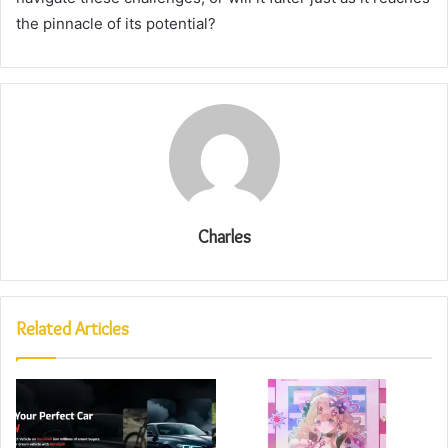
the pinnacle of its potential?
Charles
Related Articles