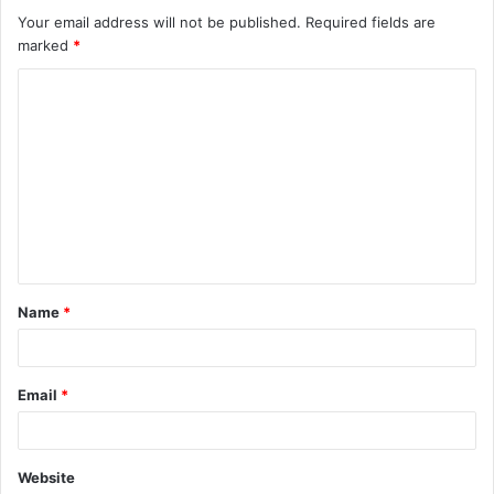
Your email address will not be published.
Required fields are
marked
*
C
o
m
m
e
n
t
Name
*
*
Email
*
Website