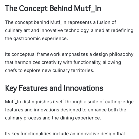
The Concept Behind Mutf_In
The concept behind Mutf_In represents a fusion of
culinary art and innovative technology, aimed at redefining
the gastronomic experience.
Its conceptual framework emphasizes a design philosophy
that harmonizes creativity with functionality, allowing
chefs to explore new culinary territories.
Key Features and Innovations
Mutf_In distinguishes itself through a suite of cutting-edge
features and innovations designed to enhance both the
culinary process and the dining experience.
Its key functionalities include an innovative design that