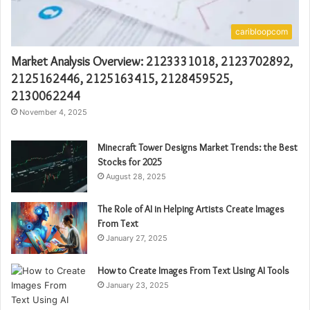
caribloopcom
Market Analysis Overview: 2123331018, 2123702892,
2125162446, 2125163415, 2128459525,
2130062244
November 4, 2025
Minecraft Tower Designs Market Trends: the Best
Stocks for 2025
August 28, 2025
The Role of AI in Helping Artists Create Images
From Text
January 27, 2025
How to Create Images From Text Using AI Tools
January 23, 2025