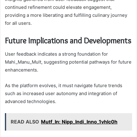
continued refinement could elevate engagement,
providing a more liberating and fulfilling culinary journey
for all users.
Future Implications and Developments
User feedback indicates a strong foundation for
Mahi_Manu_Mult, suggesting potential pathways for future
enhancements.
As the platform evolves, it must navigate future trends
such as increased user autonomy and integration of
advanced technologies.
READ ALSO
Mutf_In: Nipp_Indi_Inno_1vhlc0h