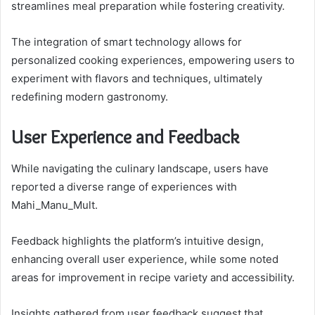
streamlines meal preparation while fostering creativity.
The integration of smart technology allows for
personalized cooking experiences, empowering users to
experiment with flavors and techniques, ultimately
redefining modern gastronomy.
User Experience and Feedback
While navigating the culinary landscape, users have
reported a diverse range of experiences with
Mahi_Manu_Mult.
Feedback highlights the platform’s intuitive design,
enhancing overall user experience, while some noted
areas for improvement in recipe variety and accessibility.
Insights gathered from user feedback suggest that