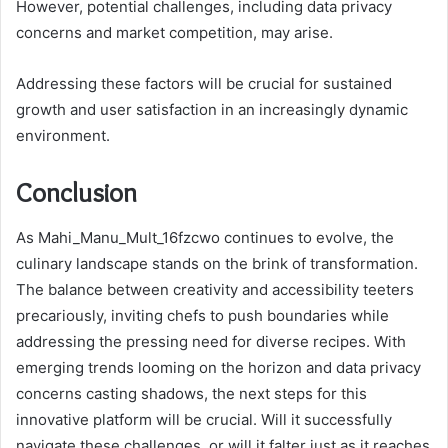
However, potential challenges, including data privacy
concerns and market competition, may arise.
Addressing these factors will be crucial for sustained
growth and user satisfaction in an increasingly dynamic
environment.
Conclusion
As Mahi_Manu_Mult_16fzcwo continues to evolve, the
culinary landscape stands on the brink of transformation.
The balance between creativity and accessibility teeters
precariously, inviting chefs to push boundaries while
addressing the pressing need for diverse recipes. With
emerging trends looming on the horizon and data privacy
concerns casting shadows, the next steps for this
innovative platform will be crucial. Will it successfully
navigate these challenges, or will it falter just as it reaches