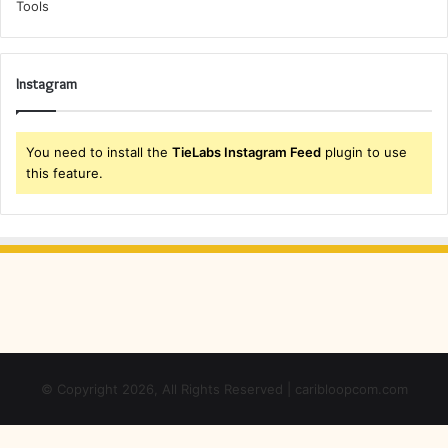
Instagram
You need to install the
TieLabs Instagram Feed
plugin to use
this feature.
© Copyright 2026, All Rights Reserved | caribloopcom.com