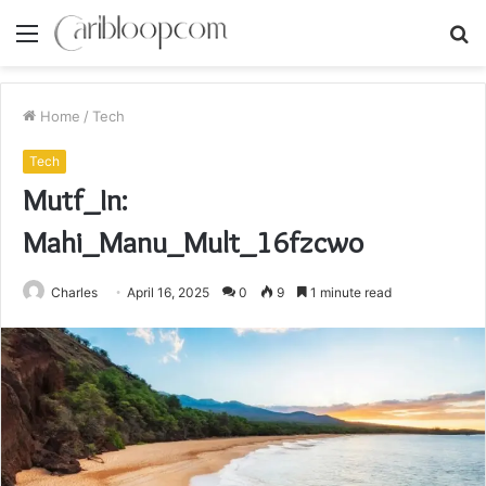
Menu
S
fo
Home
/
Tech
Tech
Mutf_In:
Mahi_Manu_Mult_16fzcwo
Charles
April 16, 2025
0
9
1 minute read