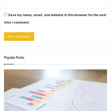
Save my name, email, and website in this browser for the next
time I comment.
Popular Posts