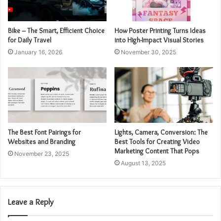
Bike – The Smart, Efficient Choice
How Poster Printing Turns Ideas
for Daily Travel
into High-Impact Visual Stories
January 16, 2026
November 30, 2025
The Best Font Pairings for
Lights, Camera, Conversion: The
Websites and Branding
Best Tools for Creating Video
Marketing Content That Pops
November 23, 2025
August 13, 2025
Leave a Reply