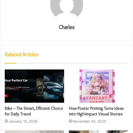
Charles
Related Articles
Bike – The Smart, Efficient Choice
How Poster Printing Turns Ideas
for Daily Travel
into High-Impact Visual Stories
January 16, 2026
November 30, 2025