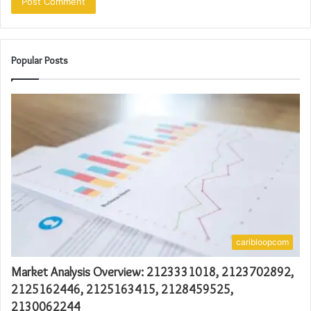
Popular Posts
caribloopcom
Market Analysis Overview: 2123331018, 2123702892,
2125162446, 2125163415, 2128459525,
2130062244