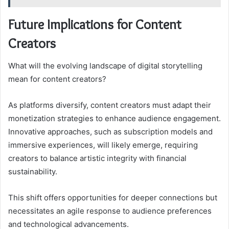
Future Implications for Content
Creators
What will the evolving landscape of digital storytelling
mean for content creators?
As platforms diversify, content creators must adapt their
monetization strategies to enhance audience engagement.
Innovative approaches, such as subscription models and
immersive experiences, will likely emerge, requiring
creators to balance artistic integrity with financial
sustainability.
This shift offers opportunities for deeper connections but
necessitates an agile response to audience preferences
and technological advancements.