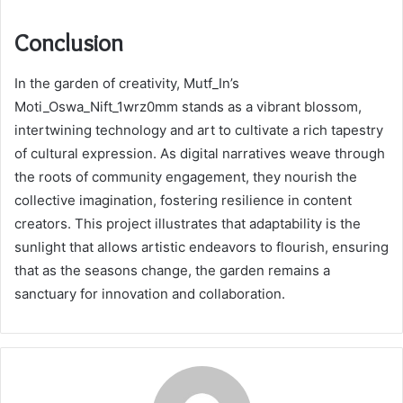
Conclusion
In the garden of creativity, Mutf_In’s
Moti_Oswa_Nift_1wrz0mm stands as a vibrant blossom,
intertwining technology and art to cultivate a rich tapestry
of cultural expression. As digital narratives weave through
the roots of community engagement, they nourish the
collective imagination, fostering resilience in content
creators. This project illustrates that adaptability is the
sunlight that allows artistic endeavors to flourish, ensuring
that as the seasons change, the garden remains a
sanctuary for innovation and collaboration.