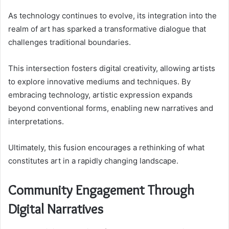
As technology continues to evolve, its integration into the
realm of art has sparked a transformative dialogue that
challenges traditional boundaries.
This intersection fosters digital creativity, allowing artists
to explore innovative mediums and techniques. By
embracing technology, artistic expression expands
beyond conventional forms, enabling new narratives and
interpretations.
Ultimately, this fusion encourages a rethinking of what
constitutes art in a rapidly changing landscape.
Community Engagement Through
Digital Narratives