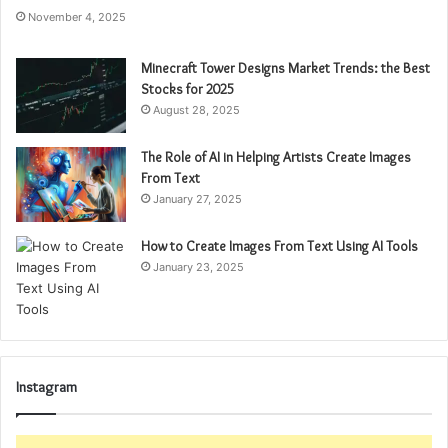
November 4, 2025
Minecraft Tower Designs Market Trends: the Best
Stocks for 2025
August 28, 2025
The Role of AI in Helping Artists Create Images
From Text
January 27, 2025
How to Create Images From Text Using AI Tools
January 23, 2025
Instagram