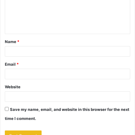
m
e
n
t
Name
*
*
Email
*
Website
Save my name, email, and website in this browser for the next
time I comment.