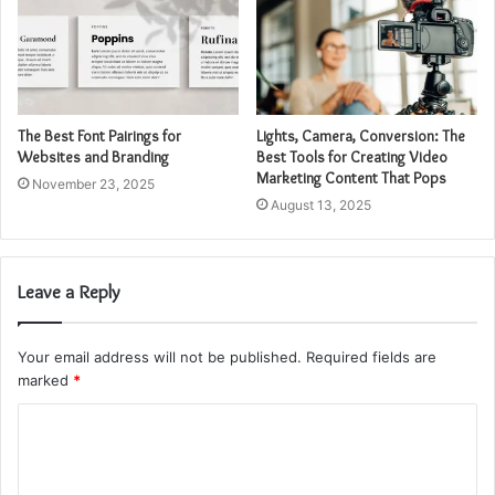
The Best Font Pairings for
Lights, Camera, Conversion: The
Websites and Branding
Best Tools for Creating Video
Marketing Content That Pops
November 23, 2025
August 13, 2025
Leave a Reply
Your email address will not be published.
Required fields are
marked
*
C
o
m