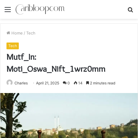
Menu
S
fo
Home
/
Tech
Tech
Mutf_In:
Moti_Oswa_Nift_1wrz0mm
Charles
April 21, 2025
0
14
2 minutes read