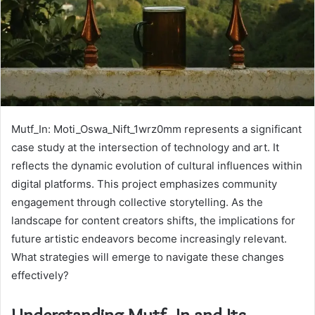
Mutf_In: Moti_Oswa_Nift_1wrz0mm represents a significant
case study at the intersection of technology and art. It
reflects the dynamic evolution of cultural influences within
digital platforms. This project emphasizes community
engagement through collective storytelling. As the
landscape for content creators shifts, the implications for
future artistic endeavors become increasingly relevant.
What strategies will emerge to navigate these changes
effectively?