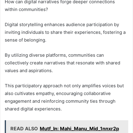
How can digital narratives forge deeper connections
within communities?
Digital storytelling enhances audience participation by
inviting individuals to share their experiences, fostering a
sense of belonging.
By utilizing diverse platforms, communities can
collectively create narratives that resonate with shared
values and aspirations.
This participatory approach not only amplifies voices but
also cultivates empathy, encouraging collaborative
engagement and reinforcing community ties through
shared digital experiences.
READ ALSO
Mutf_In: Mahi_Manu_Mid_1nnxr2p