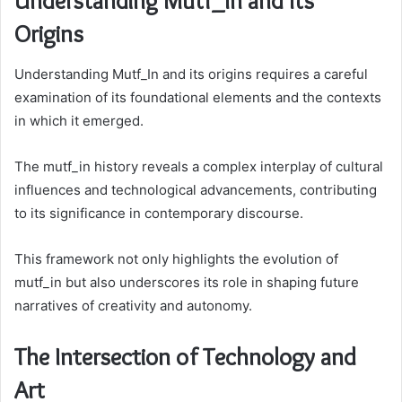
Understanding Mutf_In and Its
Origins
Understanding Mutf_In and its origins requires a careful
examination of its foundational elements and the contexts
in which it emerged.
The mutf_in history reveals a complex interplay of cultural
influences and technological advancements, contributing
to its significance in contemporary discourse.
This framework not only highlights the evolution of
mutf_in but also underscores its role in shaping future
narratives of creativity and autonomy.
The Intersection of Technology and
Art