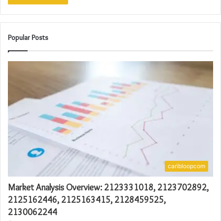
Popular Posts
caribloopcom
Market Analysis Overview: 2123331018, 2123702892,
2125162446, 2125163415, 2128459525,
2130062244