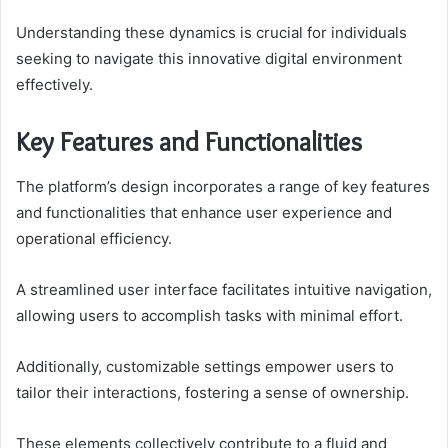
Understanding these dynamics is crucial for individuals
seeking to navigate this innovative digital environment
effectively.
Key Features and Functionalities
The platform’s design incorporates a range of key features
and functionalities that enhance user experience and
operational efficiency.
A streamlined user interface facilitates intuitive navigation,
allowing users to accomplish tasks with minimal effort.
Additionally, customizable settings empower users to
tailor their interactions, fostering a sense of ownership.
These elements collectively contribute to a fluid and