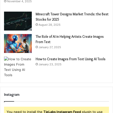
November 4, 2025
Minecraft Tower Designs Market Trends: the Best
Stocks for 2025
August 28, 2025
The Role of AI in Helping Artists Create Images
From Text
January 27, 2025
How to Create Images From Text Using AI Tools
January 23, 2025
Instagram
You need to install the
TieLabs Instagram Feed
plugin to use