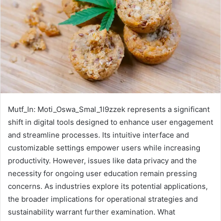
Mutf_In: Moti_Oswa_Smal_1l9zzek represents a significant
shift in digital tools designed to enhance user engagement
and streamline processes. Its intuitive interface and
customizable settings empower users while increasing
productivity. However, issues like data privacy and the
necessity for ongoing user education remain pressing
concerns. As industries explore its potential applications,
the broader implications for operational strategies and
sustainability warrant further examination. What