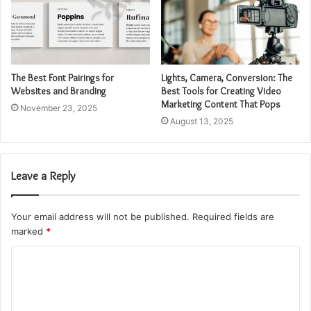
The Best Font Pairings for
Lights, Camera, Conversion: The
Websites and Branding
Best Tools for Creating Video
Marketing Content That Pops
November 23, 2025
August 13, 2025
Leave a Reply
Your email address will not be published.
Required fields are
marked
*
C
o
m