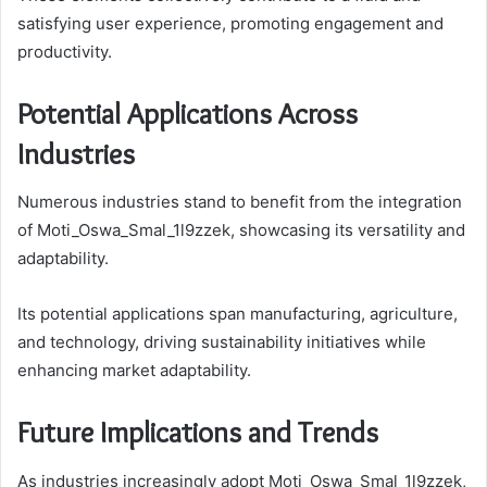
satisfying user experience, promoting engagement and
productivity.
Potential Applications Across
Industries
Numerous industries stand to benefit from the integration
of Moti_Oswa_Smal_1l9zzek, showcasing its versatility and
adaptability.
Its potential applications span manufacturing, agriculture,
and technology, driving sustainability initiatives while
enhancing market adaptability.
Future Implications and Trends
As industries increasingly adopt Moti_Oswa_Smal_1l9zzek,