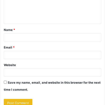
m
e
n
t
Name
*
*
Email
*
Website
Save my name, email, and website in this browser for the next
time I comment.