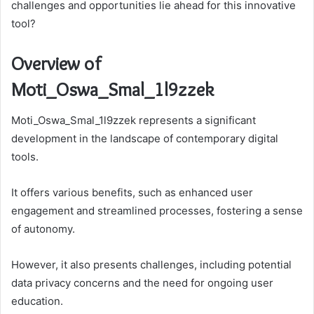
challenges and opportunities lie ahead for this innovative
tool?
Overview of
Moti_Oswa_Smal_1l9zzek
Moti_Oswa_Smal_1l9zzek represents a significant
development in the landscape of contemporary digital
tools.
It offers various benefits, such as enhanced user
engagement and streamlined processes, fostering a sense
of autonomy.
However, it also presents challenges, including potential
data privacy concerns and the need for ongoing user
education.