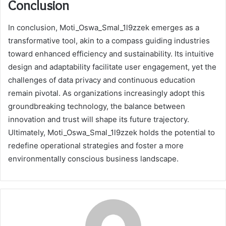
Conclusion
In conclusion, Moti_Oswa_Smal_1l9zzek emerges as a
transformative tool, akin to a compass guiding industries
toward enhanced efficiency and sustainability. Its intuitive
design and adaptability facilitate user engagement, yet the
challenges of data privacy and continuous education
remain pivotal. As organizations increasingly adopt this
groundbreaking technology, the balance between
innovation and trust will shape its future trajectory.
Ultimately, Moti_Oswa_Smal_1l9zzek holds the potential to
redefine operational strategies and foster a more
environmentally conscious business landscape.