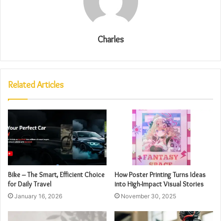
Charles
Related Articles
Bike – The Smart, Efficient Choice
How Poster Printing Turns Ideas
for Daily Travel
into High-Impact Visual Stories
January 16, 2026
November 30, 2025