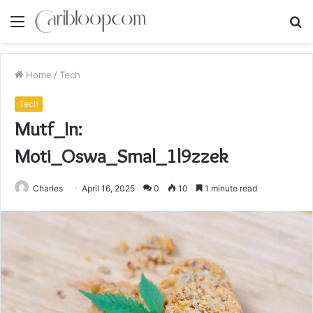
Menu
S
fo
Home
/
Tech
Tech
Mutf_In:
Moti_Oswa_Smal_1l9zzek
Charles
April 16, 2025
0
10
1 minute read