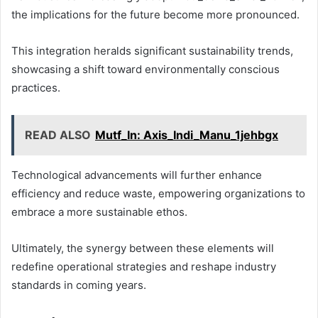
the implications for the future become more pronounced.
This integration heralds significant sustainability trends,
showcasing a shift toward environmentally conscious
practices.
READ ALSO
Mutf_In: Axis_Indi_Manu_1jehbgx
Technological advancements will further enhance
efficiency and reduce waste, empowering organizations to
embrace a more sustainable ethos.
Ultimately, the synergy between these elements will
redefine operational strategies and reshape industry
standards in coming years.