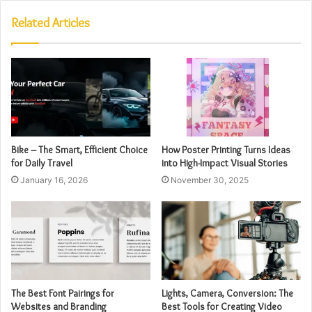
Related Articles
Bike – The Smart, Efficient Choice
How Poster Printing Turns Ideas
for Daily Travel
into High-Impact Visual Stories
January 16, 2026
November 30, 2025
The Best Font Pairings for
Lights, Camera, Conversion: The
Websites and Branding
Best Tools for Creating Video