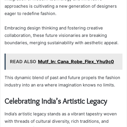
approaches is cultivating a new generation of designers
eager to redefine fashion.
Embracing design thinking and fostering creative
collaboration, these future visionaries are breaking
boundaries, merging sustainability with aesthetic appeal.
READ ALSO
Mutf_In: Cana_Robe_Flex_Yhu9c0
This dynamic blend of past and future propels the fashion
industry into an era where imagination knows no limits.
Celebrating India’s Artistic Legacy
India’s artistic legacy stands as a vibrant tapestry woven
with threads of cultural diversity, rich traditions, and