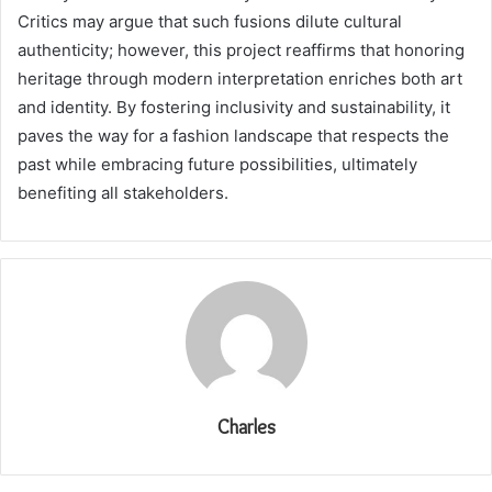
Critics may argue that such fusions dilute cultural
authenticity; however, this project reaffirms that honoring
heritage through modern interpretation enriches both art
and identity. By fostering inclusivity and sustainability, it
paves the way for a fashion landscape that respects the
past while embracing future possibilities, ultimately
benefiting all stakeholders.
Charles