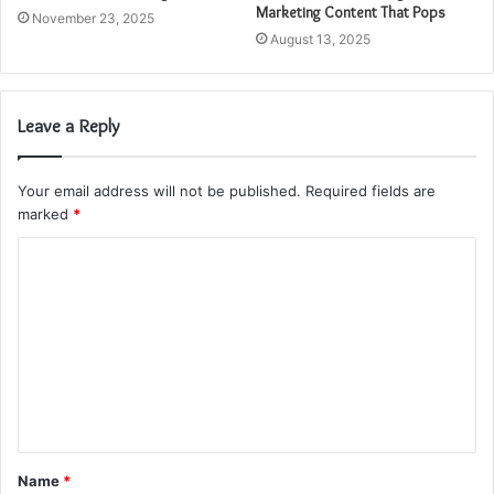
Marketing Content That Pops
November 23, 2025
August 13, 2025
Leave a Reply
Your email address will not be published.
Required fields are
marked
*
C
o
m
m
e
n
t
Name
*
*