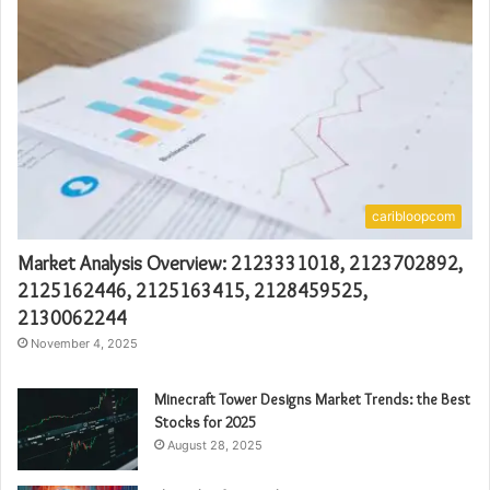
caribloopcom
Market Analysis Overview: 2123331018, 2123702892,
2125162446, 2125163415, 2128459525,
2130062244
November 4, 2025
Minecraft Tower Designs Market Trends: the Best
Stocks for 2025
August 28, 2025