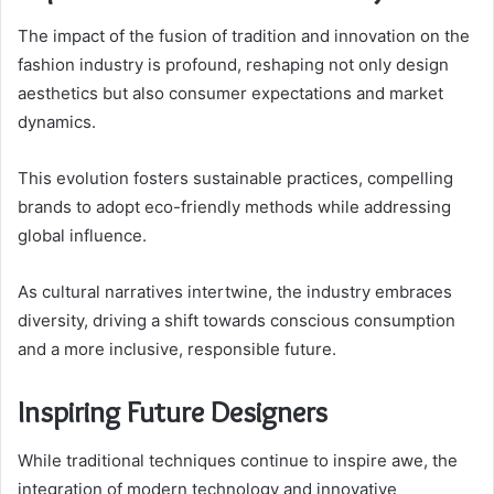
The impact of the fusion of tradition and innovation on the
fashion industry is profound, reshaping not only design
aesthetics but also consumer expectations and market
dynamics.
This evolution fosters sustainable practices, compelling
brands to adopt eco-friendly methods while addressing
global influence.
As cultural narratives intertwine, the industry embraces
diversity, driving a shift towards conscious consumption
and a more inclusive, responsible future.
Inspiring Future Designers
While traditional techniques continue to inspire awe, the
integration of modern technology and innovative