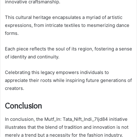
innovative craftsmanship.
This cultural heritage encapsulates a myriad of artistic
expressions, from intricate textiles to mesmerizing dance
forms.
Each piece reflects the soul of its region, fostering a sense
of identity and continuity.
Celebrating this legacy empowers individuals to
appreciate their roots while inspiring future generations of
creators.
Conclusion
In conclusion, the Mutf_In: Tata_Nift_Indi_7ljd84 initiative
illustrates that the blend of tradition and innovation is not
merely a trend but a necessity for the fashion industry.