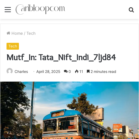
Menu
S
fo
Home
/
Tech
Tech
Mutf_In: Tata_Nift_Indi_7ljd84
Charles
April 28, 2025
0
11
2 minutes read