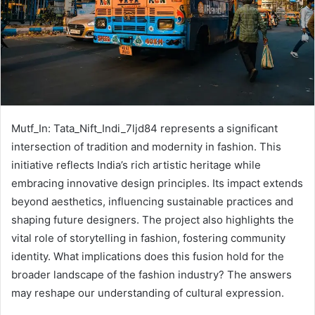
Mutf_In: Tata_Nift_Indi_7ljd84 represents a significant
intersection of tradition and modernity in fashion. This
initiative reflects India’s rich artistic heritage while
embracing innovative design principles. Its impact extends
beyond aesthetics, influencing sustainable practices and
shaping future designers. The project also highlights the
vital role of storytelling in fashion, fostering community
identity. What implications does this fusion hold for the
broader landscape of the fashion industry? The answers
may reshape our understanding of cultural expression.