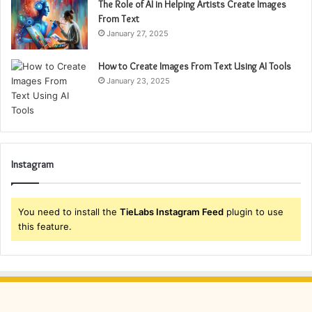
The Role of AI in Helping Artists Create Images
From Text
January 27, 2025
How to Create Images From Text Using AI Tools
January 23, 2025
Instagram
You need to install the
TieLabs Instagram Feed
plugin to use
this feature.