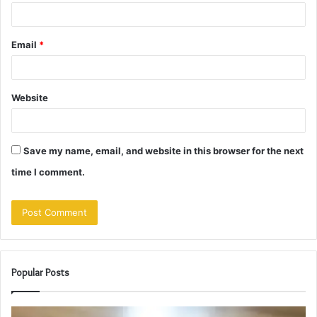
Email
*
Website
Save my name, email, and website in this browser for the next
time I comment.
Popular Posts