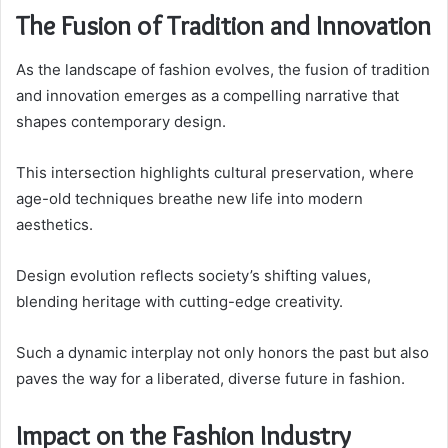
The Fusion of Tradition and Innovation
As the landscape of fashion evolves, the fusion of tradition
and innovation emerges as a compelling narrative that
shapes contemporary design.
This intersection highlights cultural preservation, where
age-old techniques breathe new life into modern
aesthetics.
Design evolution reflects society’s shifting values,
blending heritage with cutting-edge creativity.
Such a dynamic interplay not only honors the past but also
paves the way for a liberated, diverse future in fashion.
Impact on the Fashion Industry