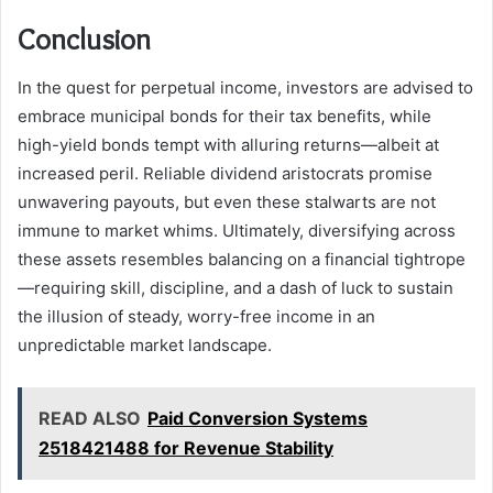
Conclusion
In the quest for perpetual income, investors are advised to
embrace municipal bonds for their tax benefits, while
high-yield bonds tempt with alluring returns—albeit at
increased peril. Reliable dividend aristocrats promise
unwavering payouts, but even these stalwarts are not
immune to market whims. Ultimately, diversifying across
these assets resembles balancing on a financial tightrope
—requiring skill, discipline, and a dash of luck to sustain
the illusion of steady, worry-free income in an
unpredictable market landscape.
READ ALSO
Paid Conversion Systems
2518421488 for Revenue Stability