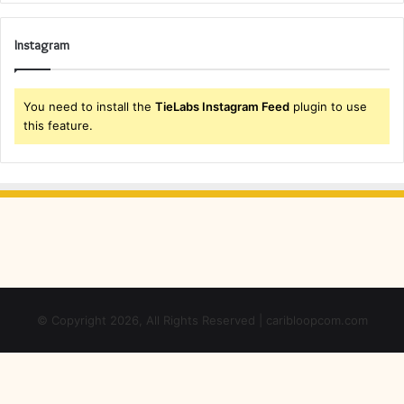
Instagram
You need to install the
TieLabs Instagram Feed
plugin to use
this feature.
© Copyright 2026, All Rights Reserved | caribloopcom.com