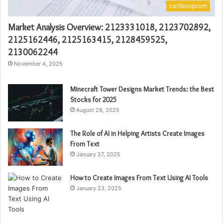
caribloopcom
Market Analysis Overview: 2123331018, 2123702892,
2125162446, 2125163415, 2128459525,
2130062244
November 4, 2025
Minecraft Tower Designs Market Trends: the Best
Stocks for 2025
August 28, 2025
The Role of AI in Helping Artists Create Images
From Text
January 27, 2025
How to Create Images From Text Using AI Tools
January 23, 2025