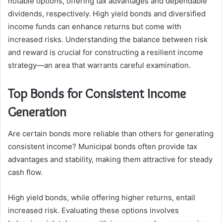
notable options, offering tax advantages and dependable
dividends, respectively. High yield bonds and diversified
income funds can enhance returns but come with
increased risks. Understanding the balance between risk
and reward is crucial for constructing a resilient income
strategy—an area that warrants careful examination.
Top Bonds for Consistent Income
Generation
Are certain bonds more reliable than others for generating
consistent income? Municipal bonds often provide tax
advantages and stability, making them attractive for steady
cash flow.
High yield bonds, while offering higher returns, entail
increased risk. Evaluating these options involves