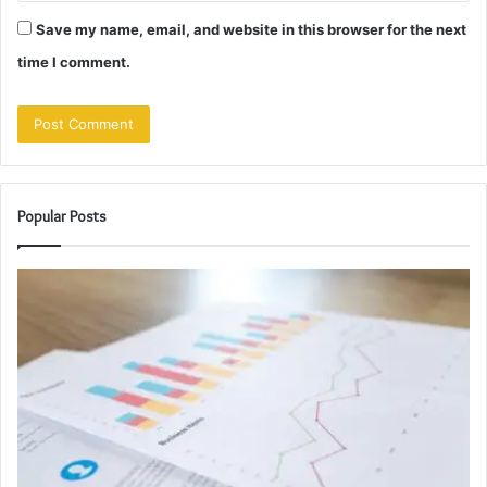
Save my name, email, and website in this browser for the next
time I comment.
Popular Posts