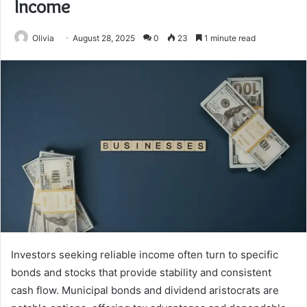
Income
Olivia
August 28, 2025
0
23
1 minute read
Investors seeking reliable income often turn to specific
bonds and stocks that provide stability and consistent
cash flow. Municipal bonds and dividend aristocrats are