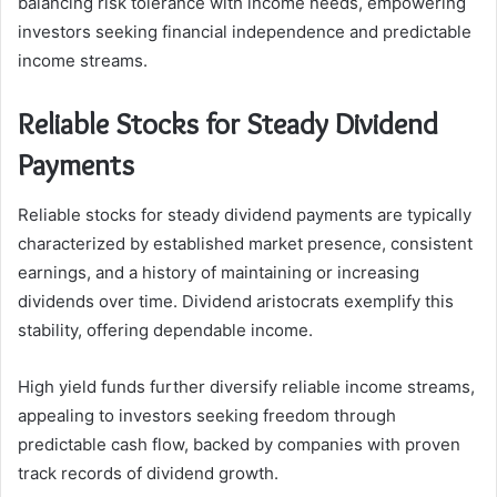
balancing risk tolerance with income needs, empowering
investors seeking financial independence and predictable
income streams.
Reliable Stocks for Steady Dividend
Payments
Reliable stocks for steady dividend payments are typically
characterized by established market presence, consistent
earnings, and a history of maintaining or increasing
dividends over time. Dividend aristocrats exemplify this
stability, offering dependable income.
High yield funds further diversify reliable income streams,
appealing to investors seeking freedom through
predictable cash flow, backed by companies with proven
track records of dividend growth.