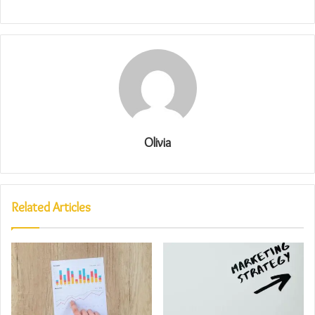
Olivia
Related Articles