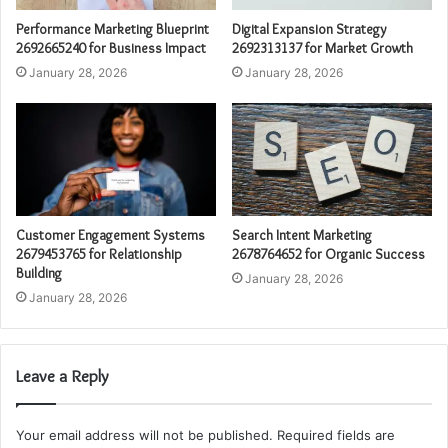
Performance Marketing Blueprint
Digital Expansion Strategy
2692665240 for Business Impact
2692313137 for Market Growth
January 28, 2026
January 28, 2026
Customer Engagement Systems
Search Intent Marketing
2679453765 for Relationship
2678764652 for Organic Success
Building
January 28, 2026
January 28, 2026
Leave a Reply
Your email address will not be published.
Required fields are