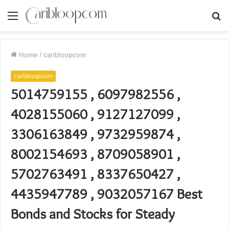
Menu
S
fo
Home
/
caribloopcom
caribloopcom
5014759155 , 6097982556 ,
4028155060 , 9127127099 ,
3306163849 , 9732959874 ,
8002154693 , 8709058901 ,
5702763491 , 8337650427 ,
4435947789 , 9032057167 Best
Bonds and Stocks for Steady