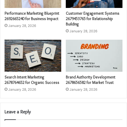
Performance Marketing Blueprint
Customer Engagement Systems
2692665240 for Business Impact
2679453765 for Relationship
Building
January 28, 2026
January 28, 2026
Search Intent Marketing
Brand Authority Development
2678764652 for Organic Success
2678656582 for Market Trust
January 28, 2026
January 28, 2026
Leave a Reply