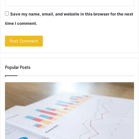
Save my name, email, and website in this browser for the next
time I comment.
Popular Posts