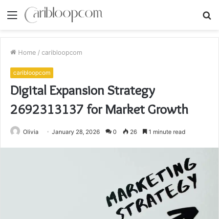
Menu
S
fo
Home
/
caribloopcom
caribloopcom
Digital Expansion Strategy
2692313137 for Market Growth
Olivia
January 28, 2026
0
26
1 minute read