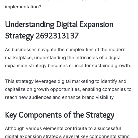
implementation?
Understanding Digital Expansion
Strategy 2692313137
As businesses navigate the complexities of the modern
marketplace, understanding the intricacies of a digital
expansion strategy becomes crucial for sustained growth.
This strategy leverages digital marketing to identify and
capitalize on growth opportunities, enabling companies to
reach new audiences and enhance brand visibility.
Key Components of the Strategy
Although various elements contribute to a successful
digital expansion strategy, several key components stand