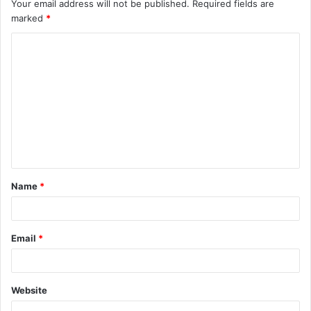
Your email address will not be published.
Required fields are
marked
*
C
o
m
m
e
n
t
Name
*
*
Email
*
Website