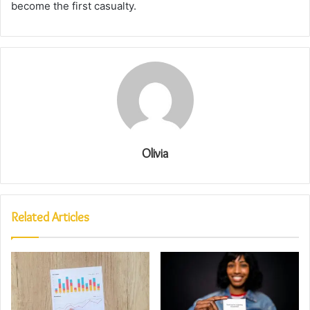
become the first casualty.
Olivia
Related Articles