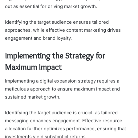
out as essential for driving market growth.
Identifying the target audience ensures tailored
approaches, while effective content marketing drives
engagement and brand loyalty.
Implementing the Strategy for
Maximum Impact
Implementing a digital expansion strategy requires a
meticulous approach to ensure maximum impact and
sustained market growth.
Identifying the target audience is crucial, as tailored
messaging enhances engagement. Effective resource
allocation further optimizes performance, ensuring that
investments yield substantial returns.