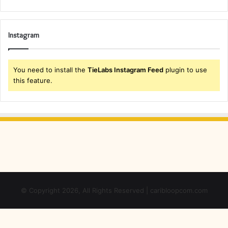
Instagram
You need to install the
TieLabs Instagram Feed
plugin to use
this feature.
© Copyright 2026, All Rights Reserved | caribloopcom.com