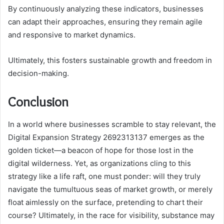
By continuously analyzing these indicators, businesses
can adapt their approaches, ensuring they remain agile
and responsive to market dynamics.
Ultimately, this fosters sustainable growth and freedom in
decision-making.
Conclusion
In a world where businesses scramble to stay relevant, the
Digital Expansion Strategy 2692313137 emerges as the
golden ticket—a beacon of hope for those lost in the
digital wilderness. Yet, as organizations cling to this
strategy like a life raft, one must ponder: will they truly
navigate the tumultuous seas of market growth, or merely
float aimlessly on the surface, pretending to chart their
course? Ultimately, in the race for visibility, substance may