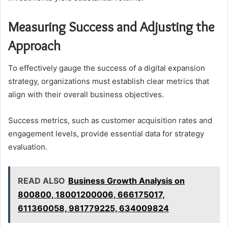
Measuring Success and Adjusting the
Approach
To effectively gauge the success of a digital expansion
strategy, organizations must establish clear metrics that
align with their overall business objectives.
Success metrics, such as customer acquisition rates and
engagement levels, provide essential data for strategy
evaluation.
READ ALSO
Business Growth Analysis on
800800, 18001200006, 666175017,
611360058, 981779225, 634009824