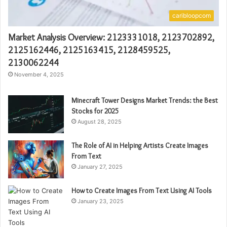
caribloopcom
Market Analysis Overview: 2123331018, 2123702892,
2125162446, 2125163415, 2128459525,
2130062244
November 4, 2025
Minecraft Tower Designs Market Trends: the Best
Stocks for 2025
August 28, 2025
The Role of AI in Helping Artists Create Images
From Text
January 27, 2025
How to Create Images From Text Using AI Tools
January 23, 2025