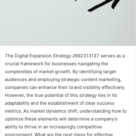
The Digital Expansion Strategy 2692313137 serves as a
crucial framework for businesses navigating the
complexities of market growth. By identifying target
audiences and employing strategic content marketing,
companies can enhance their brand visibility effectively.
However, the true potential of this strategy lies in its
adaptability and the establishment of clear success
metrics. As market dynamics shift, understanding how to
optimize these elements will determine a company’s
ability to thrive in an increasingly competitive
environment. What are the next steps for effective