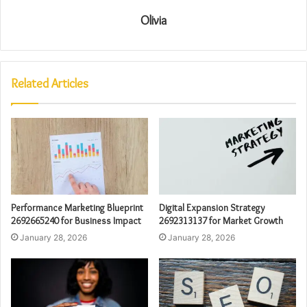
Olivia
Related Articles
Performance Marketing Blueprint
Digital Expansion Strategy
2692665240 for Business Impact
2692313137 for Market Growth
January 28, 2026
January 28, 2026