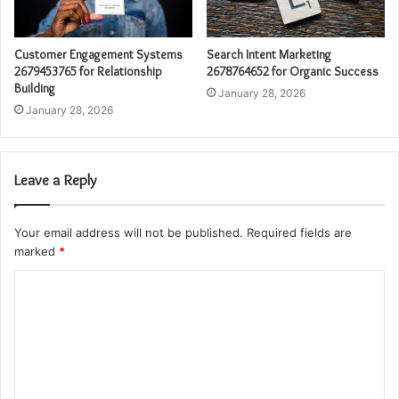
Customer Engagement Systems
Search Intent Marketing
2679453765 for Relationship
2678764652 for Organic Success
Building
January 28, 2026
January 28, 2026
Leave a Reply
Your email address will not be published.
Required fields are
marked
*
C
o
m
m
e