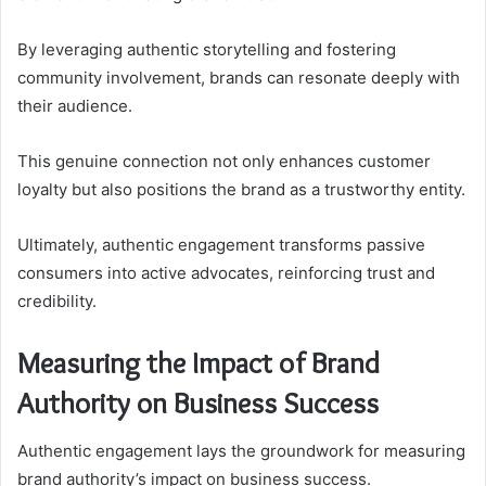
By leveraging authentic storytelling and fostering
community involvement, brands can resonate deeply with
their audience.
This genuine connection not only enhances customer
loyalty but also positions the brand as a trustworthy entity.
Ultimately, authentic engagement transforms passive
consumers into active advocates, reinforcing trust and
credibility.
Measuring the Impact of Brand
Authority on Business Success
Authentic engagement lays the groundwork for measuring
brand authority’s impact on business success.