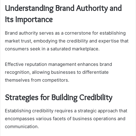
Understanding Brand Authority and
Its Importance
Brand authority serves as a cornerstone for establishing
market trust, embodying the credibility and expertise that
consumers seek in a saturated marketplace.
Effective reputation management enhances brand
recognition, allowing businesses to differentiate
themselves from competitors.
Strategies for Building Credibility
Establishing credibility requires a strategic approach that
encompasses various facets of business operations and
communication.