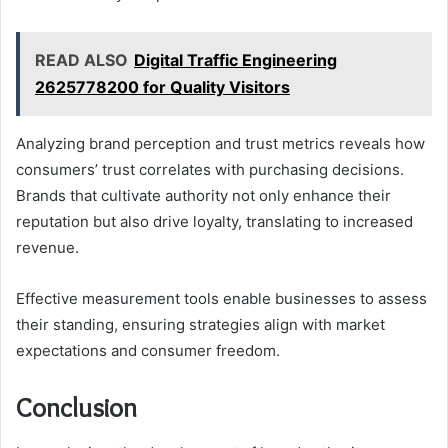
READ ALSO
Digital Traffic Engineering
2625778200 for Quality Visitors
Analyzing brand perception and trust metrics reveals how
consumers’ trust correlates with purchasing decisions.
Brands that cultivate authority not only enhance their
reputation but also drive loyalty, translating to increased
revenue.
Effective measurement tools enable businesses to assess
their standing, ensuring strategies align with market
expectations and consumer freedom.
Conclusion