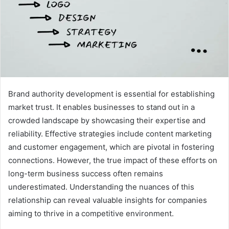
Brand authority development is essential for establishing
market trust. It enables businesses to stand out in a
crowded landscape by showcasing their expertise and
reliability. Effective strategies include content marketing
and customer engagement, which are pivotal in fostering
connections. However, the true impact of these efforts on
long-term business success often remains
underestimated. Understanding the nuances of this
relationship can reveal valuable insights for companies
aiming to thrive in a competitive environment.