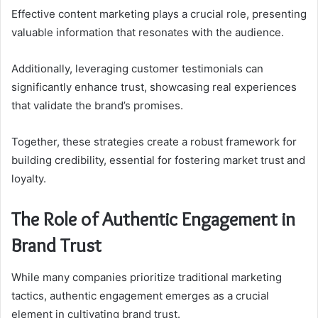
Effective content marketing plays a crucial role, presenting
valuable information that resonates with the audience.
Additionally, leveraging customer testimonials can
significantly enhance trust, showcasing real experiences
that validate the brand’s promises.
Together, these strategies create a robust framework for
building credibility, essential for fostering market trust and
loyalty.
The Role of Authentic Engagement in
Brand Trust
While many companies prioritize traditional marketing
tactics, authentic engagement emerges as a crucial
element in cultivating brand trust.