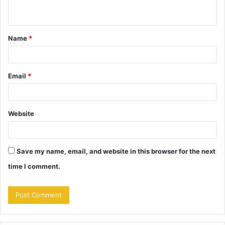
n
t
Name
*
*
Email
*
Website
Save my name, email, and website in this browser for the next
time I comment.