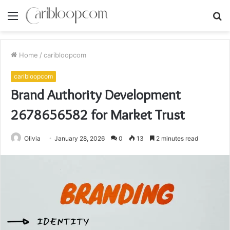
Menu
S
fo
Home
/
caribloopcom
caribloopcom
Brand Authority Development
2678656582 for Market Trust
Olivia
January 28, 2026
0
13
2 minutes read