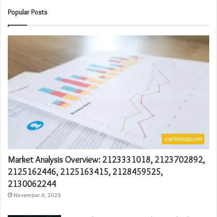
Popular Posts
caribloopcom
Market Analysis Overview: 2123331018, 2123702892,
2125162446, 2125163415, 2128459525,
2130062244
November 4, 2025