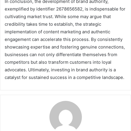
In conclusion, the development of brand authority,
exemplified by identifier 2678656582, is indispensable for
cultivating market trust. While some may argue that
credibility takes time to establish, the strategic
implementation of content marketing and authentic
engagement can accelerate this process. By consistently
showcasing expertise and fostering genuine connections,
businesses can not only differentiate themselves from
competitors but also transform customers into loyal
advocates. Ultimately, investing in brand authority is a
catalyst for sustained success in a competitive landscape.