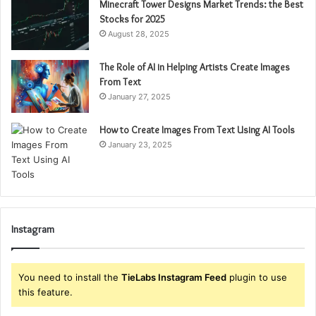
Minecraft Tower Designs Market Trends: the Best
Stocks for 2025
August 28, 2025
The Role of AI in Helping Artists Create Images
From Text
January 27, 2025
How to Create Images From Text Using AI Tools
January 23, 2025
Instagram
You need to install the
TieLabs Instagram Feed
plugin to use
this feature.