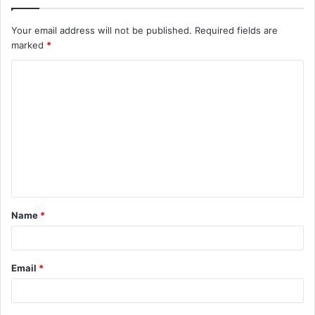
Your email address will not be published.
Required fields are
marked
*
C
o
m
m
e
n
t
Name
*
*
Email
*