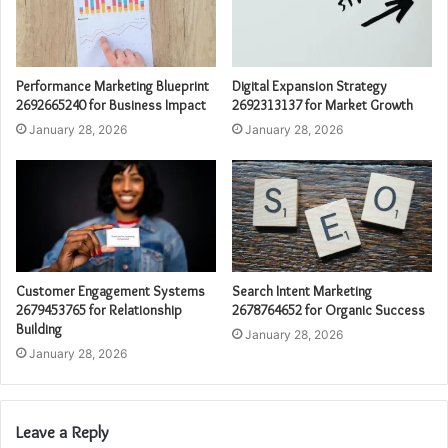
Performance Marketing Blueprint
Digital Expansion Strategy
2692665240 for Business Impact
2692313137 for Market Growth
January 28, 2026
January 28, 2026
Customer Engagement Systems
Search Intent Marketing
2679453765 for Relationship
2678764652 for Organic Success
Building
January 28, 2026
January 28, 2026
Leave a Reply