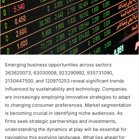
Emerging business opportunities across sectors
363620073, 63030008, 923290992, 935731090,
2130447500, and 120970253 reveal significant trends
influenced by sustainability and technology. Companies
are increasingly employing innovative strategies to adapt
to changing consumer preferences. Market segmentation
is becoming crucial in identifying niche audiences. As
firms seek strategic partnerships and investments,
understanding the dynamics at play will be essential for
navigating this evolving landscape. What lies ahead for