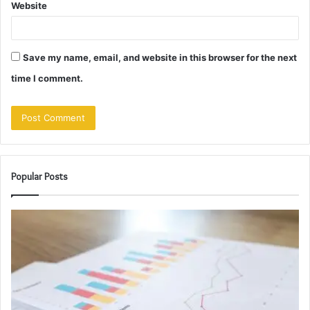
Website
Save my name, email, and website in this browser for the next
time I comment.
Popular Posts