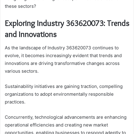
these sectors?
Exploring Industry 363620073: Trends
and Innovations
As the landscape of Industry 363620073 continues to
evolve, it becomes increasingly evident that trends and
innovations are driving transformative changes across
various sectors.
Sustainability initiatives are gaining traction, compelling
organizations to adopt environmentally responsible
practices.
Concurrently, technological advancements are enhancing
operational efficiencies and creating new market
opportunities, enabling businesses to respond adeptly to