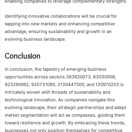
enabling companies to leverage complementary strengths.
Identifying innovative collaborations will be crucial for
tapping into new markets and enhancing competitive
advantage, ensuring sustainability and growth in an
evolving business landscape.
Conclusion
In conclusion, the tapestry of emerging business
opportunities across sectors 363620073, 63030008,
923290992, 935731090, 2130447500, and 120970253 is
intricately woven with threads of sustainability and
technological innovation. As companies navigate this
evolving landscape, their strategic partnerships and adept
market segmentation will act as compasses, guiding them
toward resilience and growth. By embracing these trends,
businesses not only position themselves for competitive