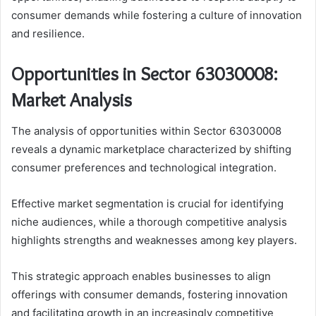
consumer demands while fostering a culture of innovation
and resilience.
Opportunities in Sector 63030008:
Market Analysis
The analysis of opportunities within Sector 63030008
reveals a dynamic marketplace characterized by shifting
consumer preferences and technological integration.
Effective market segmentation is crucial for identifying
niche audiences, while a thorough competitive analysis
highlights strengths and weaknesses among key players.
This strategic approach enables businesses to align
offerings with consumer demands, fostering innovation
and facilitating growth in an increasingly competitive