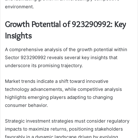
environment.
Growth Potential of 923290992: Key
Insights
A comprehensive analysis of the growth potential within
Sector 923290992 reveals several key insights that
underscore its promising trajectory.
Market trends indicate a shift toward innovative
technology advancements, while competitive analysis
highlights emerging players adapting to changing
consumer behavior.
Strategic investment strategies must consider regulatory
impacts to maximize returns, positioning stakeholders
favorably in a dynamic landscape driven by evolving