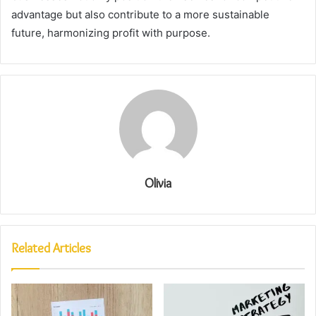
advantage but also contribute to a more sustainable
future, harmonizing profit with purpose.
Olivia
Related Articles