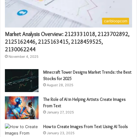
caribloopcom
Market Analysis Overview: 2123331018, 2123702892,
2125162446, 2125163415, 2128459525,
2130062244
November 4, 2025
Minecraft Tower Designs Market Trends: the Best
Stocks for 2025
August 28, 2025
The Role of AI in Helping Artists Create Images
From Text
January 27, 2025
How to Create Images From Text Using AI Tools
January 23, 2025