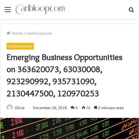
Menu
S
fo
Home
/
caribloopcom
caribloopcom
Emerging Business Opportunities
on 363620073, 63030008,
923290992, 935731090,
2130447500, 120970253
Olivia
December 26, 2025
0
10
2 minutes read