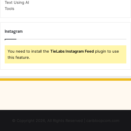
Instagram
You need to install the
TieLabs Instagram Feed
plugin to use
this feature.
© Copyright 2026, All Rights Reserved | caribloopcom.com