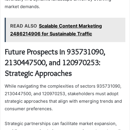
market demands.
READ ALSO
Scalable Content Marketing
2486214906 for Sustainable Traffic
Future Prospects in 935731090,
2130447500, and 120970253:
Strategic Approaches
While navigating the complexities of sectors 935731090,
2130447500, and 120970253, stakeholders must adopt
strategic approaches that align with emerging trends and
consumer preferences.
Strategic partnerships can facilitate market expansion,