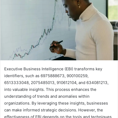
Executive Business Intelligence (EBI) transforms key
identifiers, such as 6975888673, 900100259,
6513333048, 2075485013, 910612104, and 634081213,
into valuable insights. This process enhances the
understanding of trends and anomalies within
organizations. By leveraging these insights, businesses
can make informed strategic decisions. However, the
effectiveness of EBI depends on the tools and techniques