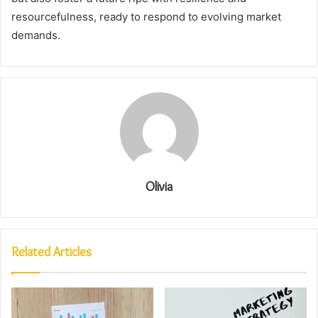
resourcefulness, ready to respond to evolving market
demands.
Olivia
Related Articles