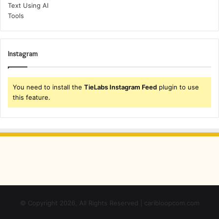
Instagram
You need to install the
TieLabs Instagram Feed
plugin to use
this feature.
© Copyright 2026, All Rights Reserved | caribloopcom.com