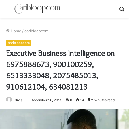
Menu
S
fo
Home
/
caribloopcom
caribloopcom
Executive Business Intelligence on
6975888673, 900100259,
6513333048, 2075485013,
910612104, 634081213
Olivia
December 26, 2025
0
14
2 minutes read