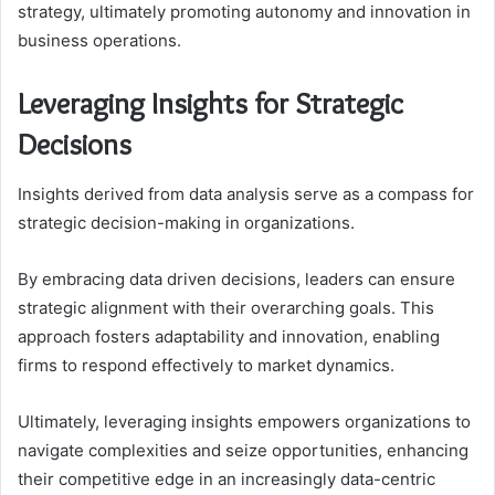
strategy, ultimately promoting autonomy and innovation in
business operations.
Leveraging Insights for Strategic
Decisions
Insights derived from data analysis serve as a compass for
strategic decision-making in organizations.
By embracing data driven decisions, leaders can ensure
strategic alignment with their overarching goals. This
approach fosters adaptability and innovation, enabling
firms to respond effectively to market dynamics.
Ultimately, leveraging insights empowers organizations to
navigate complexities and seize opportunities, enhancing
their competitive edge in an increasingly data-centric