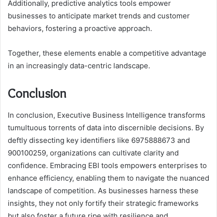
Additionally, predictive analytics tools empower
businesses to anticipate market trends and customer
behaviors, fostering a proactive approach.
Together, these elements enable a competitive advantage
in an increasingly data-centric landscape.
Conclusion
In conclusion, Executive Business Intelligence transforms
tumultuous torrents of data into discernible decisions. By
deftly dissecting key identifiers like 6975888673 and
900100259, organizations can cultivate clarity and
confidence. Embracing EBI tools empowers enterprises to
enhance efficiency, enabling them to navigate the nuanced
landscape of competition. As businesses harness these
insights, they not only fortify their strategic frameworks
but also foster a future ripe with resilience and