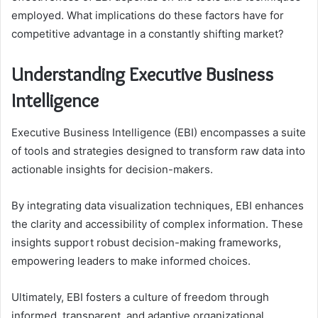
employed. What implications do these factors have for
competitive advantage in a constantly shifting market?
Understanding Executive Business
Intelligence
Executive Business Intelligence (EBI) encompasses a suite
of tools and strategies designed to transform raw data into
actionable insights for decision-makers.
By integrating data visualization techniques, EBI enhances
the clarity and accessibility of complex information. These
insights support robust decision-making frameworks,
empowering leaders to make informed choices.
Ultimately, EBI fosters a culture of freedom through
informed, transparent, and adaptive organizational