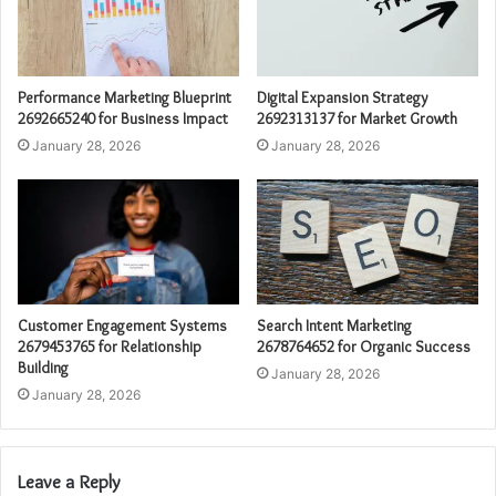
Performance Marketing Blueprint
Digital Expansion Strategy
2692665240 for Business Impact
2692313137 for Market Growth
January 28, 2026
January 28, 2026
Customer Engagement Systems
Search Intent Marketing
2679453765 for Relationship
2678764652 for Organic Success
Building
January 28, 2026
January 28, 2026
Leave a Reply