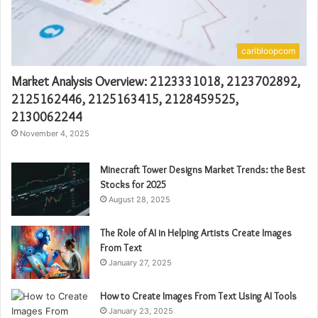
caribloopcom
Market Analysis Overview: 2123331018, 2123702892,
2125162446, 2125163415, 2128459525,
2130062244
November 4, 2025
Minecraft Tower Designs Market Trends: the Best
Stocks for 2025
August 28, 2025
The Role of AI in Helping Artists Create Images
From Text
January 27, 2025
How to Create Images From Text Using AI Tools
January 23, 2025