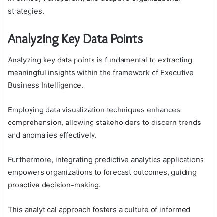
strategies.
Analyzing Key Data Points
Analyzing key data points is fundamental to extracting
meaningful insights within the framework of Executive
Business Intelligence.
Employing data visualization techniques enhances
comprehension, allowing stakeholders to discern trends
and anomalies effectively.
Furthermore, integrating predictive analytics applications
empowers organizations to forecast outcomes, guiding
proactive decision-making.
This analytical approach fosters a culture of informed