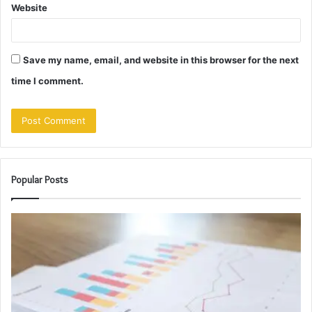
Website
Save my name, email, and website in this browser for the next
time I comment.
Popular Posts