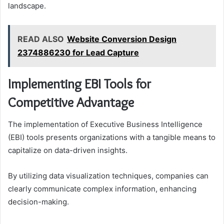
landscape.
READ ALSO
Website Conversion Design
2374886230 for Lead Capture
Implementing EBI Tools for
Competitive Advantage
The implementation of Executive Business Intelligence
(EBI) tools presents organizations with a tangible means to
capitalize on data-driven insights.
By utilizing data visualization techniques, companies can
clearly communicate complex information, enhancing
decision-making.