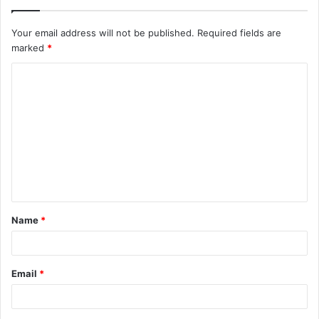
Your email address will not be published.
Required fields are
marked
*
C
o
m
m
e
n
t
Name
*
*
Email
*