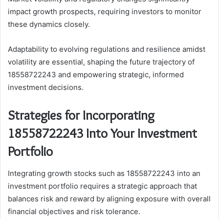
impact growth prospects, requiring investors to monitor
these dynamics closely.
Adaptability to evolving regulations and resilience amidst
volatility are essential, shaping the future trajectory of
18558722243 and empowering strategic, informed
investment decisions.
Strategies for Incorporating
18558722243 Into Your Investment
Portfolio
Integrating growth stocks such as 18558722243 into an
investment portfolio requires a strategic approach that
balances risk and reward by aligning exposure with overall
financial objectives and risk tolerance.