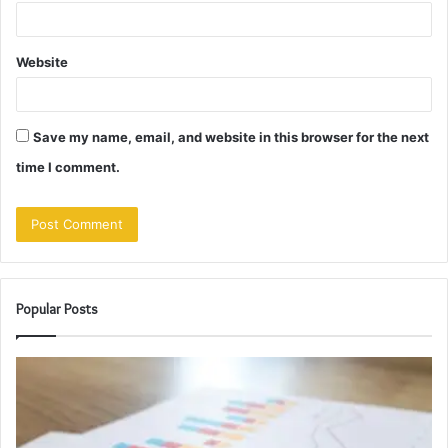
Website
Save my name, email, and website in this browser for the next
time I comment.
Popular Posts