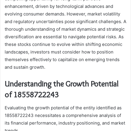
enhancement, driven by technological advances and
evolving consumer demands. However, market volatility
and regulatory uncertainties pose significant challenges. A
thorough understanding of market dynamics and strategic
diversification are essential to navigate potential risks. As
these stocks continue to evolve within shifting economic
landscapes, investors must consider how to position
themselves effectively to capitalize on emerging trends
and sustain growth.
Understanding the Growth Potential
of 18558722243
Evaluating the growth potential of the entity identified as
18558722243 necessitates a comprehensive analysis of
its financial performance, industry positioning, and market
trends.