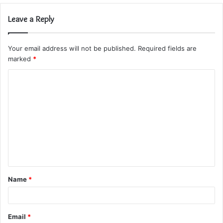
Leave a Reply
Your email address will not be published.
Required fields are
marked
*
C
o
m
m
e
n
t
Name
*
*
Email
*