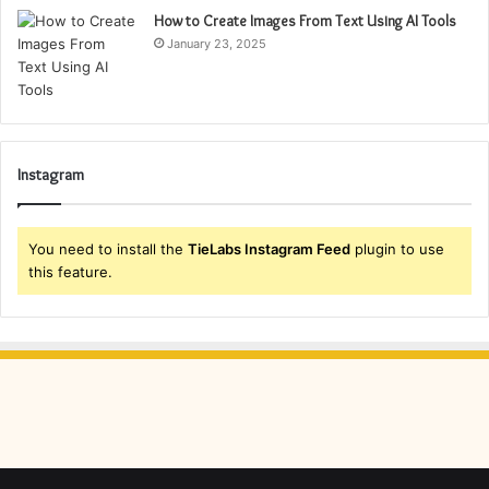
How to Create Images From Text Using AI Tools
January 23, 2025
Instagram
You need to install the
TieLabs Instagram Feed
plugin to use
this feature.