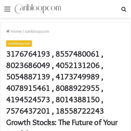
Menu
S
fo
Home
/
caribloopcom
caribloopcom
3176764193 , 8557480061 ,
8023686049 , 4052131206 ,
5054887139 , 4173749989 ,
4078915461 , 8088922955 ,
4194524573 , 8014388150 ,
7576437201 , 18558722243
Growth Stocks: The Future of Your