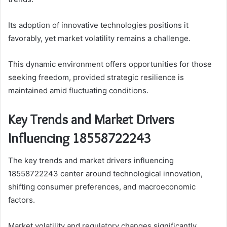
Its adoption of innovative technologies positions it
favorably, yet market volatility remains a challenge.
This dynamic environment offers opportunities for those
seeking freedom, provided strategic resilience is
maintained amid fluctuating conditions.
Key Trends and Market Drivers
Influencing 18558722243
The key trends and market drivers influencing
18558722243 center around technological innovation,
shifting consumer preferences, and macroeconomic
factors.
Market volatility and regulatory changes significantly