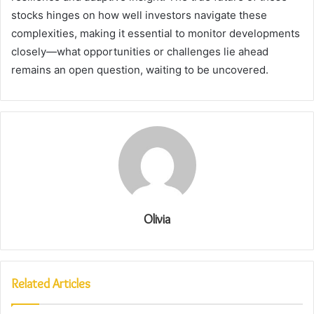
stocks hinges on how well investors navigate these
complexities, making it essential to monitor developments
closely—what opportunities or challenges lie ahead
remains an open question, waiting to be uncovered.
Olivia
Related Articles