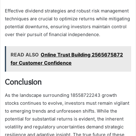
Effective dividend strategies and robust risk management
techniques are crucial to optimize returns while mitigating
potential downturns, ensuring investors maintain control
over their pursuit of financial independence.
READ ALSO
Online Trust Building 2565675872
for Customer Confidence
Conclusion
As the landscape surrounding 18558722243 growth
stocks continues to evolve, investors must remain vigilant
to emerging trends and unforeseen shifts. While the
potential for substantial returns is evident, the inherent
volatility and regulatory uncertainties demand strategic
resilience and adaptive insight. The true future of these