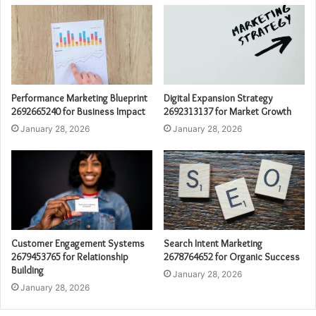
Performance Marketing Blueprint
Digital Expansion Strategy
2692665240 for Business Impact
2692313137 for Market Growth
January 28, 2026
January 28, 2026
Customer Engagement Systems
Search Intent Marketing
2679453765 for Relationship
2678764652 for Organic Success
Building
January 28, 2026
January 28, 2026