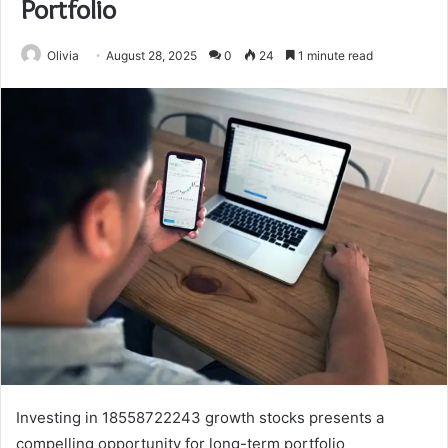
Portfolio
Olivia
August 28, 2025
0
24
1 minute read
Investing in 18558722243 growth stocks presents a
compelling opportunity for long-term portfolio