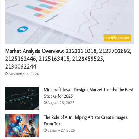
caribloopcom
Market Analysis Overview: 2123331018, 2123702892,
2125162446, 2125163415, 2128459525,
2130062244
November 4, 2025
Minecraft Tower Designs Market Trends: the Best
Stocks for 2025
August 28, 2025
The Role of AI in Helping Artists Create Images
From Text
January 27, 2025