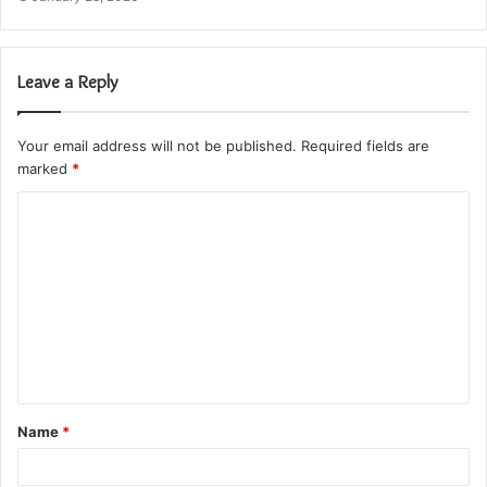
Leave a Reply
Your email address will not be published.
Required fields are
marked
*
C
o
m
m
e
n
t
Name
*
*