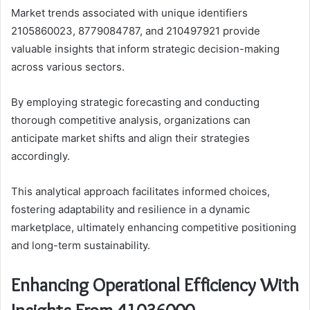
Market trends associated with unique identifiers
2105860023, 8779084787, and 210497921 provide
valuable insights that inform strategic decision-making
across various sectors.
By employing strategic forecasting and conducting
thorough competitive analysis, organizations can
anticipate market shifts and align their strategies
accordingly.
This analytical approach facilitates informed choices,
fostering adaptability and resilience in a dynamic
marketplace, ultimately enhancing competitive positioning
and long-term sustainability.
Enhancing Operational Efficiency With