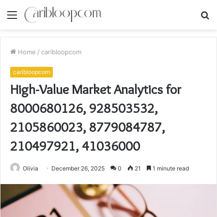
Menu
S
fo
Home
/
caribloopcom
caribloopcom
High-Value Market Analytics for
8000680126, 928503532,
2105860023, 8779084787,
210497921, 41036000
Olivia
December 26, 2025
0
21
1 minute read