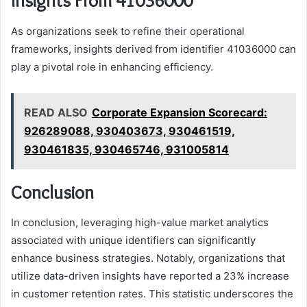
Insights From 41036000
As organizations seek to refine their operational
frameworks, insights derived from identifier 41036000 can
play a pivotal role in enhancing efficiency.
READ ALSO
Corporate Expansion Scorecard:
926289088, 930403673, 930461519,
930461835, 930465746, 931005814
Conclusion
In conclusion, leveraging high-value market analytics
associated with unique identifiers can significantly
enhance business strategies. Notably, organizations that
utilize data-driven insights have reported a 23% increase
in customer retention rates. This statistic underscores the