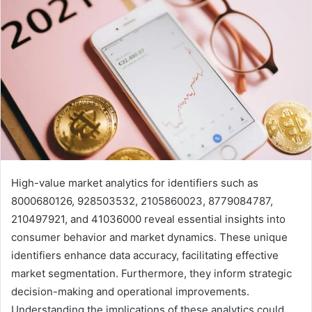
High-value market analytics for identifiers such as
8000680126, 928503532, 2105860023, 8779084787,
210497921, and 41036000 reveal essential insights into
consumer behavior and market dynamics. These unique
identifiers enhance data accuracy, facilitating effective
market segmentation. Furthermore, they inform strategic
decision-making and operational improvements.
Understanding the implications of these analytics could