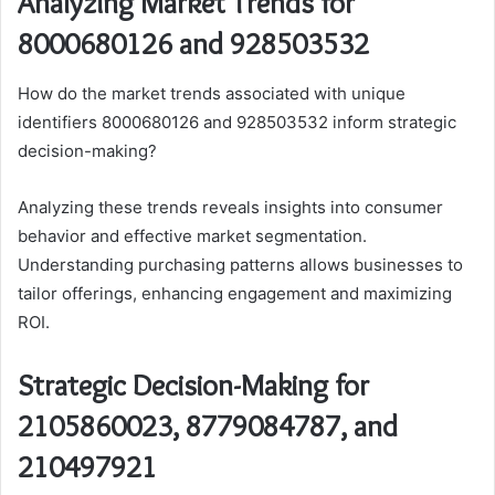
Analyzing Market Trends for
8000680126 and 928503532
How do the market trends associated with unique
identifiers 8000680126 and 928503532 inform strategic
decision-making?
Analyzing these trends reveals insights into consumer
behavior and effective market segmentation.
Understanding purchasing patterns allows businesses to
tailor offerings, enhancing engagement and maximizing
ROI.
Strategic Decision-Making for
2105860023, 8779084787, and
210497921