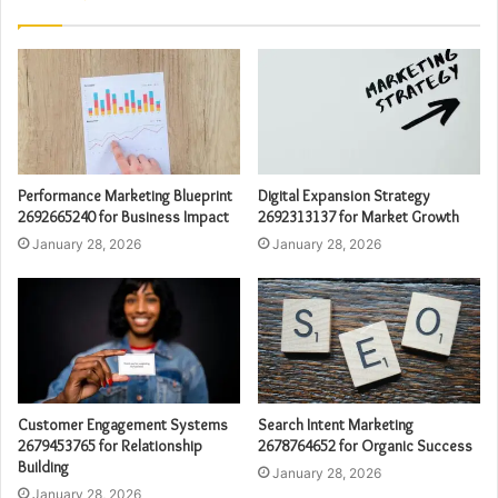
Performance Marketing Blueprint
Digital Expansion Strategy
2692665240 for Business Impact
2692313137 for Market Growth
January 28, 2026
January 28, 2026
Customer Engagement Systems
Search Intent Marketing
2679453765 for Relationship
2678764652 for Organic Success
Building
January 28, 2026
January 28, 2026