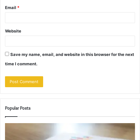
Email
*
Website
Save my name, email, and website in this browser for the next
time I comment.
Popular Posts