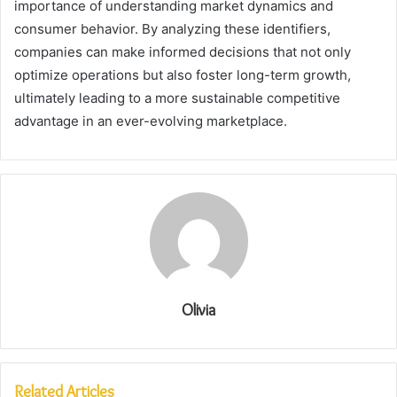
importance of understanding market dynamics and
consumer behavior. By analyzing these identifiers,
companies can make informed decisions that not only
optimize operations but also foster long-term growth,
ultimately leading to a more sustainable competitive
advantage in an ever-evolving marketplace.
Olivia
Related Articles