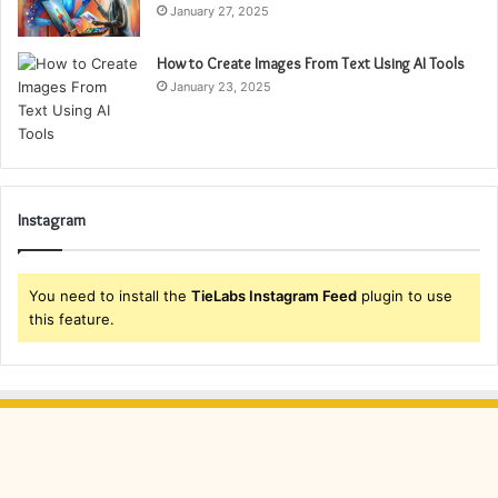
January 27, 2025
How to Create Images From Text Using AI Tools
January 23, 2025
Instagram
You need to install the
TieLabs Instagram Feed
plugin to use
this feature.