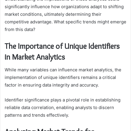
significantly influence how organizations adapt to shifting
market conditions, ultimately determining their
competitive advantage. What specific trends might emerge
from this data?
The Importance of Unique Identifiers
in Market Analytics
While many variables can influence market analytics, the
implementation of unique identifiers remains a critical
factor in ensuring data integrity and accuracy.
Identifier significance plays a pivotal role in establishing
reliable data correlation, enabling analysts to discern
patterns and trends effectively.