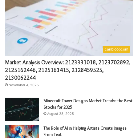
caribloopcom
Market Analysis Overview: 2123331018, 2123702892,
2125162446, 2125163415, 2128459525,
2130062244
November 4, 2025
Minecraft Tower Designs Market Trends: the Best
Stocks for 2025
August 28, 2025
The Role of AI in Helping Artists Create Images
From Text