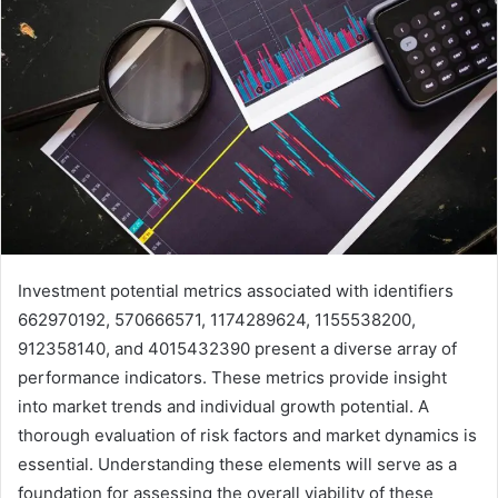
Investment potential metrics associated with identifiers
662970192, 570666571, 1174289624, 1155538200,
912358140, and 4015432390 present a diverse array of
performance indicators. These metrics provide insight
into market trends and individual growth potential. A
thorough evaluation of risk factors and market dynamics is
essential. Understanding these elements will serve as a
foundation for assessing the overall viability of these