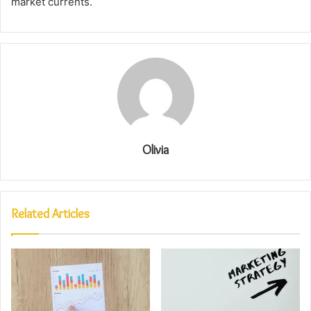
market currents.
Olivia
Related Articles