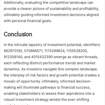
Additionally, evaluating the competitive landscape can
provide a clearer picture of sustainability and profitability,
ultimately guiding informed investment decisions aligned
with personal financial goals.
Conclusion
In the intricate tapestry of investment potential, identifiers
662970192, 570666571, 1174289624, 1155538200,
912358140, and 4015432390 emerge as vibrant threads,
each reflecting distinct performance trends and market
dynamics. As investors navigate this complex landscape,
the interplay of risk factors and growth potential creates a
mosaic of opportunity. Ultimately, informed decision-
making will illuminate pathways to financial success,
enabling stakeholders to weave their aspirations into a
robust investment strategy amidst the ever-shifting