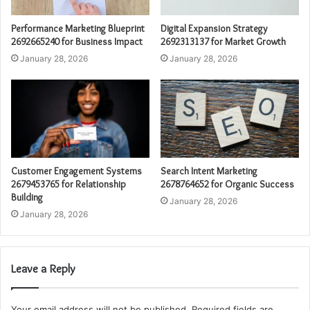
Performance Marketing Blueprint
Digital Expansion Strategy
2692665240 for Business Impact
2692313137 for Market Growth
January 28, 2026
January 28, 2026
Customer Engagement Systems
Search Intent Marketing
2679453765 for Relationship
2678764652 for Organic Success
Building
January 28, 2026
January 28, 2026
Leave a Reply
Your email address will not be published.
Required fields are