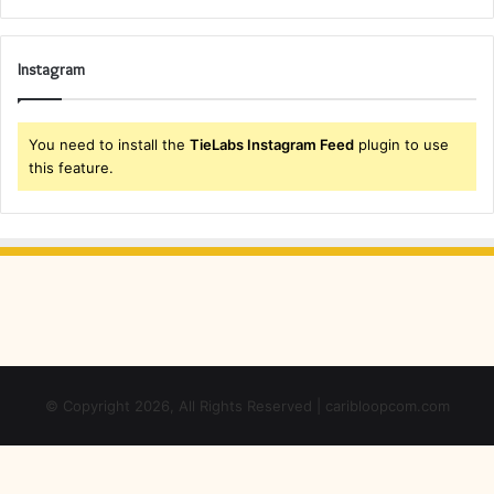
Instagram
You need to install the
TieLabs Instagram Feed
plugin to use
this feature.
© Copyright 2026, All Rights Reserved | caribloopcom.com