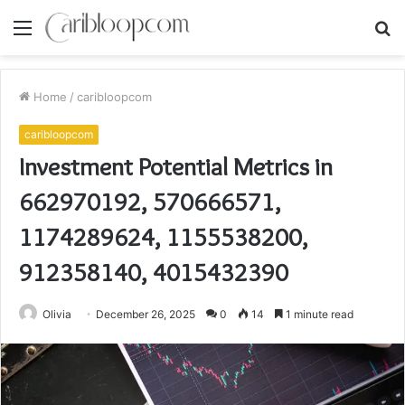
Menu
S
fo
Home
/
caribloopcom
caribloopcom
Investment Potential Metrics in
662970192, 570666571,
1174289624, 1155538200,
912358140, 4015432390
Olivia
December 26, 2025
0
14
1 minute read