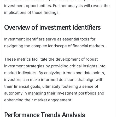
investment opportunities. Further analysis will reveal the
implications of these findings.
Overview of Investment Identifiers
Investment identifiers serve as essential tools for
navigating the complex landscape of financial markets.
These metrics facilitate the development of robust
investment strategies by providing critical insights into
market indicators. By analyzing trends and data points,
investors can make informed decisions that align with
their financial goals, ultimately fostering a sense of
autonomy in managing their investment portfolios and
enhancing their market engagement.
Performance Trends Analysis