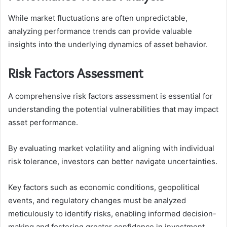
While market fluctuations are often unpredictable,
analyzing performance trends can provide valuable
insights into the underlying dynamics of asset behavior.
Risk Factors Assessment
A comprehensive risk factors assessment is essential for
understanding the potential vulnerabilities that may impact
asset performance.
By evaluating market volatility and aligning with individual
risk tolerance, investors can better navigate uncertainties.
Key factors such as economic conditions, geopolitical
events, and regulatory changes must be analyzed
meticulously to identify risks, enabling informed decision-
making and fostering greater confidence in investment