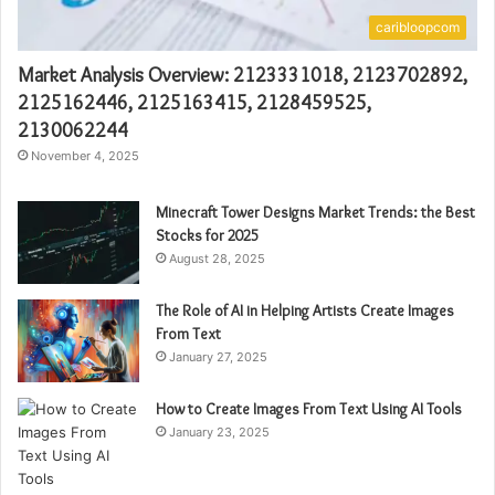
caribloopcom
Market Analysis Overview: 2123331018, 2123702892,
2125162446, 2125163415, 2128459525,
2130062244
November 4, 2025
Minecraft Tower Designs Market Trends: the Best
Stocks for 2025
August 28, 2025
The Role of AI in Helping Artists Create Images
From Text
January 27, 2025
How to Create Images From Text Using AI Tools
January 23, 2025