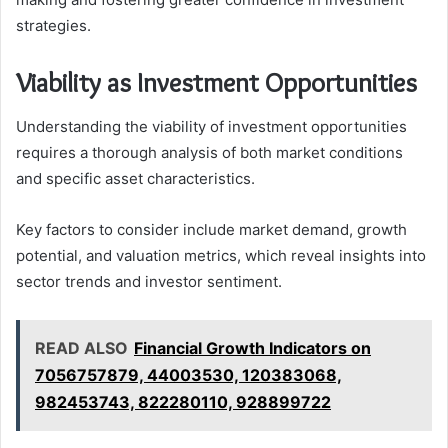
strategies.
Viability as Investment Opportunities
Understanding the viability of investment opportunities
requires a thorough analysis of both market conditions
and specific asset characteristics.
Key factors to consider include market demand, growth
potential, and valuation metrics, which reveal insights into
sector trends and investor sentiment.
READ ALSO
Financial Growth Indicators on
7056757879, 44003530, 120383068,
982453743, 822280110, 928899722