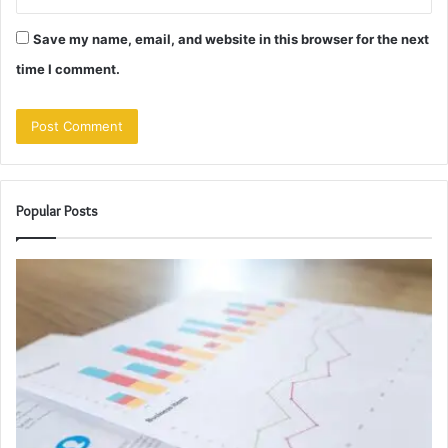
Save my name, email, and website in this browser for the next
time I comment.
Popular Posts