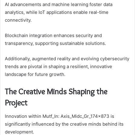
AI advancements and machine learning foster data
analytics, while IoT applications enable real-time
connectivity.
Blockchain integration enhances security and
transparency, supporting sustainable solutions.
Additionally, augmented reality and evolving cybersecurity
trends are pivotal in shaping a resilient, innovative
landscape for future growth.
The Creative Minds Shaping the
Project
Innovation within Mutf_In: Axis_Midc_Gr_174x873 is
significantly influenced by the creative minds behind its
development.