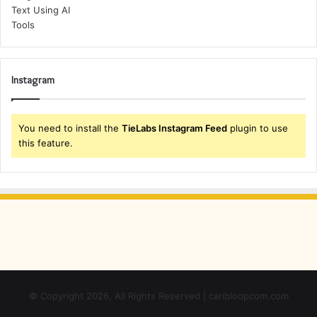
Instagram
You need to install the
TieLabs Instagram Feed
plugin to use
this feature.
© Copyright 2026, All Rights Reserved | caribloopcom.com