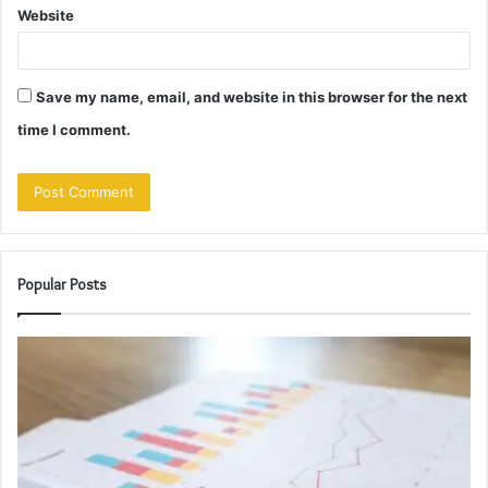
Website
Save my name, email, and website in this browser for the next
time I comment.
Popular Posts