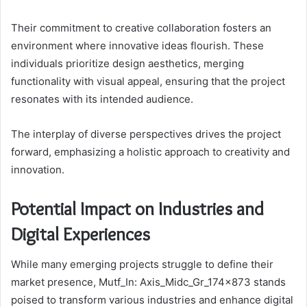
Their commitment to creative collaboration fosters an
environment where innovative ideas flourish. These
individuals prioritize design aesthetics, merging
functionality with visual appeal, ensuring that the project
resonates with its intended audience.
The interplay of diverse perspectives drives the project
forward, emphasizing a holistic approach to creativity and
innovation.
Potential Impact on Industries and
Digital Experiences
While many emerging projects struggle to define their
market presence, Mutf_In: Axis_Midc_Gr_174x873 stands
poised to transform various industries and enhance digital