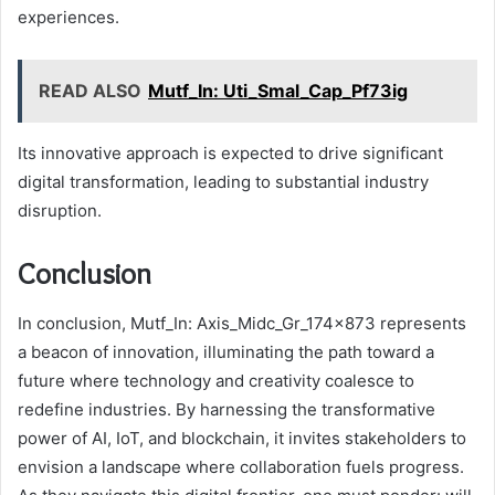
experiences.
READ ALSO
Mutf_In: Uti_Smal_Cap_Pf73ig
Its innovative approach is expected to drive significant
digital transformation, leading to substantial industry
disruption.
Conclusion
In conclusion, Mutf_In: Axis_Midc_Gr_174x873 represents
a beacon of innovation, illuminating the path toward a
future where technology and creativity coalesce to
redefine industries. By harnessing the transformative
power of AI, IoT, and blockchain, it invites stakeholders to
envision a landscape where collaboration fuels progress.