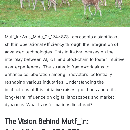
Mutf_In: Axis_Midc_Gr_174x873 represents a significant
shift in operational efficiency through the integration of
advanced technologies. This initiative focuses on the
interplay between AI, IoT, and blockchain to foster intuitive
user experiences. The strategic framework aims to
enhance collaboration among innovators, potentially
reshaping various industries. Understanding the
implications of this initiative raises questions about its
long-term influence on digital landscapes and market
dynamics. What transformations lie ahead?
The Vision Behind Mutf_In: