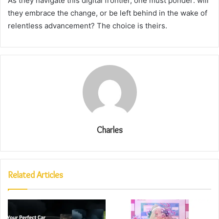
As they navigate this digital frontier, one must ponder: will
they embrace the change, or be left behind in the wake of
relentless advancement? The choice is theirs.
Charles
Related Articles