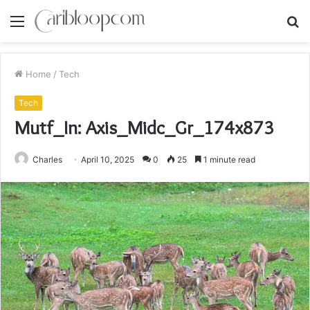
Menu
S
fo
Home
/
Tech
Tech
Mutf_In: Axis_Midc_Gr_174x873
Charles
April 10, 2025
0
25
1 minute read