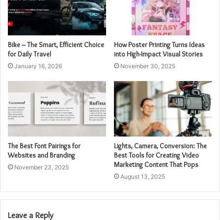
Bike – The Smart, Efficient Choice
How Poster Printing Turns Ideas
for Daily Travel
into High-Impact Visual Stories
January 16, 2026
November 30, 2025
The Best Font Pairings for
Lights, Camera, Conversion: The
Websites and Branding
Best Tools for Creating Video
Marketing Content That Pops
November 23, 2025
August 13, 2025
Leave a Reply