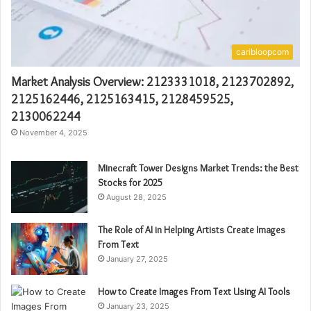
caribloopcom
Market Analysis Overview: 2123331018, 2123702892,
2125162446, 2125163415, 2128459525,
2130062244
November 4, 2025
Minecraft Tower Designs Market Trends: the Best
Stocks for 2025
August 28, 2025
The Role of AI in Helping Artists Create Images
From Text
January 27, 2025
How to Create Images From Text Using AI Tools
January 23, 2025