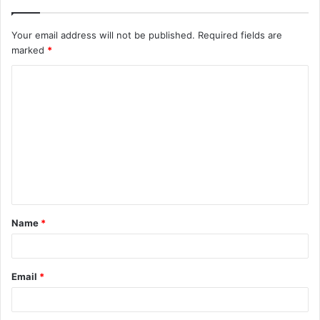
Your email address will not be published.
Required fields are
marked
*
C
o
m
m
e
n
t
Name
*
*
Email
*