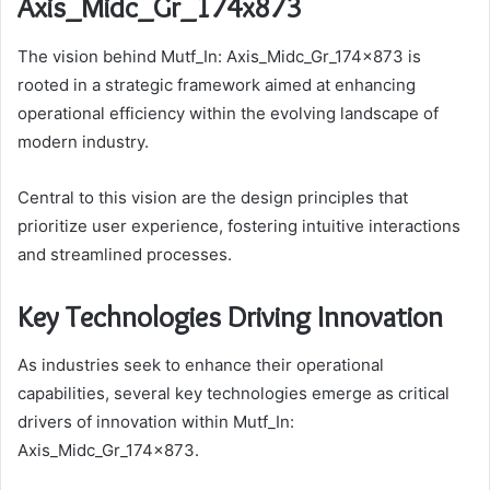
Axis_Midc_Gr_174x873
The vision behind Mutf_In: Axis_Midc_Gr_174x873 is
rooted in a strategic framework aimed at enhancing
operational efficiency within the evolving landscape of
modern industry.
Central to this vision are the design principles that
prioritize user experience, fostering intuitive interactions
and streamlined processes.
Key Technologies Driving Innovation
As industries seek to enhance their operational
capabilities, several key technologies emerge as critical
drivers of innovation within Mutf_In:
Axis_Midc_Gr_174x873.