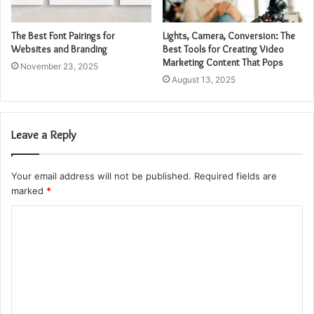
The Best Font Pairings for
Lights, Camera, Conversion: The
Websites and Branding
Best Tools for Creating Video
Marketing Content That Pops
November 23, 2025
August 13, 2025
Leave a Reply
Your email address will not be published.
Required fields are
marked
*
C
o
m
m
e