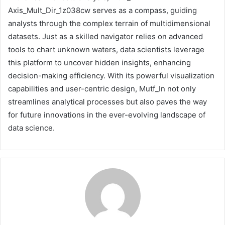
Axis_Mult_Dir_1z038cw serves as a compass, guiding
analysts through the complex terrain of multidimensional
datasets. Just as a skilled navigator relies on advanced
tools to chart unknown waters, data scientists leverage
this platform to uncover hidden insights, enhancing
decision-making efficiency. With its powerful visualization
capabilities and user-centric design, Mutf_In not only
streamlines analytical processes but also paves the way
for future innovations in the ever-evolving landscape of
data science.