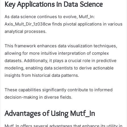
Key Applications in Data Science
As data science continues to evolve, Mutf_In:
Axis_Mult_Dir_1z038cw finds pivotal applications in various
analytical processes.
This framework enhances data visualization techniques,
allowing for more intuitive interpretation of complex
datasets. Additionally, it plays a crucial role in predictive
modeling, enabling data scientists to derive actionable
insights from historical data patterns.
These capabilities significantly contribute to informed
decision-making in diverse fields.
Advantages of Using Mutf_In
Mutf_In offers several advantages that enhance its utility in