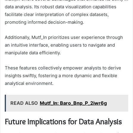
data analysis. Its robust data visualization capabilities
facilitate clear interpretation of complex datasets,
promoting informed decision-making.
Additionally, Mutf_In prioritizes user experience through
an intuitive interface, enabling users to navigate and
manipulate data efficiently.
These features collectively empower analysts to derive
insights swiftly, fostering a more dynamic and flexible
analytical environment.
READ ALSO
Mutf_In: Baro_Bnp_P_2iwr6g
Future Implications for Data Analysis