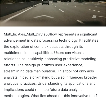
Mutf_In: Axis_Mult_Dir_1z038cw represents a significant
advancement in data processing technology. It facilitates
the exploration of complex datasets through its
multidimensional capabilities. Users can visualize
relationships intuitively, enhancing predictive modeling
efforts. The design prioritizes user experience,
streamlining data manipulation. This tool not only aids
analysts in decision-making but also influences broader
analytical practices. Understanding its applications and
implications could reshape future data analysis
methodologies. What lies ahead for this innovative tool?