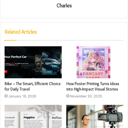
Charles
Related Articles
Bike – The Smart, Efficient Choice
How Poster Printing Turns Ideas
for Daily Travel
into High-Impact Visual Stories
January 16, 2026
November 30, 2025