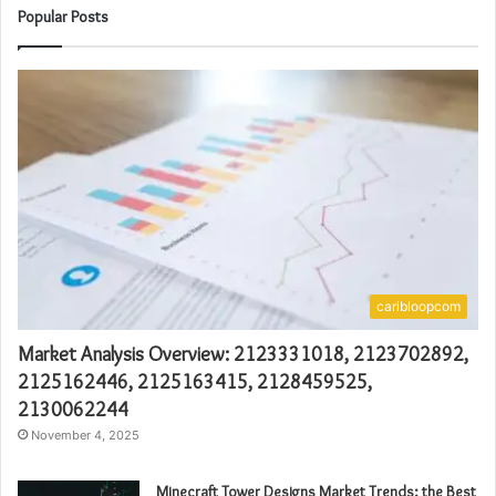
Popular Posts
caribloopcom
Market Analysis Overview: 2123331018, 2123702892,
2125162446, 2125163415, 2128459525,
2130062244
November 4, 2025
Minecraft Tower Designs Market Trends: the Best