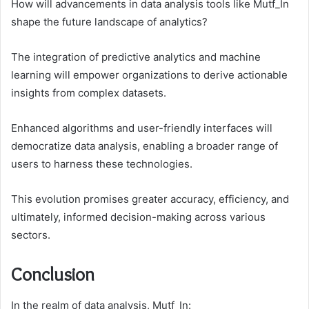
How will advancements in data analysis tools like Mutf_In
shape the future landscape of analytics?
The integration of predictive analytics and machine
learning will empower organizations to derive actionable
insights from complex datasets.
Enhanced algorithms and user-friendly interfaces will
democratize data analysis, enabling a broader range of
users to harness these technologies.
This evolution promises greater accuracy, efficiency, and
ultimately, informed decision-making across various
sectors.
Conclusion
In the realm of data analysis, Mutf_In: