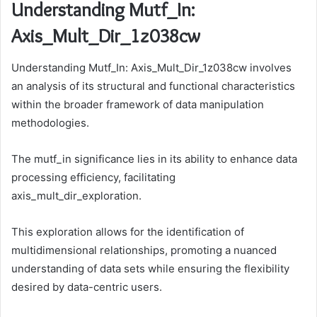
Understanding Mutf_In:
Axis_Mult_Dir_1z038cw
Understanding Mutf_In: Axis_Mult_Dir_1z038cw involves
an analysis of its structural and functional characteristics
within the broader framework of data manipulation
methodologies.
The mutf_in significance lies in its ability to enhance data
processing efficiency, facilitating
axis_mult_dir_exploration.
This exploration allows for the identification of
multidimensional relationships, promoting a nuanced
understanding of data sets while ensuring the flexibility
desired by data-centric users.