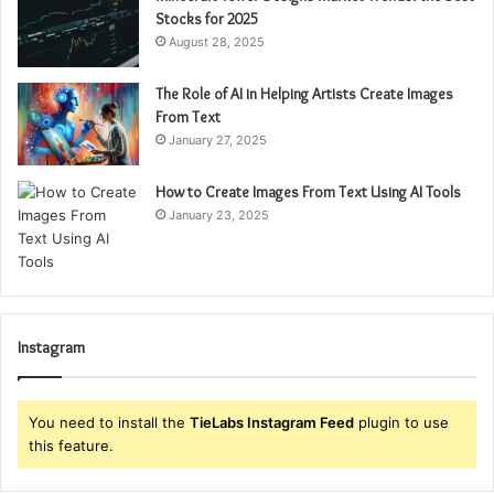
Stocks for 2025
August 28, 2025
The Role of AI in Helping Artists Create Images
From Text
January 27, 2025
How to Create Images From Text Using AI Tools
January 23, 2025
Instagram
You need to install the
TieLabs Instagram Feed
plugin to use
this feature.