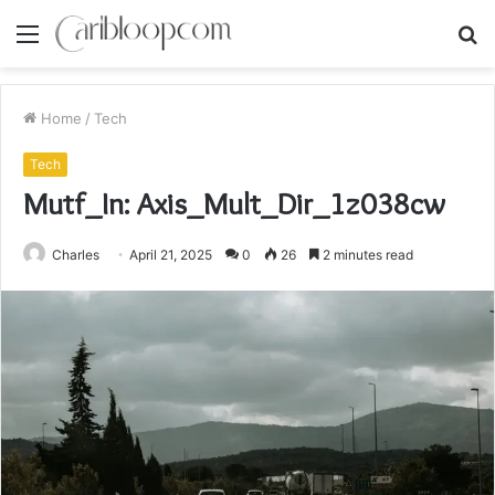
Menu
S
fo
Home
/
Tech
Tech
Mutf_In: Axis_Mult_Dir_1z038cw
Charles
April 21, 2025
0
26
2 minutes read