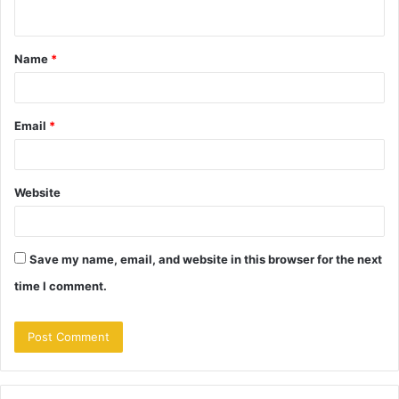
n
t
Name
*
*
Email
*
Website
Save my name, email, and website in this browser for the next
time I comment.