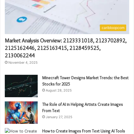
caribloopcom
Market Analysis Overview: 2123331018, 2123702892,
2125162446, 2125163415, 2128459525,
2130062244
November 4, 2025
Minecraft Tower Designs Market Trends: the Best
Stocks for 2025
August 28, 2025
The Role of AI in Helping Artists Create Images
From Text
January 27, 2025
How to Create Images From Text Using AI Tools