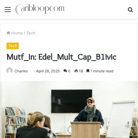
Menu
S
fo
Home
/
Tech
Tech
Mutf_In: Edel_Mult_Cap_B1ivic
Charles
April 28, 2025
0
18
1 minute read