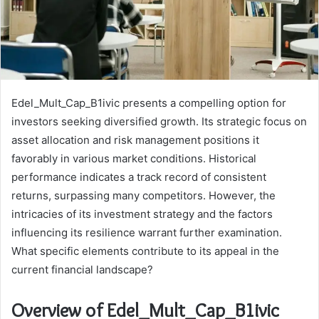
Edel_Mult_Cap_B1ivic presents a compelling option for
investors seeking diversified growth. Its strategic focus on
asset allocation and risk management positions it
favorably in various market conditions. Historical
performance indicates a track record of consistent
returns, surpassing many competitors. However, the
intricacies of its investment strategy and the factors
influencing its resilience warrant further examination.
What specific elements contribute to its appeal in the
current financial landscape?
Overview of Edel_Mult_Cap_B1ivic