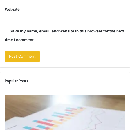
Website
Save my name, email, and website in this browser for the next
time I comment.
Popular Posts