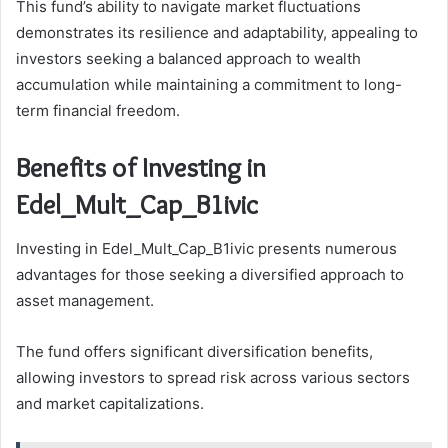
This fund’s ability to navigate market fluctuations
demonstrates its resilience and adaptability, appealing to
investors seeking a balanced approach to wealth
accumulation while maintaining a commitment to long-
term financial freedom.
Benefits of Investing in
Edel_Mult_Cap_B1ivic
Investing in Edel_Mult_Cap_B1ivic presents numerous
advantages for those seeking a diversified approach to
asset management.
The fund offers significant diversification benefits,
allowing investors to spread risk across various sectors
and market capitalizations.