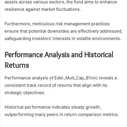
assets across various sectors, the fund aims to enhance
resilience against market fluctuations.
Furthermore, meticulous risk management practices
ensure that potential downsides are effectively addressed,
safeguarding investors’ interests in volatile environments.
Performance Analysis and Historical
Returns
Performance analysis of Edel_Mult_Cap_B1ivic reveals a
consistent track record of returns that align with its
strategic objectives.
Historical performance indicates steady growth,
outperforming many peers in return comparison metrics.