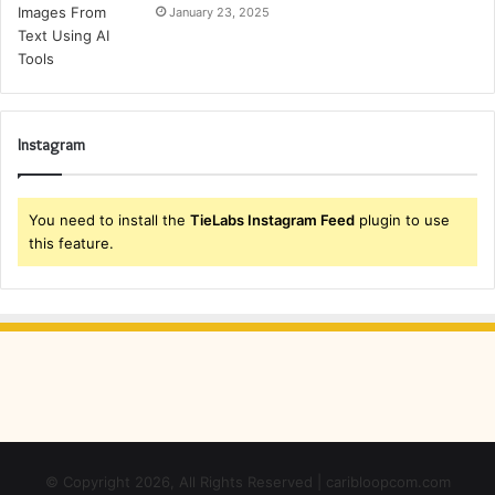
January 23, 2025
Instagram
You need to install the
TieLabs Instagram Feed
plugin to use
this feature.
© Copyright 2026, All Rights Reserved | caribloopcom.com