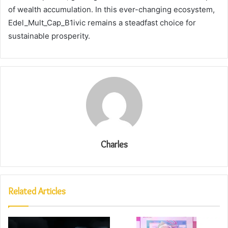
of wealth accumulation. In this ever-changing ecosystem,
Edel_Mult_Cap_B1ivic remains a steadfast choice for
sustainable prosperity.
Charles
Related Articles