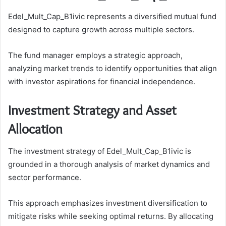
Edel_Mult_Cap_B1ivic represents a diversified mutual fund
designed to capture growth across multiple sectors.
The fund manager employs a strategic approach,
analyzing market trends to identify opportunities that align
with investor aspirations for financial independence.
Investment Strategy and Asset
Allocation
The investment strategy of Edel_Mult_Cap_B1ivic is
grounded in a thorough analysis of market dynamics and
sector performance.
This approach emphasizes investment diversification to
mitigate risks while seeking optimal returns. By allocating