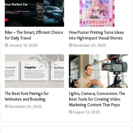
Bike – The Smart, Efficient Choice
How Poster Printing Turns Ideas
for Daily Travel
into High-Impact Visual Stories
January 16, 2026
November 30, 2025
The Best Font Pairings for
Lights, Camera, Conversion: The
Websites and Branding
Best Tools for Creating Video
Marketing Content That Pops
November 23, 2025
August 13, 2025