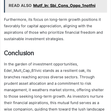
READ ALSO
Mutf_In: Sbi_Cons_Oppo_1notfni
Furthermore, its focus on long-term growth positions it
favorably for capital appreciation, aligning with the
aspirations of those who prioritize financial freedom and
sustainable investment strategies.
Conclusion
In the garden of investment opportunities,
Edel_Mult_Cap_B1ivic stands as a resilient oak, its
branches reaching across diverse sectors. Through
prudent asset allocation and a commitment to risk
management, it weathers market storms, offering shelter
to those seeking long-term growth. As investors nurture
their financial aspirations, this mutual fund serves as a
wise companion, guiding them toward the lush landscape