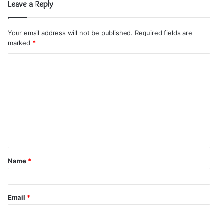
Leave a Reply
Your email address will not be published.
Required fields are
marked
*
C
o
m
m
e
n
t
Name
*
*
Email
*