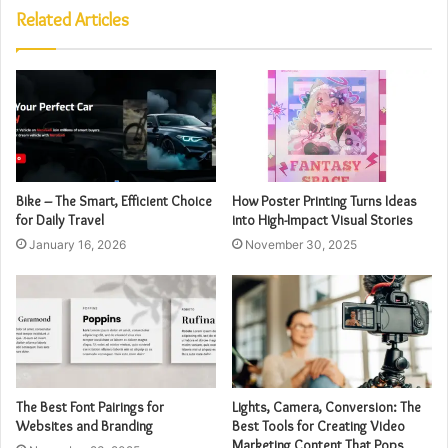
Related Articles
Bike – The Smart, Efficient Choice
How Poster Printing Turns Ideas
for Daily Travel
into High-Impact Visual Stories
January 16, 2026
November 30, 2025
The Best Font Pairings for
Lights, Camera, Conversion: The
Websites and Branding
Best Tools for Creating Video
Marketing Content That Pops