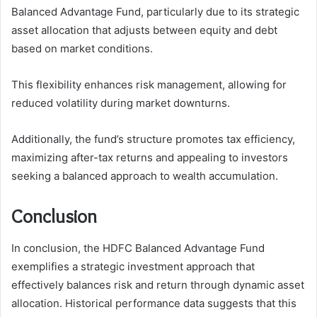
Balanced Advantage Fund, particularly due to its strategic
asset allocation that adjusts between equity and debt
based on market conditions.
This flexibility enhances risk management, allowing for
reduced volatility during market downturns.
Additionally, the fund’s structure promotes tax efficiency,
maximizing after-tax returns and appealing to investors
seeking a balanced approach to wealth accumulation.
Conclusion
In conclusion, the HDFC Balanced Advantage Fund
exemplifies a strategic investment approach that
effectively balances risk and return through dynamic asset
allocation. Historical performance data suggests that this