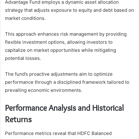
Advantage Fund employs a dynamic asset allocation
strategy that adjusts exposure to equity and debt based on
market conditions.
This approach enhances risk management by providing
flexible investment options, allowing investors to
capitalize on market opportunities while mitigating
potential losses.
The fund’s proactive adjustments aim to optimize
performance through a disciplined framework tailored to
prevailing economic environments.
Performance Analysis and Historical
Returns
Performance metrics reveal that HDFC Balanced