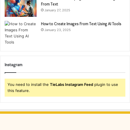
From Text
January 27, 2025
How to Create Images From Text Using AI Tools
January 23, 2025
Instagram
You need to install the
TieLabs Instagram Feed
plugin to use
this feature.