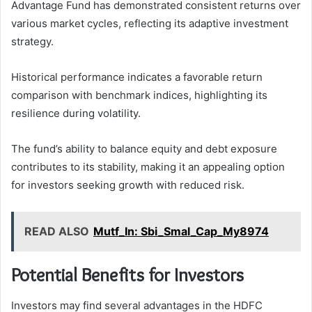
Advantage Fund has demonstrated consistent returns over
various market cycles, reflecting its adaptive investment
strategy.
Historical performance indicates a favorable return
comparison with benchmark indices, highlighting its
resilience during volatility.
The fund’s ability to balance equity and debt exposure
contributes to its stability, making it an appealing option
for investors seeking growth with reduced risk.
READ ALSO
Mutf_In: Sbi_Smal_Cap_My8974
Potential Benefits for Investors
Investors may find several advantages in the HDFC