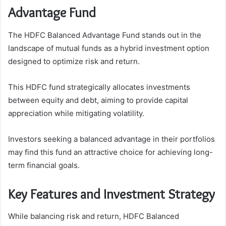
Advantage Fund
The HDFC Balanced Advantage Fund stands out in the
landscape of mutual funds as a hybrid investment option
designed to optimize risk and return.
This HDFC fund strategically allocates investments
between equity and debt, aiming to provide capital
appreciation while mitigating volatility.
Investors seeking a balanced advantage in their portfolios
may find this fund an attractive choice for achieving long-
term financial goals.
Key Features and Investment Strategy
While balancing risk and return, HDFC Balanced