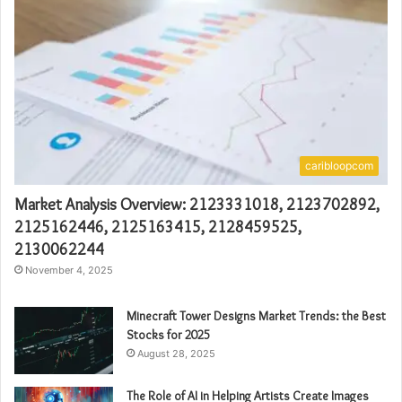
caribloopcom
Market Analysis Overview: 2123331018, 2123702892,
2125162446, 2125163415, 2128459525,
2130062244
November 4, 2025
Minecraft Tower Designs Market Trends: the Best
Stocks for 2025
August 28, 2025
The Role of AI in Helping Artists Create Images