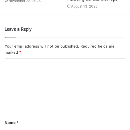
November 23, 2025
August 13, 2025
Leave a Reply
Your email address will not be published.
Required fields are
marked
*
C
o
m
m
e
n
t
Name
*
*