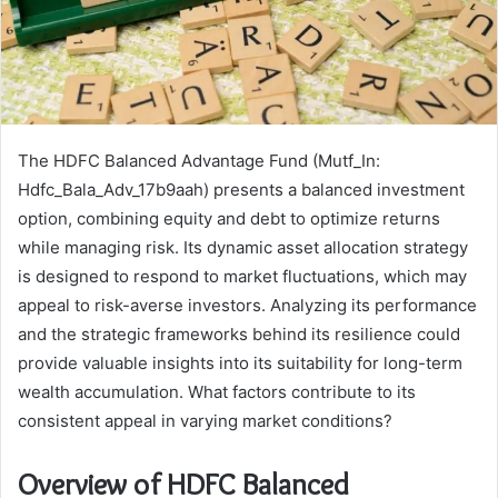
The HDFC Balanced Advantage Fund (Mutf_In:
Hdfc_Bala_Adv_17b9aah) presents a balanced investment
option, combining equity and debt to optimize returns
while managing risk. Its dynamic asset allocation strategy
is designed to respond to market fluctuations, which may
appeal to risk-averse investors. Analyzing its performance
and the strategic frameworks behind its resilience could
provide valuable insights into its suitability for long-term
wealth accumulation. What factors contribute to its
consistent appeal in varying market conditions?
Overview of HDFC Balanced