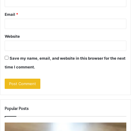
Email
*
Website
Save my name, email, and website in this browser for the next
time I comment.
Popular Posts