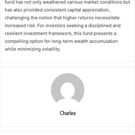
fund has not only weathered various market conditions but
has also provided consistent capital appreciation,
challenging the notion that higher returns necessitate
increased risk. For investors seeking a disciplined and
resilient investment framework, this fund presents a
compelling option for long-term wealth accumulation
while minimizing volatility.
Charles