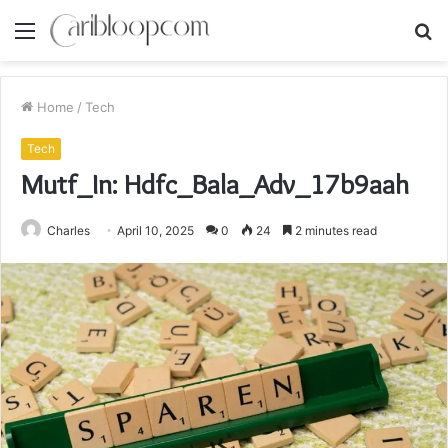
Menu
S
fo
Home
/
Tech
Tech
Mutf_In: Hdfc_Bala_Adv_17b9aah
Charles
April 10, 2025
0
24
2 minutes read