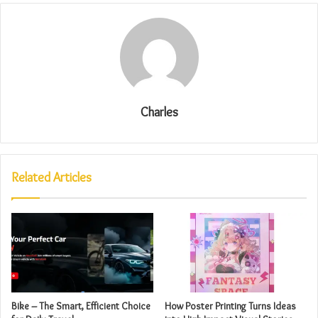
Charles
Related Articles
Bike – The Smart, Efficient Choice
How Poster Printing Turns Ideas