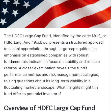
The HDFC Large Cap Fund, identified by the code Mutf_In:
Hdfc_Larg_And_19cpbwc, presents a structured approach
to capital appreciation through large-cap equities. Its
emphasis on established companies with robust
fundamentals indicates a focus on stability and reliable
returns. A closer examination reveals the fund’s
performance metrics and risk management strategies,
raising questions about its long-term viability in a
fluctuating market landscape. What insights might this
fund offer to potential investors?
Overview of HDFC Large Cap Fund