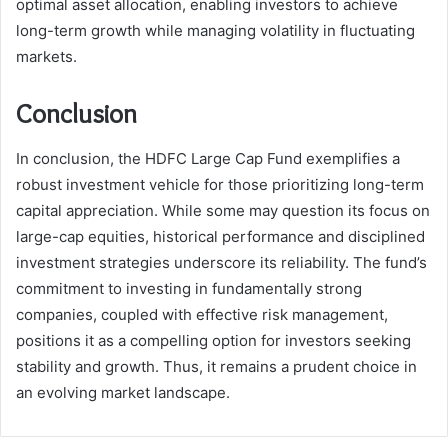
optimal asset allocation, enabling investors to achieve
long-term growth while managing volatility in fluctuating
markets.
Conclusion
In conclusion, the HDFC Large Cap Fund exemplifies a
robust investment vehicle for those prioritizing long-term
capital appreciation. While some may question its focus on
large-cap equities, historical performance and disciplined
investment strategies underscore its reliability. The fund’s
commitment to investing in fundamentally strong
companies, coupled with effective risk management,
positions it as a compelling option for investors seeking
stability and growth. Thus, it remains a prudent choice in
an evolving market landscape.