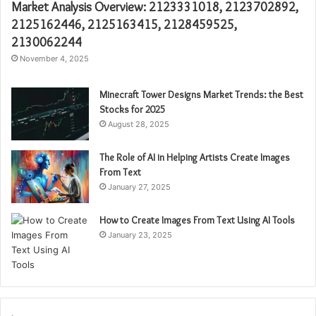
Market Analysis Overview: 2123331018, 2123702892,
2125162446, 2125163415, 2128459525,
2130062244
November 4, 2025
Minecraft Tower Designs Market Trends: the Best
Stocks for 2025
August 28, 2025
The Role of AI in Helping Artists Create Images
From Text
January 27, 2025
How to Create Images From Text Using AI Tools
January 23, 2025