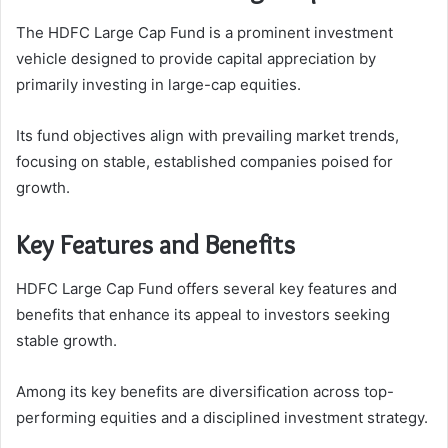
The HDFC Large Cap Fund is a prominent investment
vehicle designed to provide capital appreciation by
primarily investing in large-cap equities.
Its fund objectives align with prevailing market trends,
focusing on stable, established companies poised for
growth.
Key Features and Benefits
HDFC Large Cap Fund offers several key features and
benefits that enhance its appeal to investors seeking
stable growth.
Among its key benefits are diversification across top-
performing equities and a disciplined investment strategy.