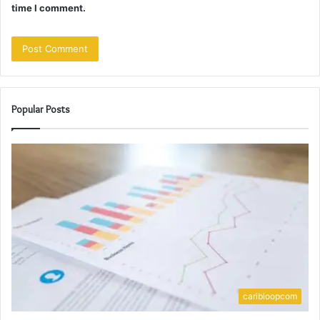
time I comment.
Popular Posts
caribloopcom