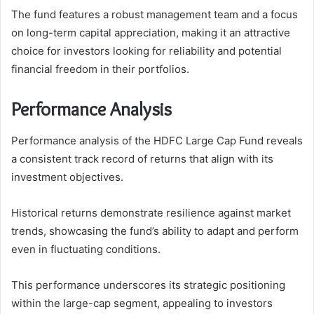
The fund features a robust management team and a focus
on long-term capital appreciation, making it an attractive
choice for investors looking for reliability and potential
financial freedom in their portfolios.
Performance Analysis
Performance analysis of the HDFC Large Cap Fund reveals
a consistent track record of returns that align with its
investment objectives.
Historical returns demonstrate resilience against market
trends, showcasing the fund’s ability to adapt and perform
even in fluctuating conditions.
This performance underscores its strategic positioning
within the large-cap segment, appealing to investors