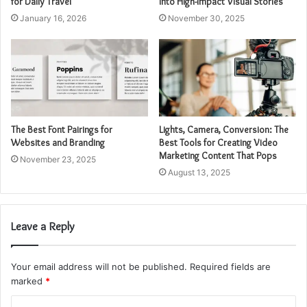
for Daily Travel
into High-Impact Visual Stories
January 16, 2026
November 30, 2025
The Best Font Pairings for
Lights, Camera, Conversion: The
Websites and Branding
Best Tools for Creating Video
Marketing Content That Pops
November 23, 2025
August 13, 2025
Leave a Reply
Your email address will not be published.
Required fields are
marked
*
C