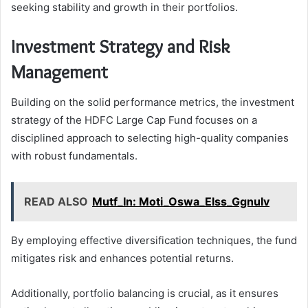
seeking stability and growth in their portfolios.
Investment Strategy and Risk
Management
Building on the solid performance metrics, the investment
strategy of the HDFC Large Cap Fund focuses on a
disciplined approach to selecting high-quality companies
with robust fundamentals.
READ ALSO
Mutf_In: Moti_Oswa_Elss_Ggnulv
By employing effective diversification techniques, the fund
mitigates risk and enhances potential returns.
Additionally, portfolio balancing is crucial, as it ensures