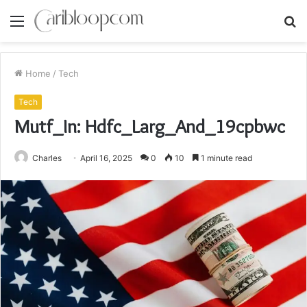
Menu
S
fo
Home
/
Tech
Tech
Mutf_In: Hdfc_Larg_And_19cpbwc
Charles
April 16, 2025
0
10
1 minute read