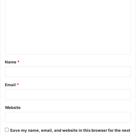
o
m
m
e
n
t
Name
*
*
Email
*
Website
Save my name, email, and website in this browser for the next