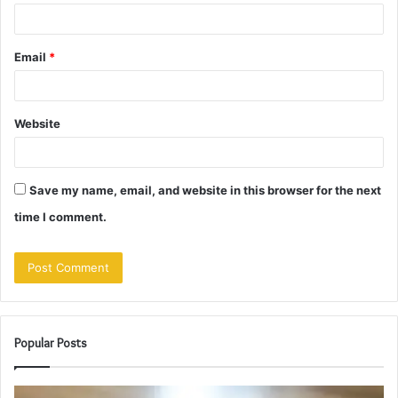
Email
*
Website
Save my name, email, and website in this browser for the next
time I comment.
Popular Posts