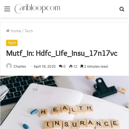
Menu
S
fo
Home
/
Tech
Tech
Mutf_In: Hdfc_Life_Insu_17n17vc
Charles
April 16, 2025
0
12
2 minutes read