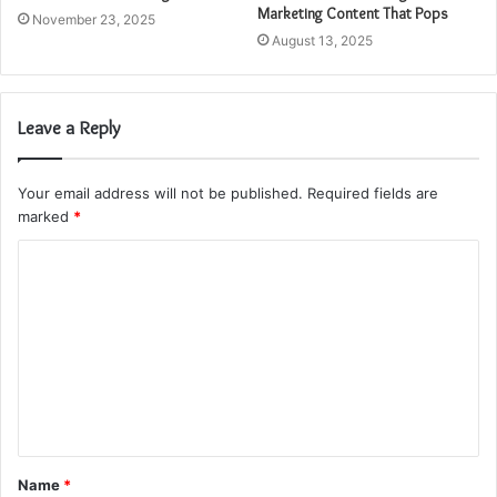
Marketing Content That Pops
November 23, 2025
August 13, 2025
Leave a Reply
Your email address will not be published.
Required fields are
marked
*
C
o
m
m
e
n
t
Name
*
*