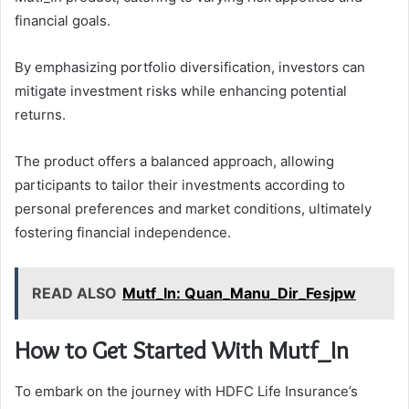
financial goals.
By emphasizing portfolio diversification, investors can
mitigate investment risks while enhancing potential
returns.
The product offers a balanced approach, allowing
participants to tailor their investments according to
personal preferences and market conditions, ultimately
fostering financial independence.
READ ALSO
Mutf_In: Quan_Manu_Dir_Fesjpw
How to Get Started With Mutf_In
To embark on the journey with HDFC Life Insurance’s