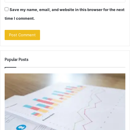
Save my name, email, and website in this browser for the next
time I comment.
Popular Posts