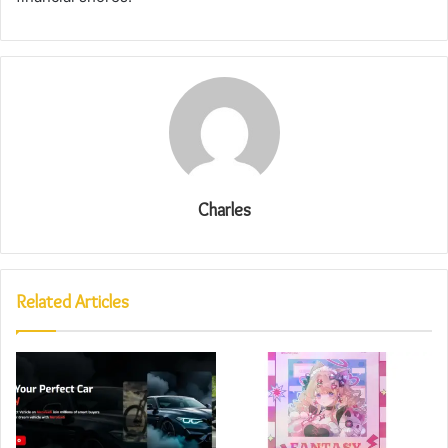
Charles
Related Articles