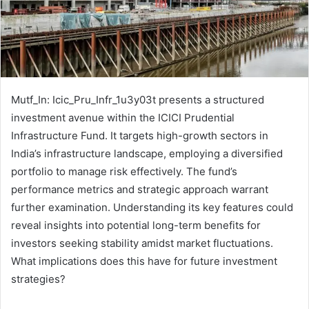
Mutf_In: Icic_Pru_Infr_1u3y03t presents a structured
investment avenue within the ICICI Prudential
Infrastructure Fund. It targets high-growth sectors in
India’s infrastructure landscape, employing a diversified
portfolio to manage risk effectively. The fund’s
performance metrics and strategic approach warrant
further examination. Understanding its key features could
reveal insights into potential long-term benefits for
investors seeking stability amidst market fluctuations.
What implications does this have for future investment
strategies?