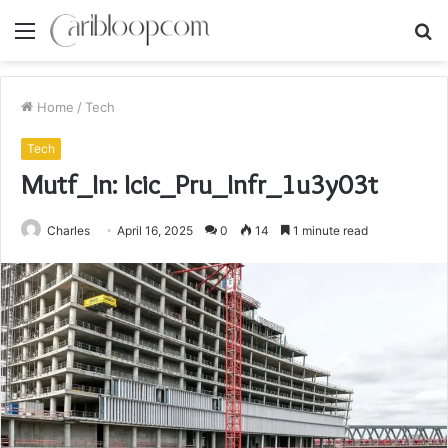
Menu
S
fo
Home
/
Tech
Tech
Mutf_In: Icic_Pru_Infr_1u3y03t
Charles
April 16, 2025
0
14
1 minute read