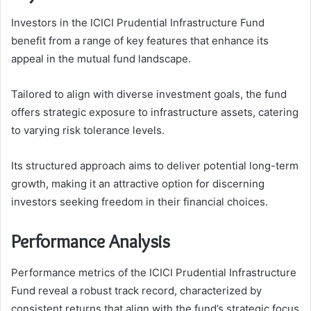
Investors in the ICICI Prudential Infrastructure Fund
benefit from a range of key features that enhance its
appeal in the mutual fund landscape.
Tailored to align with diverse investment goals, the fund
offers strategic exposure to infrastructure assets, catering
to varying risk tolerance levels.
Its structured approach aims to deliver potential long-term
growth, making it an attractive option for discerning
investors seeking freedom in their financial choices.
Performance Analysis
Performance metrics of the ICICI Prudential Infrastructure
Fund reveal a robust track record, characterized by
consistent returns that align with the fund’s strategic focus