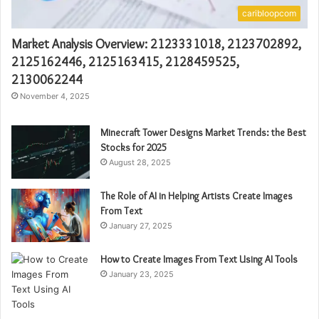
caribloopcom
Market Analysis Overview: 2123331018, 2123702892,
2125162446, 2125163415, 2128459525,
2130062244
November 4, 2025
Minecraft Tower Designs Market Trends: the Best
Stocks for 2025
August 28, 2025
The Role of AI in Helping Artists Create Images
From Text
January 27, 2025
How to Create Images From Text Using AI Tools
January 23, 2025