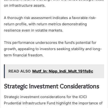
on infrastructure assets.
A thorough risk assessment indicates a favorable risk-
return profile, with return metrics demonstrating
resilience even in volatile markets.
This performance underscores the fund’s potential for
growth, appealing to investors seeking stability and long-
term financial freedom.
READ ALSO
Mutf_In: Nipp_Indi_Mult_191fs8c
Strategic Investment Considerations
Strategic investment considerations for the ICICI
Prudential Infrastructure Fund highlight the importance of