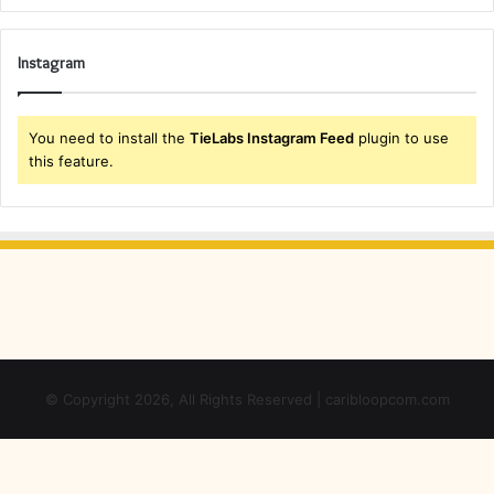
Instagram
You need to install the
TieLabs Instagram Feed
plugin to use
this feature.
© Copyright 2026, All Rights Reserved | caribloopcom.com