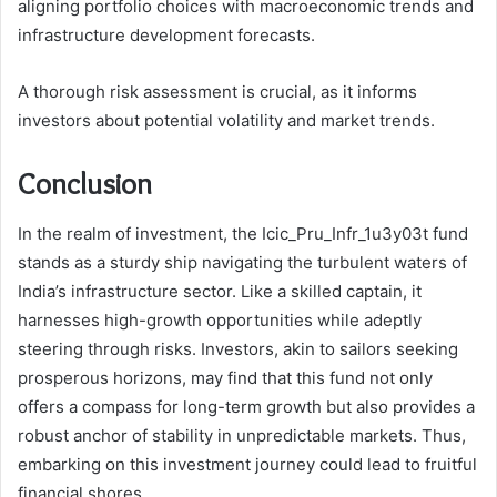
aligning portfolio choices with macroeconomic trends and
infrastructure development forecasts.
A thorough risk assessment is crucial, as it informs
investors about potential volatility and market trends.
Conclusion
In the realm of investment, the Icic_Pru_Infr_1u3y03t fund
stands as a sturdy ship navigating the turbulent waters of
India’s infrastructure sector. Like a skilled captain, it
harnesses high-growth opportunities while adeptly
steering through risks. Investors, akin to sailors seeking
prosperous horizons, may find that this fund not only
offers a compass for long-term growth but also provides a
robust anchor of stability in unpredictable markets. Thus,
embarking on this investment journey could lead to fruitful
financial shores.