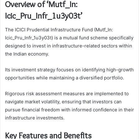
Overview of ‘Mutf_In:
Icic_Pru_Infr_1u3y03t’
The ICICI Prudential Infrastructure Fund (Mutf_In:
Icic_Pru_Infr_1u3y03t) is a mutual fund scheme specifically
designed to invest in infrastructure-related sectors within
the Indian economy.
Its investment strategy focuses on identifying high-growth
opportunities while maintaining a diversified portfolio.
Rigorous risk assessment measures are implemented to
navigate market volatility, ensuring that investors can
pursue financial freedom with informed confidence in their
infrastructure investments.
Key Features and Benefits