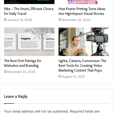
Bike – The Smart, Efficient Choice
How Poster Printing Turns Ideas
for Daily Travel
into High-Impact Visual Stories
January 16, 2026
November 30, 2025
The Best Font Pairings for
Lights, Camera, Conversion: The
Websites and Branding
Best Tools for Creating Video
Marketing Content That Pops
November 23, 2025
August 13, 2025
Leave a Reply
Your email address will not be published.
Required fields are