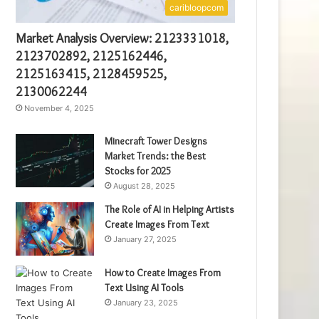
caribloopcom
Market Analysis Overview: 2123331018,
2123702892, 2125162446,
2125163415, 2128459525,
2130062244
November 4, 2025
Minecraft Tower Designs
Market Trends: the Best
Stocks for 2025
August 28, 2025
The Role of AI in Helping Artists
Create Images From Text
January 27, 2025
How to Create Images From
Text Using AI Tools
January 23, 2025