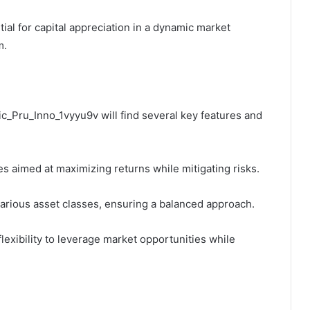
tial for capital appreciation in a dynamic market
m.
ic_Pru_Inno_1vyyu9v will find several key features and
s aimed at maximizing returns while mitigating risks.
 various asset classes, ensuring a balanced approach.
lexibility to leverage market opportunities while