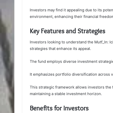
Investors may find it appealing due to its poten
environment, enhancing their financial freedo
Key Features and Strategies
Investors looking to understand the Mutf_In: Ic
strategies that enhance its appeal.
The fund employs diverse investment strategie
It emphasizes portfolio diversification across
This strategic framework allows investors the f
maintaining a stable investment horizon.
Benefits for Investors