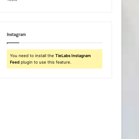
Instagram
You need to install the
TieLabs Instagram
Feed
plugin to use this feature.