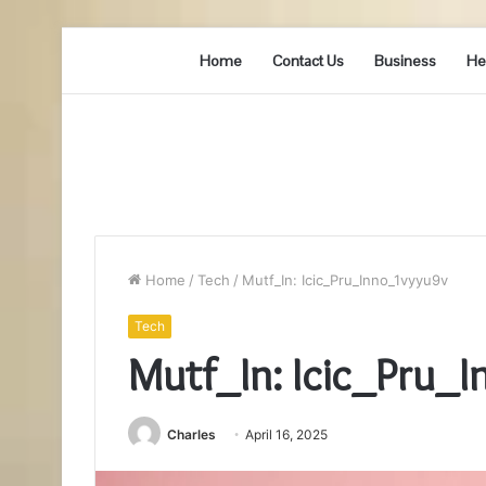
Home
Contact Us
Business
He
Home
/
Tech
/
Mutf_In: Icic_Pru_Inno_1vyyu9v
Tech
Mutf_In: Icic_Pru_
Charles
April 16, 2025