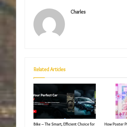
Charles
Related Articles
Bike – The Smart, Efficient Choice for
How Poster Pr