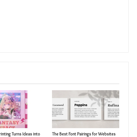
inting Turns Ideas into
The Best Font Pairings for Websites