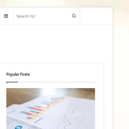
Sidebar
Search
for
Popular Posts