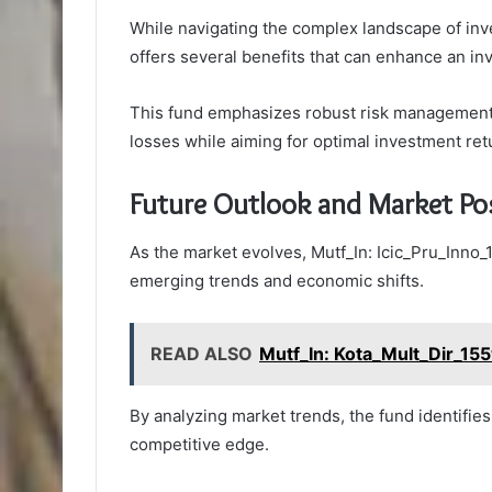
While navigating the complex landscape of inv
offers several benefits that can enhance an inv
This fund emphasizes robust risk management s
losses while aiming for optimal investment ret
Future Outlook and Market Pos
As the market evolves, Mutf_In: Icic_Pru_Inno_1
emerging trends and economic shifts.
READ ALSO
Mutf_In: Kota_Mult_Dir_15
By analyzing market trends, the fund identifies
competitive edge.