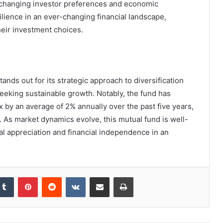
o changing investor preferences and economic
lience in an ever-changing financial landscape,
eir investment choices.
ands out for its strategic approach to diversification
eeking sustainable growth. Notably, the fund has
 by an average of 2% annually over the past five years,
s. As market dynamics evolve, this mutual fund is well-
ital appreciation and financial independence in an
kedIn
Tumblr
Pinterest
Reddit
VKontakte
Share via Email
Print