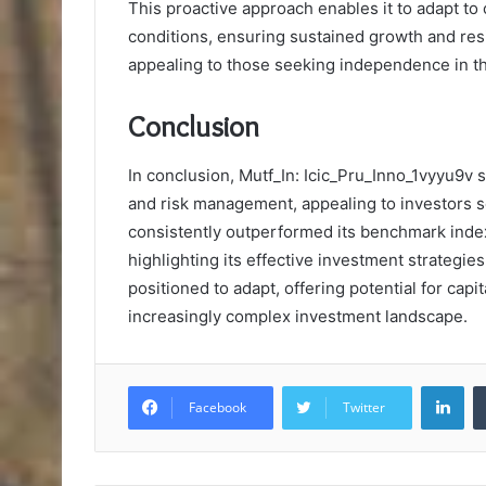
This proactive approach enables it to adapt t
conditions, ensuring sustained growth and resi
appealing to those seeking independence in th
Conclusion
In conclusion, Mutf_In: Icic_Pru_Inno_1vyyu9v st
and risk management, appealing to investors s
consistently outperformed its benchmark index
highlighting its effective investment strategie
positioned to adapt, offering potential for cap
increasingly complex investment landscape.
Lin
Facebook
Twitter