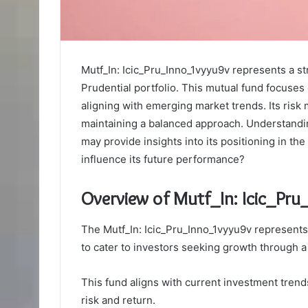
Mutf_In: Icic_Pru_Inno_1vyyu9v represents a st
Prudential portfolio. This mutual fund focuses
aligning with emerging market trends. Its ris
maintaining a balanced approach. Understanding
may provide insights into its positioning in th
influence its future performance?
Overview of Mutf_In: Icic_Pr
The Mutf_In: Icic_Pru_Inno_1vyyu9v represents 
to cater to investors seeking growth through a
This fund aligns with current investment tren
risk and return.