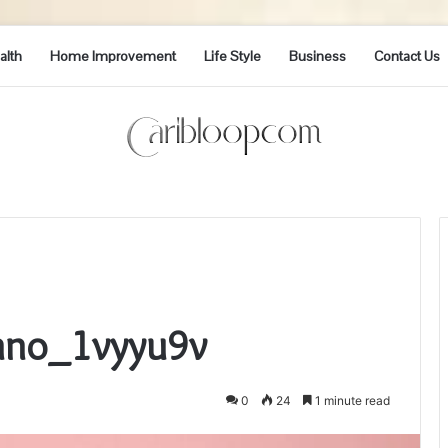
alth
Home Improvement
Life Style
Business
Contact Us
Inno_1vyyu9v
0
24
1 minute read