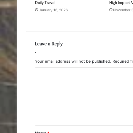
Daily Travel
High-Impact V
January 16, 2026
November 3
Leave a Reply
Your email address will not be published.
Required f
C
o
m
m
e
n
t
Name
*