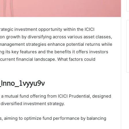
rategic investment opportunity within the ICICI
 on growth by diversifying across various asset classes,
k management strategies enhance potential returns while
 its key features and the benefits it offers investors
e current financial landscape. What factors could
u_Inno_1vyyu9v
a mutual fund offering from ICICI Prudential, designed
 diversified investment strategy.
ds, aiming to optimize fund performance by balancing