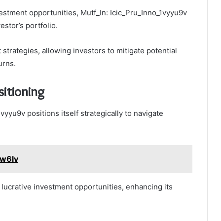
estment opportunities, Mutf_In: Icic_Pru_Inno_1vyyu9v
estor’s portfolio.
trategies, allowing investors to mitigate potential
urns.
itioning
vyyu9v positions itself strategically to navigate
5w6lv
 lucrative investment opportunities, enhancing its