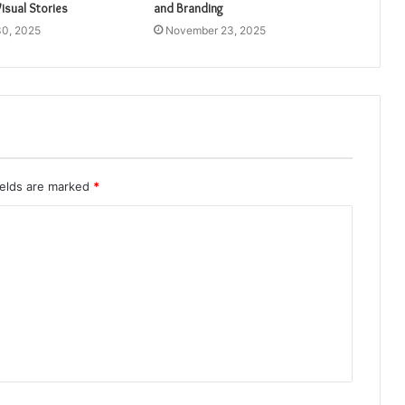
isual Stories
and Branding
0, 2025
November 23, 2025
ields are marked
*