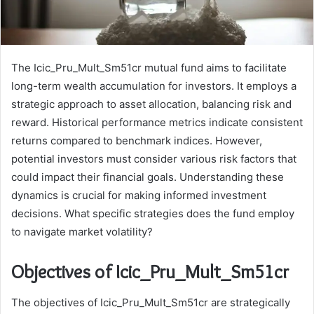
The Icic_Pru_Mult_Sm51cr mutual fund aims to facilitate
long-term wealth accumulation for investors. It employs a
strategic approach to asset allocation, balancing risk and
reward. Historical performance metrics indicate consistent
returns compared to benchmark indices. However,
potential investors must consider various risk factors that
could impact their financial goals. Understanding these
dynamics is crucial for making informed investment
decisions. What specific strategies does the fund employ
to navigate market volatility?
Objectives of Icic_Pru_Mult_Sm51cr
The objectives of Icic_Pru_Mult_Sm51cr are strategically