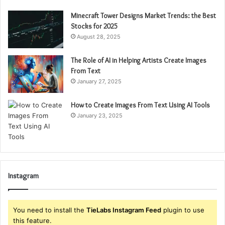
Minecraft Tower Designs Market Trends: the Best
Stocks for 2025
August 28, 2025
The Role of AI in Helping Artists Create Images
From Text
January 27, 2025
How to Create Images From Text Using AI Tools
January 23, 2025
Instagram
You need to install the
TieLabs Instagram Feed
plugin to use
this feature.