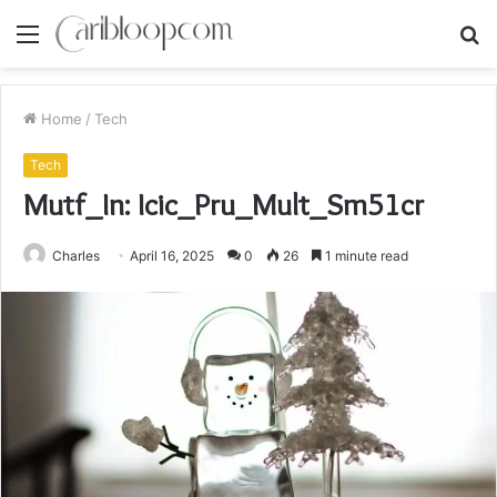
Menu
S
fo
Home
/
Tech
Tech
Mutf_In: Icic_Pru_Mult_Sm51cr
Charles
April 16, 2025
0
26
1 minute read