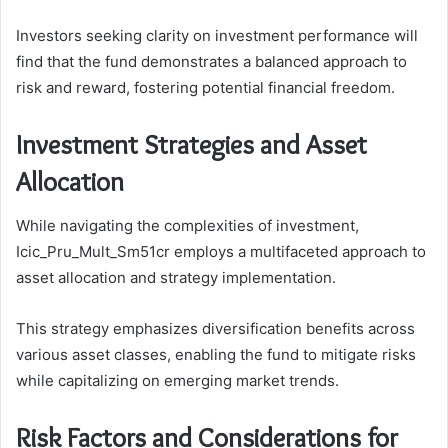
Investors seeking clarity on investment performance will
find that the fund demonstrates a balanced approach to
risk and reward, fostering potential financial freedom.
Investment Strategies and Asset
Allocation
While navigating the complexities of investment,
Icic_Pru_Mult_Sm51cr employs a multifaceted approach to
asset allocation and strategy implementation.
This strategy emphasizes diversification benefits across
various asset classes, enabling the fund to mitigate risks
while capitalizing on emerging market trends.
Risk Factors and Considerations for