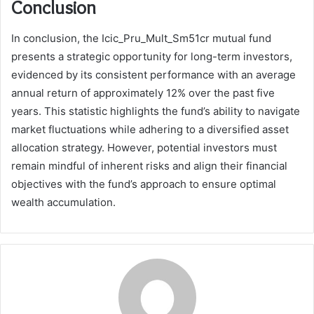
Conclusion
In conclusion, the Icic_Pru_Mult_Sm51cr mutual fund
presents a strategic opportunity for long-term investors,
evidenced by its consistent performance with an average
annual return of approximately 12% over the past five
years. This statistic highlights the fund’s ability to navigate
market fluctuations while adhering to a diversified asset
allocation strategy. However, potential investors must
remain mindful of inherent risks and align their financial
objectives with the fund’s approach to ensure optimal
wealth accumulation.