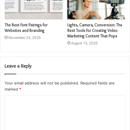
The Best Font Pairings for
Lights, Camera, Conversion: The
Websites and Branding
Best Tools for Creating Video
Marketing Content That Pops
November 23, 2025
August 13, 2025
Leave a Reply
Your email address will not be published.
Required fields are
marked
*
C
o
m
m