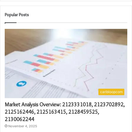
Popular Posts
caribloopcom
Market Analysis Overview: 2123331018, 2123702892,
2125162446, 2125163415, 2128459525,
2130062244
November 4, 2025