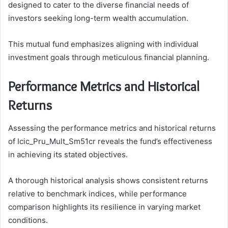
designed to cater to the diverse financial needs of
investors seeking long-term wealth accumulation.
This mutual fund emphasizes aligning with individual
investment goals through meticulous financial planning.
Performance Metrics and Historical
Returns
Assessing the performance metrics and historical returns
of Icic_Pru_Mult_Sm51cr reveals the fund’s effectiveness
in achieving its stated objectives.
A thorough historical analysis shows consistent returns
relative to benchmark indices, while performance
comparison highlights its resilience in varying market
conditions.