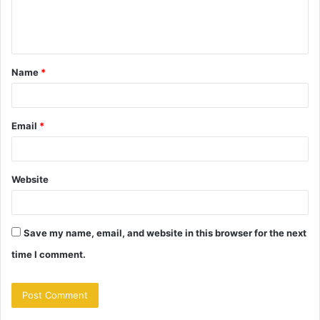
e
n
t
Name
*
*
Email
*
Website
Save my name, email, and website in this browser for the next
time I comment.