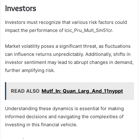
Investors
Investors must recognize that various risk factors could
impact the performance of Icic_Pru_Mult_Sm51cr.
Market volatility poses a significant threat, as fluctuations
can influence returns unpredictably. Additionally, shifts in
investor sentiment may lead to abrupt changes in demand,
further amplifying risk.
READ ALSO
Mutf_In: Quan_Larg_And_11nyppt
Understanding these dynamics is essential for making
informed decisions and navigating the complexities of
investing in this financial vehicle.