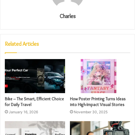
Charles
Related Articles
Bike – The Smart, Efficient Choice
How Poster Printing Turns Ideas
for Daily Travel
into High-Impact Visual Stories
January 16, 2026
November 30, 2025