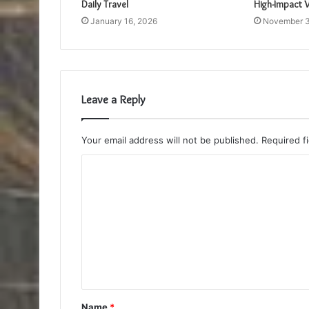
Daily Travel
High-Impact V
January 16, 2026
November 3
Leave a Reply
Your email address will not be published.
Required f
C
o
m
m
e
n
t
Name
*