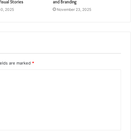
isual Stories
and Branding
0, 2025
November 23, 2025
ields are marked
*