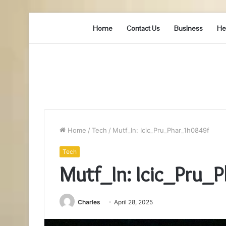
Home
Contact Us
Business
He
Home
/
Tech
/
Mutf_In: Icic_Pru_Phar_1h0849f
Tech
Mutf_In: Icic_Pru_
Charles
April 28, 2025