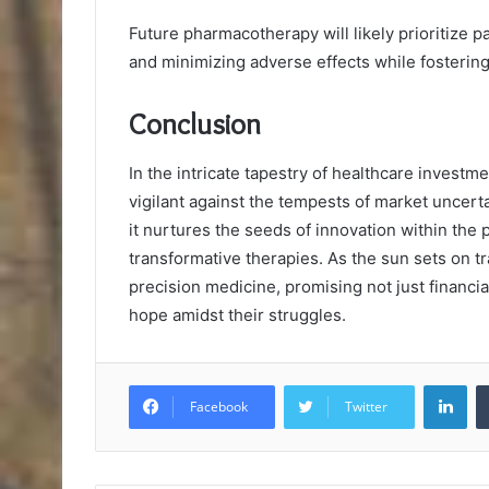
Future pharmacotherapy will likely prioritize pa
and minimizing adverse effects while fosterin
Conclusion
In the intricate tapestry of healthcare investm
vigilant against the tempests of market uncerta
it nurtures the seeds of innovation within the 
transformative therapies. As the sun sets on tr
precision medicine, promising not just financia
hope amidst their struggles.
Lin
Facebook
Twitter