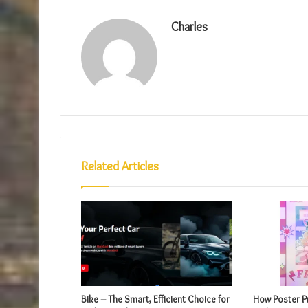
Charles
Related Articles
Bike – The Smart, Efficient Choice for
How Poster Pr