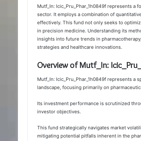
Mutf_In: Icic_Pru_Phar_1h0849f represents a f
sector. It employs a combination of quantitativ
effectively. This fund not only seeks to optim
in precision medicine. Understanding its metho
insights into future trends in pharmacotherap
strategies and healthcare innovations.
Overview of Mutf_In: Icic_Pr
Mutf_In: Icic_Pru_Phar_1h0849f represents a s
landscape, focusing primarily on pharmaceutica
Its investment performance is scrutinized thr
investor objectives.
This fund strategically navigates market volatil
mitigating potential pitfalls inherent in the ph