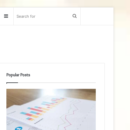
Sidebar
Search
for
Popular Posts