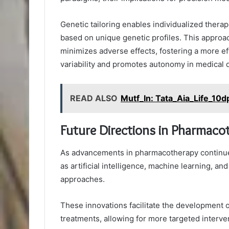
Genetic tailoring enables individualized thera
based on unique genetic profiles. This approa
minimizes adverse effects, fostering a more ef
variability and promotes autonomy in medical 
READ ALSO
Mutf_In: Tata_Aia_Life_10d
Future Directions in Pharmaco
As advancements in pharmacotherapy continue 
as artificial intelligence, machine learning, a
approaches.
These innovations facilitate the development 
treatments, allowing for more targeted interve