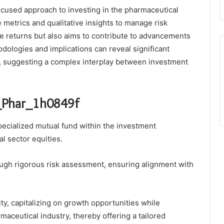
ocused approach to investing in the pharmaceutical
e metrics and qualitative insights to manage risk
ize returns but also aims to contribute to advancements
dologies and implications can reveal significant
y, suggesting a complex interplay between investment
u_Phar_1h0849f
pecialized mutual fund within the investment
l sector equities.
ough rigorous risk assessment, ensuring alignment with
ity, capitalizing on growth opportunities while
armaceutical industry, thereby offering a tailored