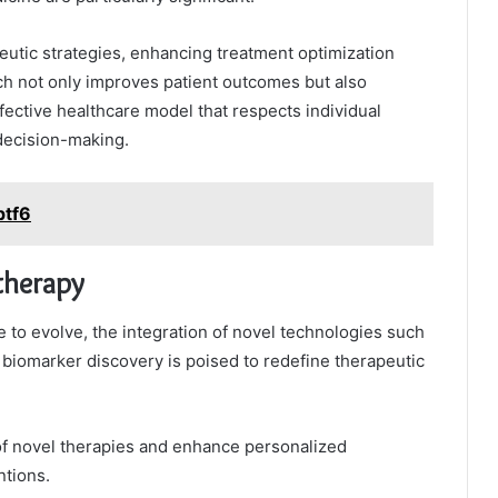
peutic strategies, enhancing treatment optimization
ch not only improves patient outcomes but also
fective healthcare model that respects individual
decision-making.
ptf6
therapy
to evolve, the integration of novel technologies such
nd biomarker discovery is poised to redefine therapeutic
of novel therapies and enhance personalized
ntions.