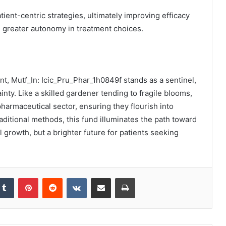
tient-centric strategies, ultimately improving efficacy
g greater autonomy in treatment choices.
ent, Mutf_In: Icic_Pru_Phar_1h0849f stands as a sentinel,
inty. Like a skilled gardener tending to fragile blooms,
pharmaceutical sector, ensuring they flourish into
aditional methods, this fund illuminates the path toward
l growth, but a brighter future for patients seeking
kedIn
Tumblr
Pinterest
Reddit
VKontakte
Share via Email
Print