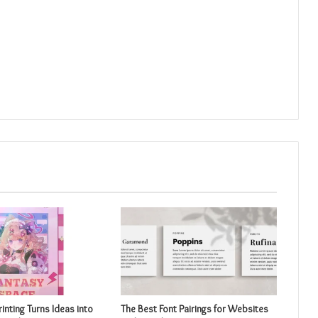
inting Turns Ideas into
The Best Font Pairings for Websites