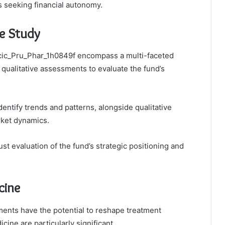
 seeking financial autonomy.
e Study
Icic_Pru_Phar_1h0849f encompass a multi-faceted
 qualitative assessments to evaluate the fund’s
dentify trends and patterns, alongside qualitative
rket dynamics.
 evaluation of the fund’s strategic positioning and
cine
ents have the potential to reshape treatment
cine are particularly significant.