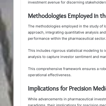
investment avenue for discerning stakeholders
Methodologies Employed in th
The methodologies employed in the study of 
approach, integrating quantitative analysis and
performance within the pharmaceutical sector.
This includes rigorous statistical modeling to i
analysis to capture investor sentiment and ma
This comprehensive framework ensures a robust
operational effectiveness.
Implications for Precision Medi
While advancements in pharmaceutical investm
paradigms, their implications for precision medi