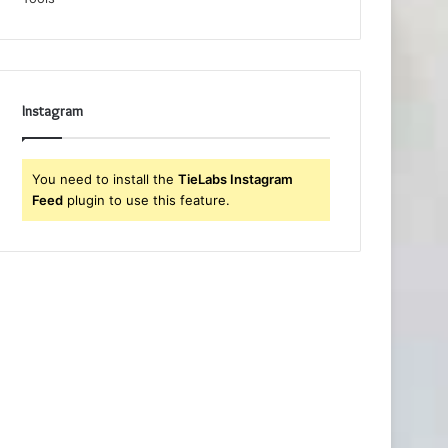
Instagram
You need to install the
TieLabs Instagram
Feed
plugin to use this feature.