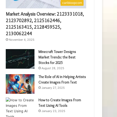
caribloopcom
Market Analysis Overview: 2123331018,
2123702892, 2125162446,
2125163415, 2128459525,
2130062244
November 4, 2025
Minecraft Tower Designs
Market Trends: the Best
Stocks for 2025
August 28, 2025
The Role of AI in Helping Artists
Create Images From Text
January 27, 2025
How to Create Images From
Text Using AI Tools
January 23, 2025