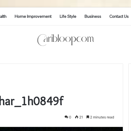
alth
Home Improvement
Life Style
Business
Contact Us
Phar_1h0849f
0
21
2 minutes read