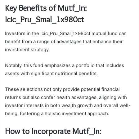
Key Benefits of Mutf_In:
Icic_Pru_Smal_1x980ct
Investors in the Icic_Pru_Smal_1x980ct mutual fund can
benefit from a range of advantages that enhance their
investment strategy.
Notably, this fund emphasizes a portfolio that includes
assets with significant nutritional benefits.
These selections not only provide potential financial
returns but also confer health advantages, aligning with
investor interests in both wealth growth and overall well-
being, fostering a holistic investment approach.
How to Incorporate Mutf_In: