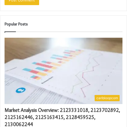
Popular Posts
caribloopcom
Market Analysis Overview: 2123331018, 2123702892,
2125162446, 2125163415, 2128459525,
2130062244