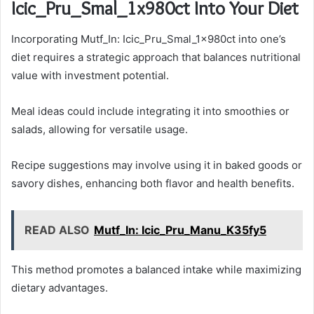
Icic_Pru_Smal_1x980ct Into Your Diet
Incorporating Mutf_In: Icic_Pru_Smal_1x980ct into one’s
diet requires a strategic approach that balances nutritional
value with investment potential.
Meal ideas could include integrating it into smoothies or
salads, allowing for versatile usage.
Recipe suggestions may involve using it in baked goods or
savory dishes, enhancing both flavor and health benefits.
READ ALSO
Mutf_In: Icic_Pru_Manu_K35fy5
This method promotes a balanced intake while maximizing
dietary advantages.