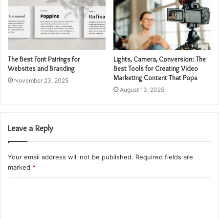
The Best Font Pairings for
Lights, Camera, Conversion: The
Websites and Branding
Best Tools for Creating Video
Marketing Content That Pops
November 23, 2025
August 13, 2025
Leave a Reply
Your email address will not be published.
Required fields are
marked
*
C
o
m