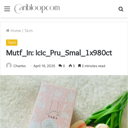
Menu
S
fo
Home
/
Tech
Tech
Mutf_In: Icic_Pru_Smal_1x980ct
Charles
April 16, 2025
0
5
2 minutes read