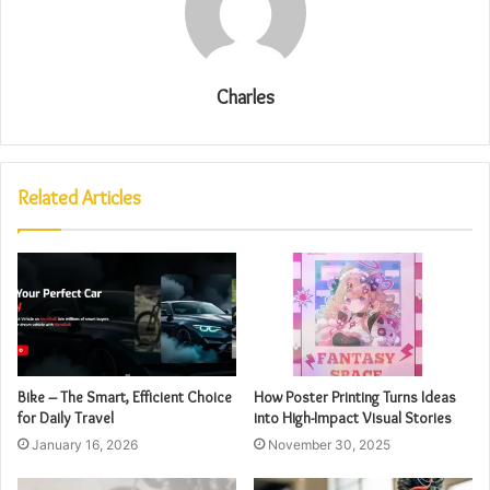
Charles
Related Articles
Bike – The Smart, Efficient Choice
How Poster Printing Turns Ideas
for Daily Travel
into High-Impact Visual Stories
January 16, 2026
November 30, 2025