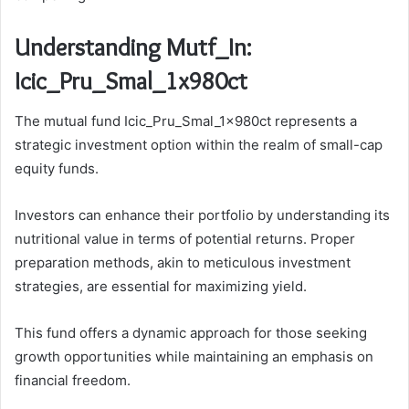
Understanding Mutf_In:
Icic_Pru_Smal_1x980ct
The mutual fund Icic_Pru_Smal_1x980ct represents a
strategic investment option within the realm of small-cap
equity funds.
Investors can enhance their portfolio by understanding its
nutritional value in terms of potential returns. Proper
preparation methods, akin to meticulous investment
strategies, are essential for maximizing yield.
This fund offers a dynamic approach for those seeking
growth opportunities while maintaining an emphasis on
financial freedom.