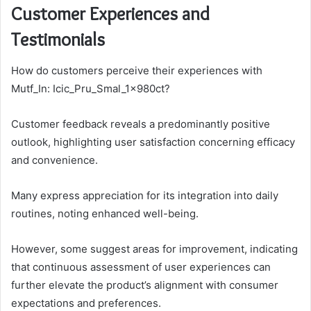
Customer Experiences and
Testimonials
How do customers perceive their experiences with
Mutf_In: Icic_Pru_Smal_1x980ct?
Customer feedback reveals a predominantly positive
outlook, highlighting user satisfaction concerning efficacy
and convenience.
Many express appreciation for its integration into daily
routines, noting enhanced well-being.
However, some suggest areas for improvement, indicating
that continuous assessment of user experiences can
further elevate the product’s alignment with consumer
expectations and preferences.