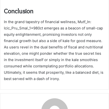
Conclusion
In the grand tapestry of financial wellness, Mutf_In:
Icic_Pru_Smal_1x980ct emerges as a beacon of small-cap
equity enlightenment, promising investors not only
financial growth but also a side of kale for good measure.
As users revel in the dual benefits of fiscal and nutritional
elevation, one might ponder whether the true secret lies
in the investment itself or simply in the kale smoothies
consumed while contemplating portfolio allocations.
Ultimately, it seems that prosperity, like a balanced diet, is
best served with a dash of irony.