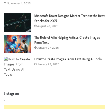
November 4, 2025
Minecraft Tower Designs Market Trends: the Best
Stocks for 2025
August 28, 2025
The Role of AI in Helping Artists Create Images
From Text
January 27, 2025
How to Create Images From Text Using AI Tools
January 23, 2025
Instagram