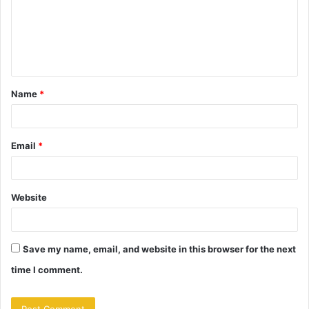
m
e
n
t
Name
*
*
Email
*
Website
Save my name, email, and website in this browser for the next
time I comment.