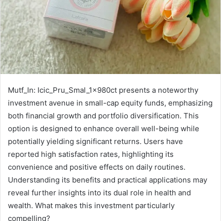
Mutf_In: Icic_Pru_Smal_1x980ct presents a noteworthy
investment avenue in small-cap equity funds, emphasizing
both financial growth and portfolio diversification. This
option is designed to enhance overall well-being while
potentially yielding significant returns. Users have
reported high satisfaction rates, highlighting its
convenience and positive effects on daily routines.
Understanding its benefits and practical applications may
reveal further insights into its dual role in health and
wealth. What makes this investment particularly
compelling?