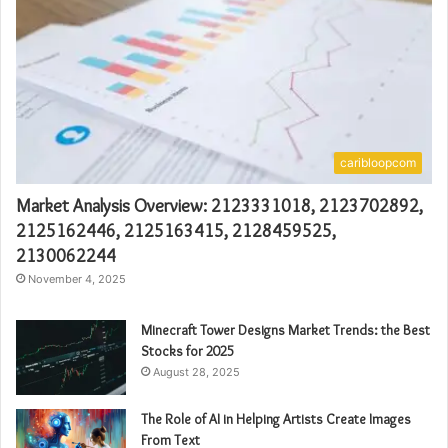
caribloopcom
Market Analysis Overview: 2123331018, 2123702892,
2125162446, 2125163415, 2128459525,
2130062244
November 4, 2025
Minecraft Tower Designs Market Trends: the Best
Stocks for 2025
August 28, 2025
The Role of AI in Helping Artists Create Images
From Text