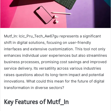
Mutf_In: Icic_Pru_Tech_Aw67gu represents a significant
shift in digital solutions, focusing on user-friendly
interfaces and extensive customization. This tool not only
enhances individual user experiences but also streamlines
business processes, promising cost savings and improved
service delivery. Its versatility across various industries
raises questions about its long-term impact and potential
innovations. What could this mean for the future of digital
transformation in diverse sectors?
Key Features of Mutf_In