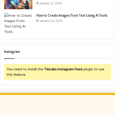
January 27, 2025
How to Create Images From Text Using AI Tools
January 23, 2025
Instagram
You need to install the
TieLabs Instagram Feed
plugin to use
this feature.