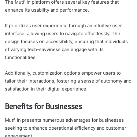
The Mutf_In platform offers several key features that
enhance its usability and performance.
It prioritizes user experience through an intuitive user
interface, allowing users to navigate effortlessly. The
design focuses on accessibility, ensuring that individuals
of varying tech-savviness can engage with its
functionalities.
Additionally, customization options empower users to
tailor their interactions, fostering a sense of autonomy and
satisfaction in their digital experience.
Benefits for Businesses
Mutf_In presents numerous advantages for businesses
seeking to enhance operational efficiency and customer
engagement.