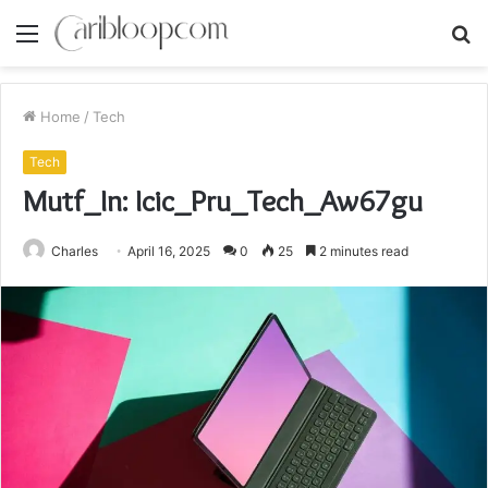
Menu
S
fo
Home
/
Tech
Tech
Mutf_In: Icic_Pru_Tech_Aw67gu
Charles
April 16, 2025
0
25
2 minutes read