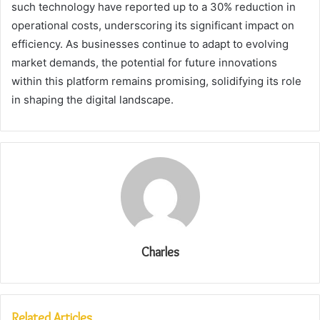
such technology have reported up to a 30% reduction in
operational costs, underscoring its significant impact on
efficiency. As businesses continue to adapt to evolving
market demands, the potential for future innovations
within this platform remains promising, solidifying its role
in shaping the digital landscape.
Charles
Related Articles