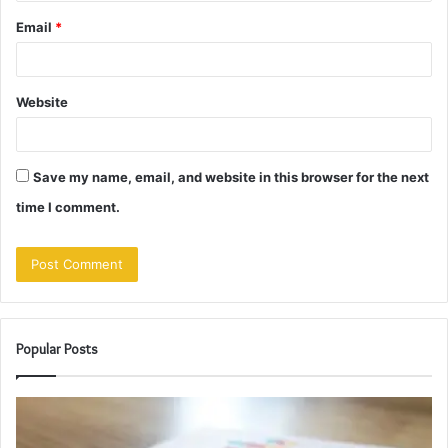
Email
*
Website
Save my name, email, and website in this browser for the next
time I comment.
Popular Posts