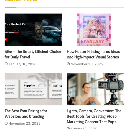
Bike – The Smart, Efficient Choice
How Poster Printing Turns Ideas
for Daily Travel
into High-Impact Visual Stories
January 16, 2026
November 30, 2025
The Best Font Pairings for
Lights, Camera, Conversion: The
Websites and Branding
Best Tools for Creating Video
Marketing Content That Pops
November 23, 2025
August 13, 2025