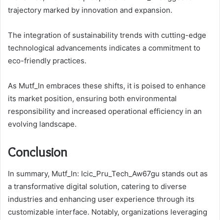
trajectory marked by innovation and expansion.
The integration of sustainability trends with cutting-edge
technological advancements indicates a commitment to
eco-friendly practices.
As Mutf_In embraces these shifts, it is poised to enhance
its market position, ensuring both environmental
responsibility and increased operational efficiency in an
evolving landscape.
Conclusion
In summary, Mutf_In: Icic_Pru_Tech_Aw67gu stands out as
a transformative digital solution, catering to diverse
industries and enhancing user experience through its
customizable interface. Notably, organizations leveraging