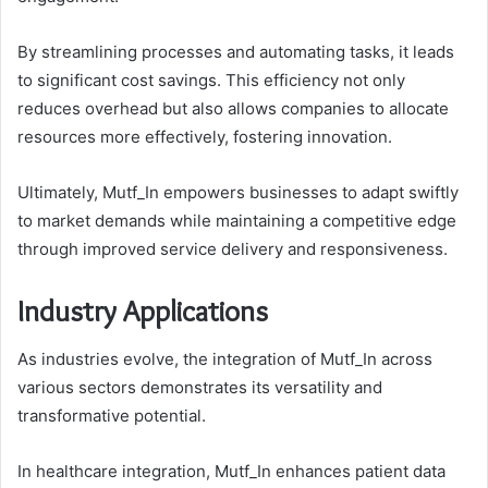
By streamlining processes and automating tasks, it leads
to significant cost savings. This efficiency not only
reduces overhead but also allows companies to allocate
resources more effectively, fostering innovation.
Ultimately, Mutf_In empowers businesses to adapt swiftly
to market demands while maintaining a competitive edge
through improved service delivery and responsiveness.
Industry Applications
As industries evolve, the integration of Mutf_In across
various sectors demonstrates its versatility and
transformative potential.
In healthcare integration, Mutf_In enhances patient data