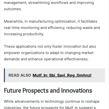
management, streamlining workflows and improving
outcomes.
Meanwhile, in manufacturing optimization, it facilitates
real-time monitoring and efficiency, reducing waste and
increasing productivity.
These applications not only foster innovation but also
empower organizations to adapt to changing market
demands and enhance operational effectiveness.
READ ALSO
Mutf_In: Sbi_Savi_Reg_Gmhnzl
Future Prospects and Innovations
While advancements in technology continue to reshape
industries, the future prospects for Mutf_In suggest a