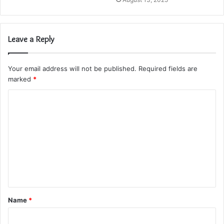
Leave a Reply
Your email address will not be published.
Required fields are
marked
*
C
o
m
m
e
n
t
Name
*
*