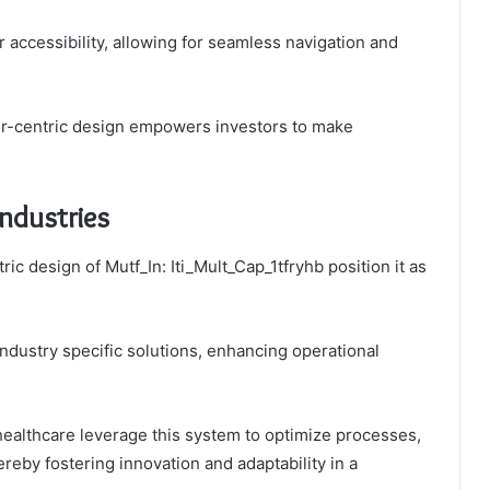
 accessibility, allowing for seamless navigation and
er-centric design empowers investors to make
Industries
c design of Mutf_In: Iti_Mult_Cap_1tfryhb position it as
 industry specific solutions, enhancing operational
healthcare leverage this system to optimize processes,
reby fostering innovation and adaptability in a