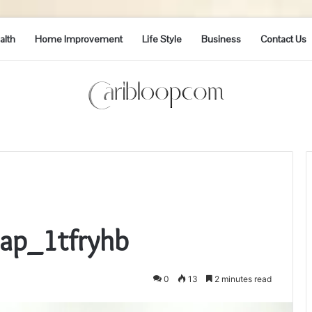
alth
Home Improvement
Life Style
Business
Contact Us
Cap_1tfryhb
0
13
2 minutes read