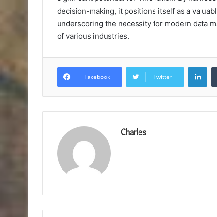
decision-making, it positions itself as a valua
underscoring the necessity for modern data 
of various industries.
Lin
Facebook
Twitter
Charles