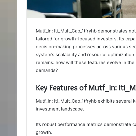
Mutf_In: Iti_Mult_Cap_1tfryhb demonstrates not
tailored for growth-focused investors. Its capab
decision-making processes across various sec
system’s scalability and resource optimization
remains: how will these features evolve in th
demands?
Key Features of Mutf_In: Iti_
Mutf_In: Iti_Mult_Cap_1tfryhb exhibits several k
investment landscape.
Its robust performance metrics demonstrate co
growth.