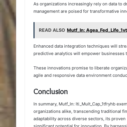
As organizations increasingly rely on data to d
management are poised for transformative inn
READ ALSO
Mutf_In: Agea_Fed_Life_1v
Enhanced data integration techniques will str
predictive analytics will empower businesses t
These innovations promise to liberate organiza
agile and responsive data environment conduc
Conclusion
In summary, Mutf_In: Iti_Mult_Cap_1tfryhb exemp
organizations alike, transcending traditional f
adaptability across diverse sectors, its proven
significant potential for innovation. By harness