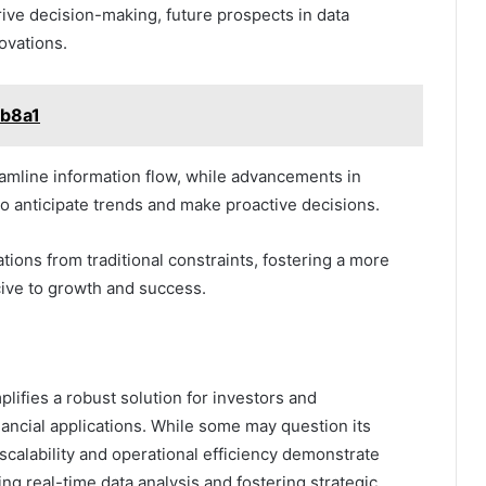
rive decision-making, future prospects in data
ovations.
tb8a1
eamline information flow, while advancements in
o anticipate trends and make proactive decisions.
tions from traditional constraints, fostering a more
ive to growth and success.
lifies a robust solution for investors and
inancial applications. While some may question its
 scalability and operational efficiency demonstrate
ing real-time data analysis and fostering strategic