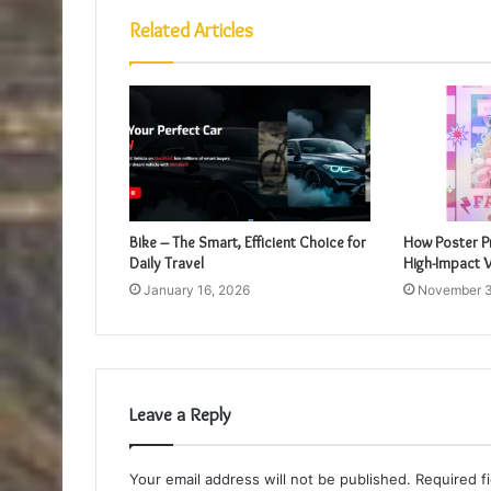
Related Articles
Bike – The Smart, Efficient Choice for
How Poster Pr
Daily Travel
High-Impact V
January 16, 2026
November 3
Leave a Reply
Your email address will not be published.
Required f