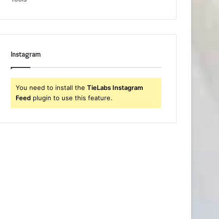
Instagram
You need to install the
TieLabs Instagram
Feed
plugin to use this feature.