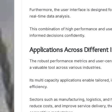
Furthermore, the user interface is designed for
real-time data analysis.
This combination of high performance and us
informed decisions confidently.
Applications Across Different 
The robust performance metrics and user-centri
a valuable tool across various industries.
Its multi capacity applications enable tailored,
efficiency.
Sectors such as manufacturing, logistics, and 
reduce costs, and improve service delivery, the