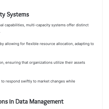
ity Systems
 capabilities, multi-capacity systems offer distinct
.
 allowing for flexible resource allocation, adapting to
on, ensuring that organizations utilize their assets
to respond swiftly to market changes while
ions in Data Management