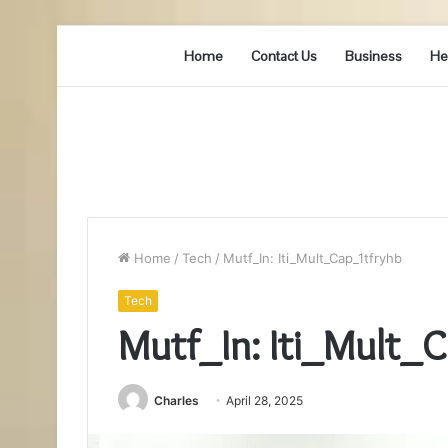
Home
Contact Us
Business
He
Home
/
Tech
/
Mutf_In: Iti_Mult_Cap_1tfryhb
Tech
Mutf_In: Iti_Mult_
Charles
April 28, 2025