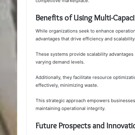
competitive marketplace.
Benefits of Using Multi-Capac
While organizations seek to enhance operational
advantages that drive efficiency and scalability
These systems provide scalability advantages by
varying demand levels.
Additionally, they facilitate resource optimizati
effectively, minimizing waste.
This strategic approach empowers businesses 
maintaining operational integrity.
Future Prospects and Innovat