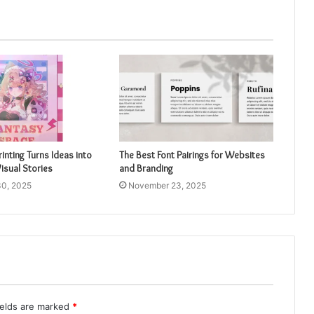
inting Turns Ideas into
The Best Font Pairings for Websites
isual Stories
and Branding
0, 2025
November 23, 2025
ields are marked
*