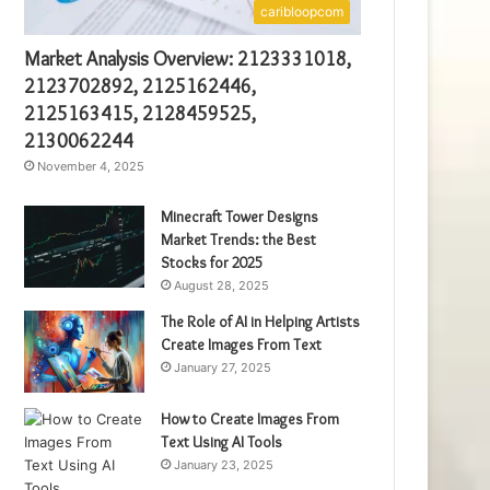
caribloopcom
Market Analysis Overview: 2123331018,
2123702892, 2125162446,
2125163415, 2128459525,
2130062244
November 4, 2025
Minecraft Tower Designs
Market Trends: the Best
Stocks for 2025
August 28, 2025
The Role of AI in Helping Artists
Create Images From Text
January 27, 2025
How to Create Images From
Text Using AI Tools
January 23, 2025