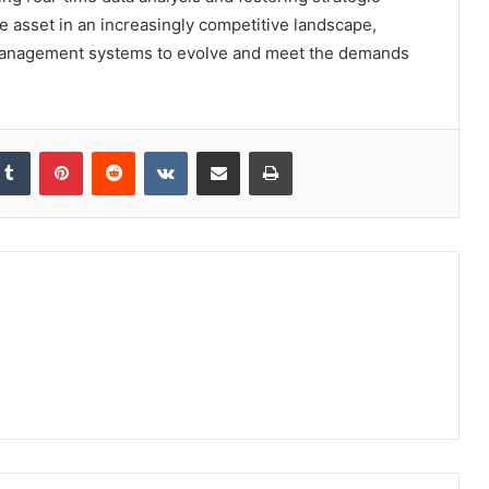
ble asset in an increasingly competitive landscape,
management systems to evolve and meet the demands
kedIn
Tumblr
Pinterest
Reddit
VKontakte
Share via Email
Print