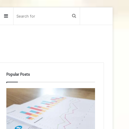
Sidebar
Search
for
Popular Posts