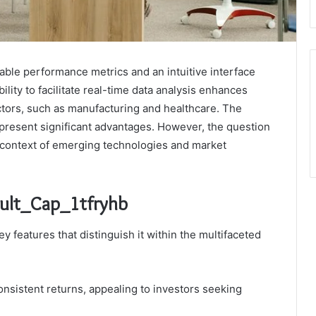
able performance metrics and an intuitive interface
ility to facilitate real-time data analysis enhances
tors, such as manufacturing and healthcare. The
 present significant advantages. However, the question
e context of emerging technologies and market
Mult_Cap_1tfryhb
ey features that distinguish it within the multifaceted
nsistent returns, appealing to investors seeking