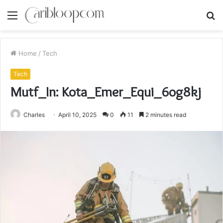
Menu
S
fo
Home
/
Tech
Tech
Mutf_In: Kota_Emer_Equi_6og8kj
Charles
April 10, 2025
0
11
2 minutes read