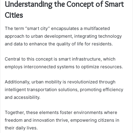
Understanding the Concept of Smart
Cities
The term “smart city” encapsulates a multifaceted
approach to urban development, integrating technology
and data to enhance the quality of life for residents.
Central to this concept is smart infrastructure, which
employs interconnected systems to optimize resources.
Additionally, urban mobility is revolutionized through
intelligent transportation solutions, promoting efficiency
and accessibility.
Together, these elements foster environments where
freedom and innovation thrive, empowering citizens in
their daily lives.