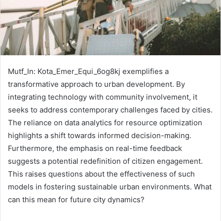
Mutf_In: Kota_Emer_Equi_6og8kj exemplifies a
transformative approach to urban development. By
integrating technology with community involvement, it
seeks to address contemporary challenges faced by cities.
The reliance on data analytics for resource optimization
highlights a shift towards informed decision-making.
Furthermore, the emphasis on real-time feedback
suggests a potential redefinition of citizen engagement.
This raises questions about the effectiveness of such
models in fostering sustainable urban environments. What
can this mean for future city dynamics?