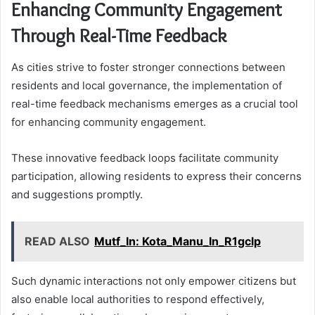
Enhancing Community Engagement
Through Real-Time Feedback
As cities strive to foster stronger connections between
residents and local governance, the implementation of
real-time feedback mechanisms emerges as a crucial tool
for enhancing community engagement.
These innovative feedback loops facilitate community
participation, allowing residents to express their concerns
and suggestions promptly.
READ ALSO
Mutf_In: Kota_Manu_In_R1gclp
Such dynamic interactions not only empower citizens but
also enable local authorities to respond effectively,