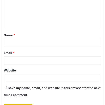
m
m
e
n
t
Name
*
*
Email
*
Website
Save my name, email, and website in this browser for the next
time I comment.