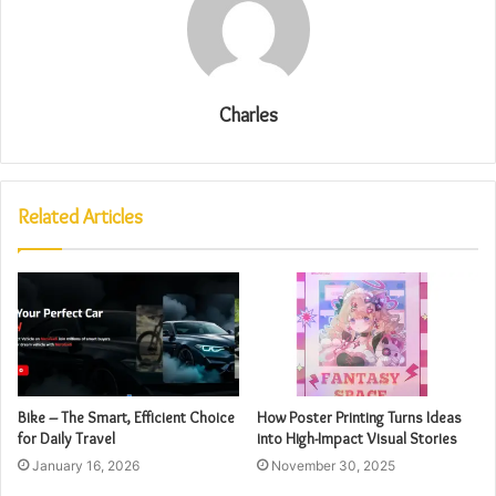
Charles
Related Articles
Bike – The Smart, Efficient Choice
How Poster Printing Turns Ideas
for Daily Travel
into High-Impact Visual Stories
January 16, 2026
November 30, 2025