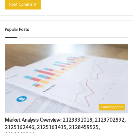
Popular Posts
caribloopcom
Market Analysis Overview: 2123331018, 2123702892,
2125162446, 2125163415, 2128459525,