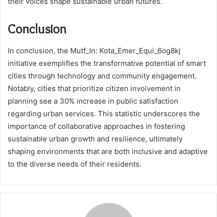
their voices shape sustainable urban futures.
Conclusion
In conclusion, the Mutf_In: Kota_Emer_Equi_6og8kj
initiative exemplifies the transformative potential of smart
cities through technology and community engagement.
Notably, cities that prioritize citizen involvement in
planning see a 30% increase in public satisfaction
regarding urban services. This statistic underscores the
importance of collaborative approaches in fostering
sustainable urban growth and resilience, ultimately
shaping environments that are both inclusive and adaptive
to the diverse needs of their residents.