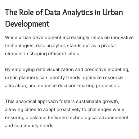
The Role of Data Analytics in Urban
Development
While urban development increasingly relies on innovative
technologies, data analytics stands out as a pivotal
element in shaping efficient cities.
By employing data visualization and predictive modeling,
urban planners can identify trends, optimize resource
allocation, and enhance decision-making processes.
This analytical approach fosters sustainable growth,
allowing cities to adapt proactively to challenges while
ensuring a balance between technological advancement
and community needs.