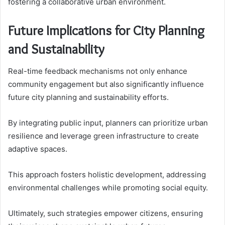
fostering a collaborative urban environment.
Future Implications for City Planning
and Sustainability
Real-time feedback mechanisms not only enhance
community engagement but also significantly influence
future city planning and sustainability efforts.
By integrating public input, planners can prioritize urban
resilience and leverage green infrastructure to create
adaptive spaces.
This approach fosters holistic development, addressing
environmental challenges while promoting social equity.
Ultimately, such strategies empower citizens, ensuring