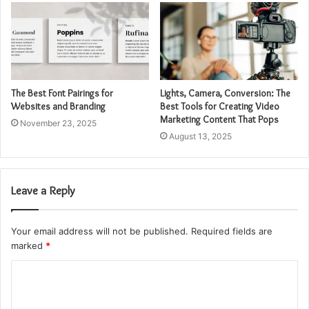
The Best Font Pairings for
Lights, Camera, Conversion: The
Websites and Branding
Best Tools for Creating Video
Marketing Content That Pops
November 23, 2025
August 13, 2025
Leave a Reply
Your email address will not be published.
Required fields are
marked
*
C
o