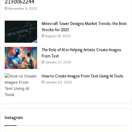
2130062244
November 4, 2025
Minecraft Tower Designs Market Trends: the Best
Stocks for 2025
August 28, 2025
The Role of AI in Helping Artists Create Images
From Text
January 27, 2025
How to Create Images From Text Using AI Tools
January 23, 2025
Instagram