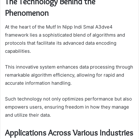
The Technology Behind the
Phenomenon
At the heart of the Mutf In Nipp Indi Smal A3dve4
framework lies a sophisticated blend of algorithms and
protocols that facilitate its advanced data encoding
capabilities.
This innovative system enhances data processing through
remarkable algorithm efficiency, allowing for rapid and
accurate information handling.
Such technology not only optimizes performance but also
empowers users, ensuring freedom in how they manage
and utilize their data.
Applications Across Various Industries