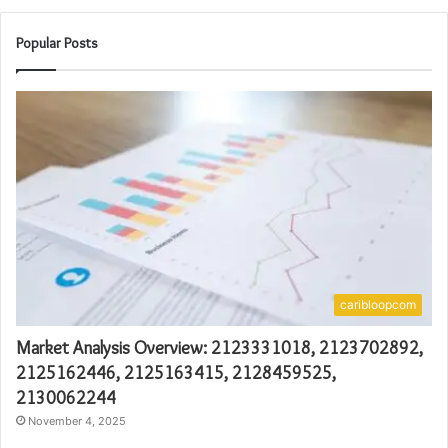
Popular Posts
caribloopcom
Market Analysis Overview: 2123331018, 2123702892,
2125162446, 2125163415, 2128459525,
2130062244
November 4, 2025