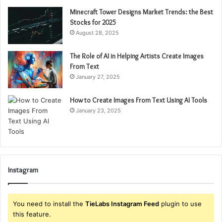
Minecraft Tower Designs Market Trends: the Best
Stocks for 2025
August 28, 2025
The Role of AI in Helping Artists Create Images
From Text
January 27, 2025
How to Create Images From Text Using AI Tools
January 23, 2025
Instagram
You need to install the
TieLabs Instagram Feed
plugin to use
this feature.