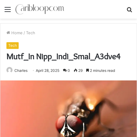
Menu
S
fo
Home
/
Tech
Tech
Mutf_In Nipp_Indi_Smal_A3dve4
Charles
April 28, 2025
0
29
2 minutes read