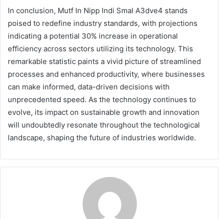
In conclusion, Mutf In Nipp Indi Smal A3dve4 stands
poised to redefine industry standards, with projections
indicating a potential 30% increase in operational
efficiency across sectors utilizing its technology. This
remarkable statistic paints a vivid picture of streamlined
processes and enhanced productivity, where businesses
can make informed, data-driven decisions with
unprecedented speed. As the technology continues to
evolve, its impact on sustainable growth and innovation
will undoubtedly resonate throughout the technological
landscape, shaping the future of industries worldwide.