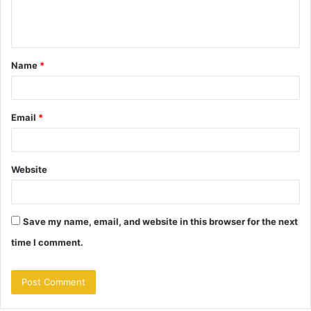
e
n
t
Name
*
*
Email
*
Website
Save my name, email, and website in this browser for the next
time I comment.