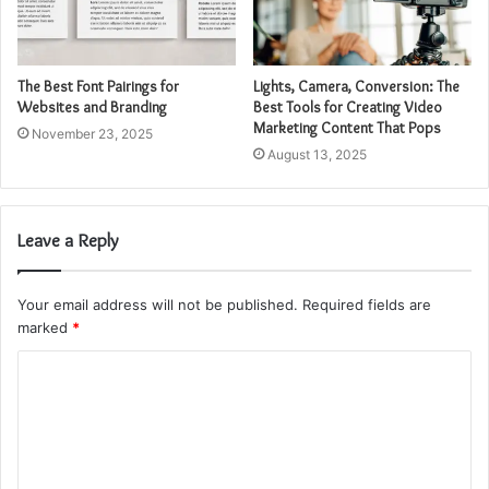
The Best Font Pairings for
Lights, Camera, Conversion: The
Websites and Branding
Best Tools for Creating Video
Marketing Content That Pops
November 23, 2025
August 13, 2025
Leave a Reply
Your email address will not be published.
Required fields are
marked
*
C
o
m
m