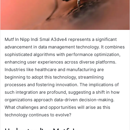
Mutf In Nipp Indi Smal A3dve4 represents a significant
advancement in data management technology. It combines
sophisticated algorithms with performance optimization,
enhancing user experiences across diverse platforms.
Industries like healthcare and manufacturing are
beginning to adopt this technology, streamlining
processes and fostering innovation. The implications of
such integration are profound, suggesting a shift in how
organizations approach data-driven decision-making.
What challenges and opportunities will arise as this
technology continues to evolve?