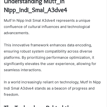
Understanding Mutf_In
Nipp_Indi_Smal_A3dve4
Mutf In Nipp Indi Smal A3dve4 represents a unique
confluence of cultural influences and technological
advancements.
This innovative framework enhances data encoding,
ensuring robust system compatibility across diverse
platforms. By prioritizing performance optimization, it
significantly elevates the user experience, allowing for
seamless interactions.
In a world increasingly reliant on technology, Mutf In Nipp
Indi Smal A3dve4 stands as a beacon of progress and
freedom.