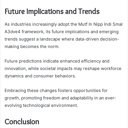
Future Implications and Trends
As industries increasingly adopt the Mutf In Nipp Indi Smal
A3dve4 framework, its future implications and emerging
trends suggest a landscape where data-driven decision-
making becomes the norm.
Future predictions indicate enhanced efficiency and
innovation, while societal impacts may reshape workforce
dynamics and consumer behaviors.
Embracing these changes fosters opportunities for
growth, promoting freedom and adaptability in an ever-
evolving technological environment.
Conclusion