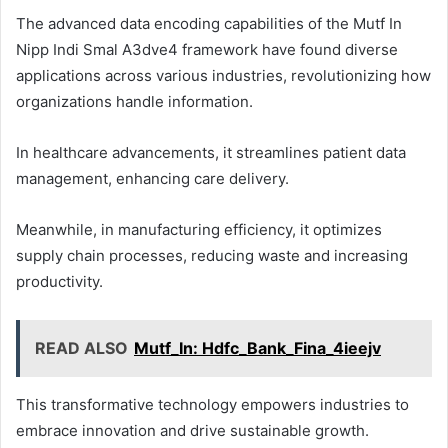
The advanced data encoding capabilities of the Mutf In
Nipp Indi Smal A3dve4 framework have found diverse
applications across various industries, revolutionizing how
organizations handle information.
In healthcare advancements, it streamlines patient data
management, enhancing care delivery.
Meanwhile, in manufacturing efficiency, it optimizes
supply chain processes, reducing waste and increasing
productivity.
READ ALSO
Mutf_In: Hdfc_Bank_Fina_4ieejv
This transformative technology empowers industries to
embrace innovation and drive sustainable growth.