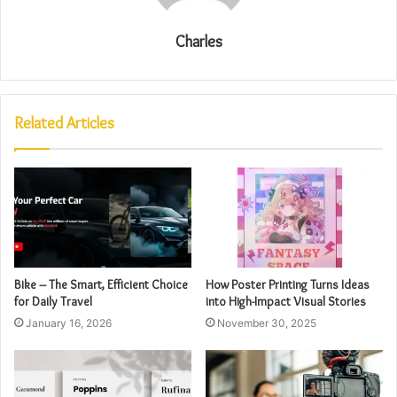
Charles
Related Articles
Bike – The Smart, Efficient Choice
How Poster Printing Turns Ideas
for Daily Travel
into High-Impact Visual Stories
January 16, 2026
November 30, 2025