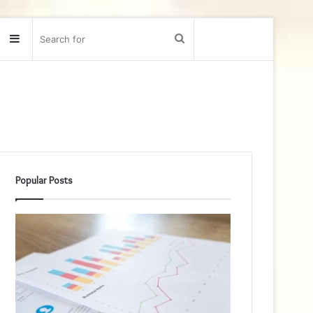
Sidebar
Search
for
Popular Posts