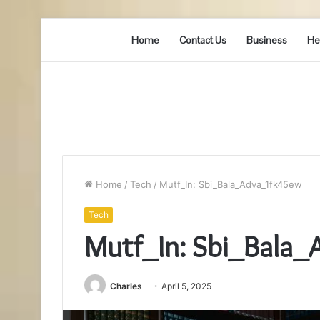
Home
Contact Us
Business
He
Home
/
Tech
/
Mutf_In: Sbi_Bala_Adva_1fk45ew
Tech
Mutf_In: Sbi_Bala
Charles
April 5, 2025