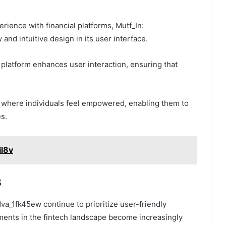
rience with financial platforms, Mutf_In:
and intuitive design in its user interface.
e platform enhances user interaction, ensuring that
t where individuals feel empowered, enabling them to
s.
il8v
s
dva_1fk45ew continue to prioritize user-friendly
pments in the fintech landscape become increasingly