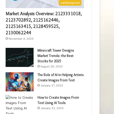
caribloopcom
Market Analysis Overview: 2123331018,
2123702892, 2125162446,
2125163415, 2128459525,
2130062244
November 4, 2025
Minecraft Tower Designs
Market Trends: the Best
Stocks for 2025
August 28, 2025
The Role of AI in Helping Artists
Create Images From Text
January 27, 2025
How to Create Images From
Text Using AI Tools
January 23, 2025