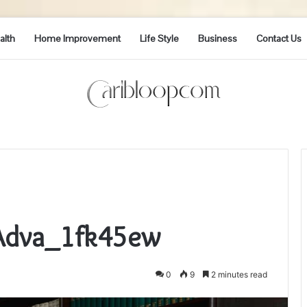
alth
Home Improvement
Life Style
Business
Contact Us
_Adva_1fk45ew
0
9
2 minutes read