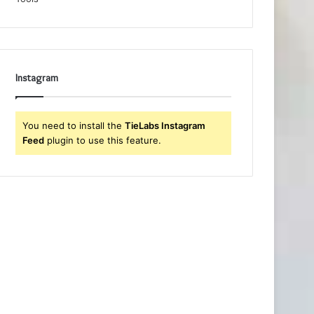
Instagram
You need to install the
TieLabs Instagram
Feed
plugin to use this feature.