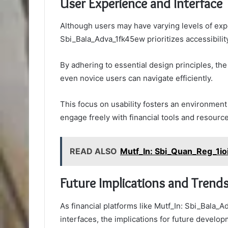
User Experience and Interface
Although users may have varying levels of expe
Sbi_Bala_Adva_1fk45ew prioritizes accessibility 
By adhering to essential design principles, th
even novice users can navigate efficiently.
This focus on usability fosters an environmen
engage freely with financial tools and resource
READ ALSO
Mutf_In: Sbi_Quan_Reg_1io
Future Implications and Trend
As financial platforms like Mutf_In: Sbi_Bala_A
interfaces, the implications for future develo