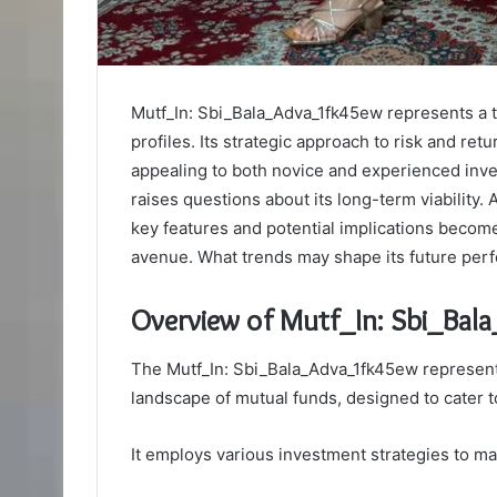
Mutf_In: Sbi_Bala_Adva_1fk45ew represents a ta
profiles. Its strategic approach to risk and re
appealing to both novice and experienced inves
raises questions about its long-term viability.
key features and potential implications becom
avenue. What trends may shape its future pe
Overview of Mutf_In: Sbi_Ba
The Mutf_In: Sbi_Bala_Adva_1fk45ew represents
landscape of mutual funds, designed to cater t
It employs various investment strategies to ma