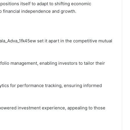
ositions itself to adapt to shifting economic
to financial independence and growth.
ala_Adva_1fk45ew set it apart in the competitive mutual
folio management, enabling investors to tailor their
ytics for performance tracking, ensuring informed
powered investment experience, appealing to those