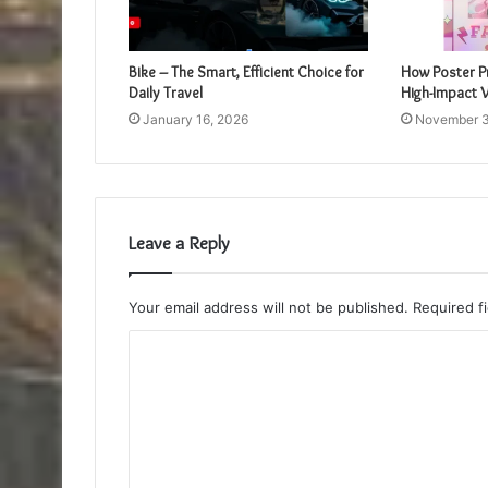
Bike – The Smart, Efficient Choice for
How Poster Pr
Daily Travel
High-Impact V
January 16, 2026
November 3
Leave a Reply
Your email address will not be published.
Required f
C
o
m
m
e