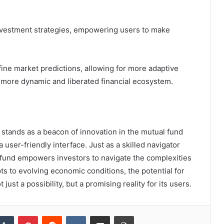
investment strategies, empowering users to make
ine market predictions, allowing for more adaptive
a more dynamic and liberated financial ecosystem.
 stands as a beacon of innovation in the mutual fund
user-friendly interface. Just as a skilled navigator
s fund empowers investors to navigate the complexities
pts to evolving economic conditions, the potential for
st a possibility, but a promising reality for its users.
kedIn
Tumblr
Pinterest
Reddit
VKontakte
Share via Email
Print