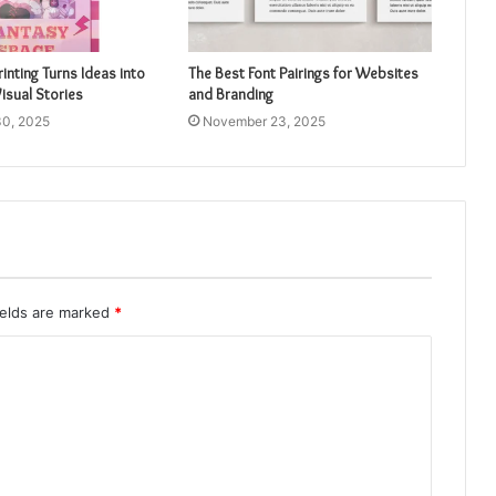
inting Turns Ideas into
The Best Font Pairings for Websites
isual Stories
and Branding
0, 2025
November 23, 2025
ields are marked
*