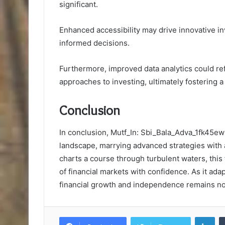
significant.
Enhanced accessibility may drive innovative 
informed decisions.
Furthermore, improved data analytics could ref
approaches to investing, ultimately fostering 
Conclusion
In conclusion, Mutf_In: Sbi_Bala_Adva_1fk45ew
landscape, marrying advanced strategies with a 
charts a course through turbulent waters, thi
of financial markets with confidence. As it ada
financial growth and independence remains not ju
Lin