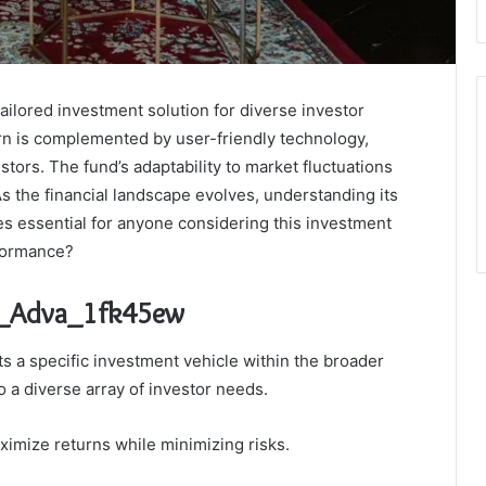
ilored investment solution for diverse investor
turn is complemented by user-friendly technology,
tors. The fund’s adaptability to market fluctuations
 As the financial landscape evolves, understanding its
es essential for anyone considering this investment
rformance?
la_Adva_1fk45ew
 a specific investment vehicle within the broader
o a diverse array of investor needs.
ximize returns while minimizing risks.