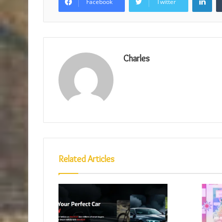
Facebook
Twitter
Charles
Related Articles