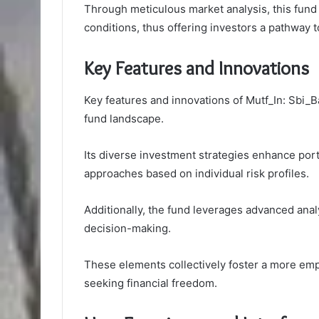
Through meticulous market analysis, this fund p
conditions, thus offering investors a pathway 
Key Features and Innovations
Key features and innovations of Mutf_In: Sbi_B
fund landscape.
Its diverse investment strategies enhance port
approaches based on individual risk profiles.
Additionally, the fund leverages advanced anal
decision-making.
These elements collectively foster a more em
seeking financial freedom.