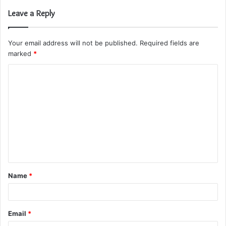
Leave a Reply
Your email address will not be published.
Required fields are
marked
*
C
o
m
m
e
n
t
Name
*
*
Email
*