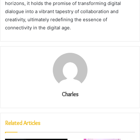
horizons, it holds the promise of transforming digital
dialogue into a vibrant tapestry of collaboration and
creativity, ultimately redefining the essence of
connectivity in the digital age.
Charles
Related Articles