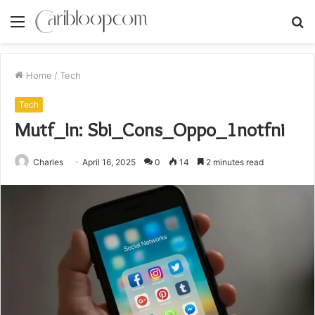
Menu
S
fo
Home
/
Tech
Tech
Mutf_In: Sbi_Cons_Oppo_1notfni
Charles
April 16, 2025
0
14
2 minutes read