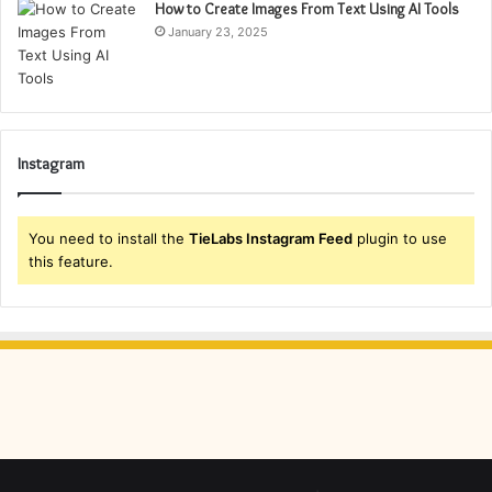
How to Create Images From Text Using AI Tools
January 23, 2025
Instagram
You need to install the
TieLabs Instagram Feed
plugin to use
this feature.