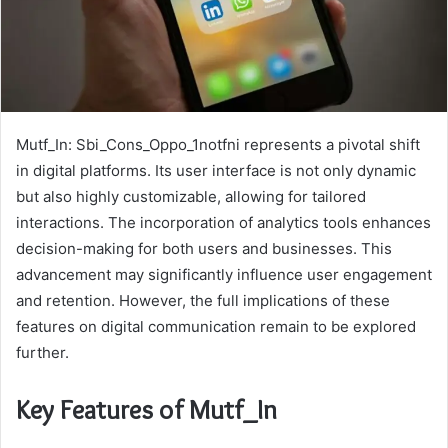
Mutf_In: Sbi_Cons_Oppo_1notfni represents a pivotal shift
in digital platforms. Its user interface is not only dynamic
but also highly customizable, allowing for tailored
interactions. The incorporation of analytics tools enhances
decision-making for both users and businesses. This
advancement may significantly influence user engagement
and retention. However, the full implications of these
features on digital communication remain to be explored
further.
Key Features of Mutf_In