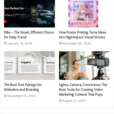
Bike – The Smart, Efficient Choice
How Poster Printing Turns Ideas
for Daily Travel
into High-Impact Visual Stories
January 16, 2026
November 30, 2025
The Best Font Pairings for
Lights, Camera, Conversion: The
Websites and Branding
Best Tools for Creating Video
Marketing Content That Pops
November 23, 2025
August 13, 2025