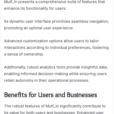
Mutf_In presents a comprehensive suite of features that
enhance its functionality for users.
Its dynamic user interface prioritizes seamless navigation,
promoting an optimal user experience.
Advanced customization options allow users to tailor
interactions according to individual preferences, fostering
a sense of ownership.
Additionally, robust analytics tools provide insightful data,
enabling informed decision-making while ensuring users
retain autonomy in their operational processes.
Benefits for Users and Businesses
The robust features of Mutf_In significantly contribute to
its value for both users and businesses. Enhanced user