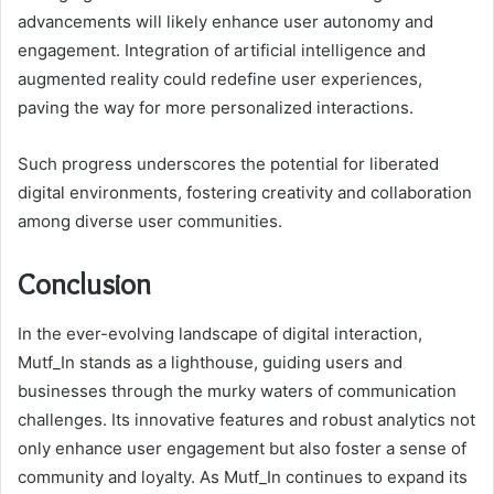
advancements will likely enhance user autonomy and
engagement. Integration of artificial intelligence and
augmented reality could redefine user experiences,
paving the way for more personalized interactions.
Such progress underscores the potential for liberated
digital environments, fostering creativity and collaboration
among diverse user communities.
Conclusion
In the ever-evolving landscape of digital interaction,
Mutf_In stands as a lighthouse, guiding users and
businesses through the murky waters of communication
challenges. Its innovative features and robust analytics not
only enhance user engagement but also foster a sense of
community and loyalty. As Mutf_In continues to expand its