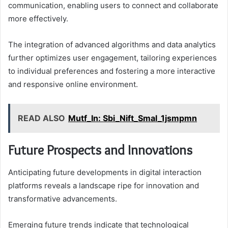
communication, enabling users to connect and collaborate
more effectively.
The integration of advanced algorithms and data analytics
further optimizes user engagement, tailoring experiences
to individual preferences and fostering a more interactive
and responsive online environment.
READ ALSO
Mutf_In: Sbi_Nift_Smal_1jsmpmn
Future Prospects and Innovations
Anticipating future developments in digital interaction
platforms reveals a landscape ripe for innovation and
transformative advancements.
Emerging future trends indicate that technological