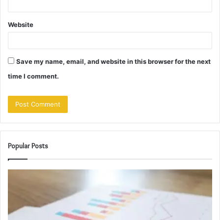
Website
Save my name, email, and website in this browser for the next
time I comment.
Popular Posts