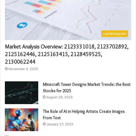
caribloopcom
Market Analysis Overview: 2123331018, 2123702892,
2125162446, 2125163415, 2128459525,
2130062244
November 4, 2025
Minecraft Tower Designs Market Trends: the Best
Stocks for 2025
August 28, 2025
The Role of AI in Helping Artists Create Images
From Text
January 27, 2025