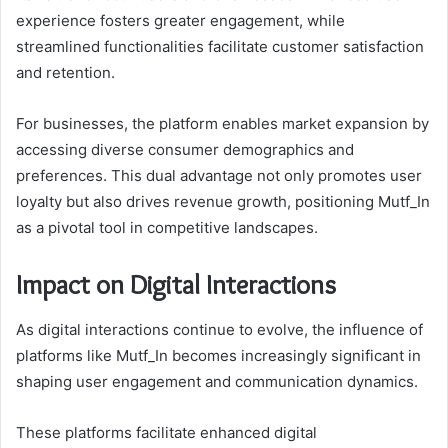
experience fosters greater engagement, while
streamlined functionalities facilitate customer satisfaction
and retention.
For businesses, the platform enables market expansion by
accessing diverse consumer demographics and
preferences. This dual advantage not only promotes user
loyalty but also drives revenue growth, positioning Mutf_In
as a pivotal tool in competitive landscapes.
Impact on Digital Interactions
As digital interactions continue to evolve, the influence of
platforms like Mutf_In becomes increasingly significant in
shaping user engagement and communication dynamics.
These platforms facilitate enhanced digital