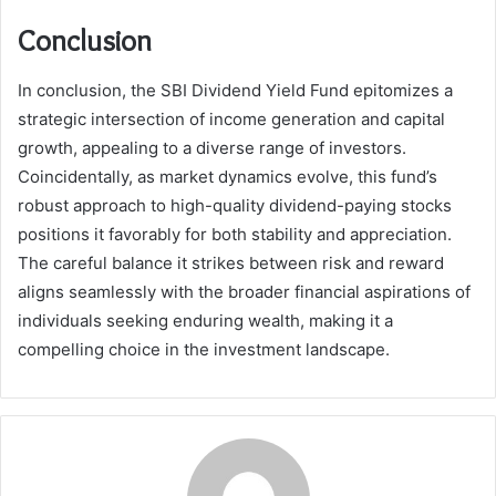
Conclusion
In conclusion, the SBI Dividend Yield Fund epitomizes a
strategic intersection of income generation and capital
growth, appealing to a diverse range of investors.
Coincidentally, as market dynamics evolve, this fund’s
robust approach to high-quality dividend-paying stocks
positions it favorably for both stability and appreciation.
The careful balance it strikes between risk and reward
aligns seamlessly with the broader financial aspirations of
individuals seeking enduring wealth, making it a
compelling choice in the investment landscape.