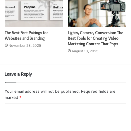
The Best Font Pairings for
Lights, Camera, Conversion: The
Websites and Branding
Best Tools for Creating Video
Marketing Content That Pops
November 23, 2025
August 13, 2025
Leave a Reply
Your email address will not be published.
Required fields are
marked
*
C
o
m