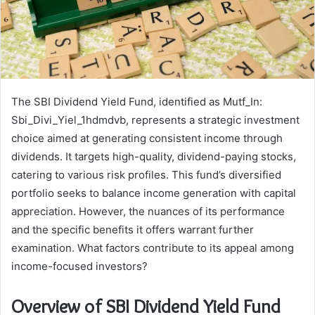
The SBI Dividend Yield Fund, identified as Mutf_In:
Sbi_Divi_Yiel_1hdmdvb, represents a strategic investment
choice aimed at generating consistent income through
dividends. It targets high-quality, dividend-paying stocks,
catering to various risk profiles. This fund’s diversified
portfolio seeks to balance income generation with capital
appreciation. However, the nuances of its performance
and the specific benefits it offers warrant further
examination. What factors contribute to its appeal among
income-focused investors?
Overview of SBI Dividend Yield Fund