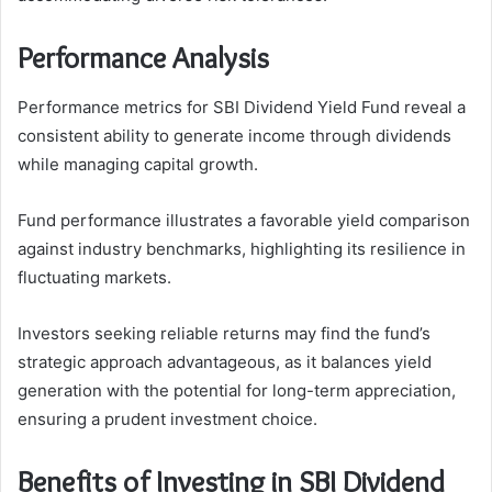
Performance Analysis
Performance metrics for SBI Dividend Yield Fund reveal a
consistent ability to generate income through dividends
while managing capital growth.
Fund performance illustrates a favorable yield comparison
against industry benchmarks, highlighting its resilience in
fluctuating markets.
Investors seeking reliable returns may find the fund’s
strategic approach advantageous, as it balances yield
generation with the potential for long-term appreciation,
ensuring a prudent investment choice.
Benefits of Investing in SBI Dividend