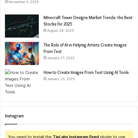
November 4, 2025
Minecraft Tower Designs Market Trends: the Best
Stocks for 2025
August 28, 2025
The Role of AI in Helping Artists Create Images
From Text
January 27, 2025
How to Create Images From Text Using AI Tools
January 23, 2025
Instagram
You need to install the
TieLabs Instagram Feed
plugin to use