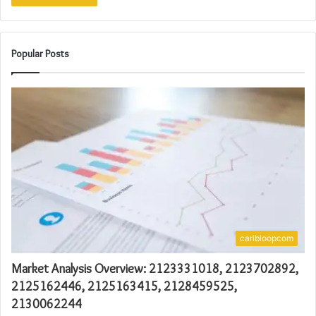
Popular Posts
caribloopcom
Market Analysis Overview: 2123331018, 2123702892,
2125162446, 2125163415, 2128459525,
2130062244