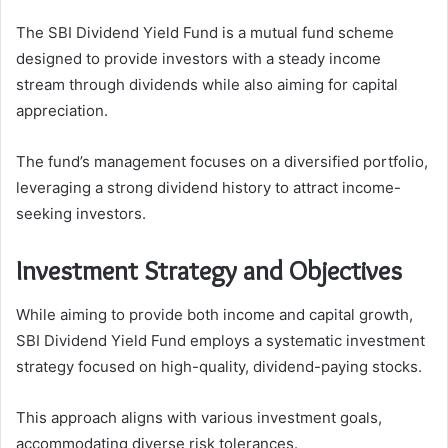
The SBI Dividend Yield Fund is a mutual fund scheme
designed to provide investors with a steady income
stream through dividends while also aiming for capital
appreciation.
The fund’s management focuses on a diversified portfolio,
leveraging a strong dividend history to attract income-
seeking investors.
Investment Strategy and Objectives
While aiming to provide both income and capital growth,
SBI Dividend Yield Fund employs a systematic investment
strategy focused on high-quality, dividend-paying stocks.
This approach aligns with various investment goals,
accommodating diverse risk tolerances.