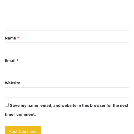
m
e
n
t
Name
*
*
Email
*
Website
Save my name, email, and website in this browser for the next
time I comment.