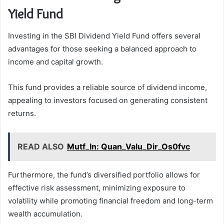
Yield Fund
Investing in the SBI Dividend Yield Fund offers several
advantages for those seeking a balanced approach to
income and capital growth.
This fund provides a reliable source of dividend income,
appealing to investors focused on generating consistent
returns.
READ ALSO
Mutf_In: Quan_Valu_Dir_Os0fvc
Furthermore, the fund’s diversified portfolio allows for
effective risk assessment, minimizing exposure to
volatility while promoting financial freedom and long-term
wealth accumulation.