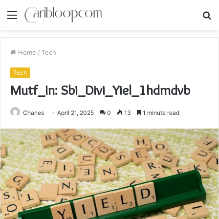
Menu
S
fo
Home
/
Tech
Tech
Mutf_In: Sbi_Divi_Yiel_1hdmdvb
Charles
April 21, 2025
0
13
1 minute read