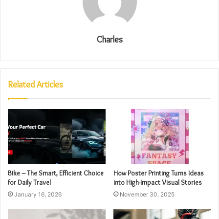
Charles
Related Articles
Bike – The Smart, Efficient Choice
How Poster Printing Turns Ideas
for Daily Travel
into High-Impact Visual Stories
January 16, 2026
November 30, 2025