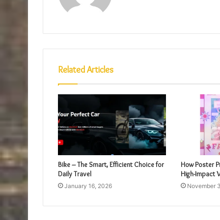
Related Articles
Bike – The Smart, Efficient Choice for
How Poster Pr
Daily Travel
High-Impact V
January 16, 2026
November 3