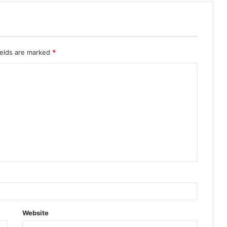
ields are marked
*
Website