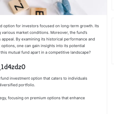
d option for investors focused on long-term growth. Its
ng various market conditions. Moreover, the fund’s
 appeal. By examining its historical performance and
options, one can gain insights into its potential
t this mutual fund apart in a competitive landscape?
e_1d4zdz0
fund investment option that caters to individuals
versified portfolio.
tegy, focusing on premium options that enhance