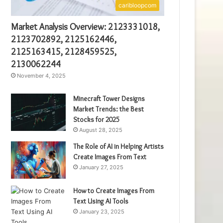
caribloopcom
Market Analysis Overview: 2123331018,
2123702892, 2125162446,
2125163415, 2128459525,
2130062244
November 4, 2025
Minecraft Tower Designs
Market Trends: the Best
Stocks for 2025
August 28, 2025
The Role of AI in Helping Artists
Create Images From Text
January 27, 2025
How to Create Images From
Text Using AI Tools
January 23, 2025