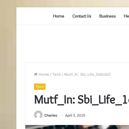
Home
Contact Us
Business
He
Home
/
Tech
/
Mutf_In: Sbi_Life_1d4zdz0
Tech
Mutf_In: Sbi_Life_
Charles
April 5, 2025