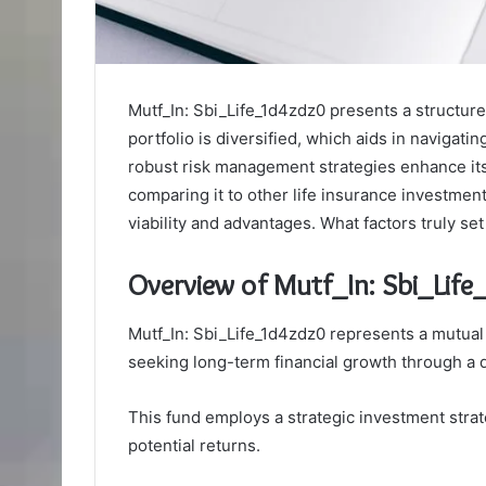
Mutf_In: Sbi_Life_1d4zdz0 presents a structure
portfolio is diversified, which aids in navigati
robust risk management strategies enhance its
comparing it to other life insurance investment 
viability and advantages. What factors truly se
Overview of Mutf_In: Sbi_Lif
Mutf_In: Sbi_Life_1d4zdz0 represents a mutual 
seeking long-term financial growth through a di
This fund employs a strategic investment stra
potential returns.