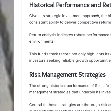
Historical Performance and Re
Given its strategic investment approach, the h
consistent ability to deliver competitive retur
Return analysis indicates robust performance t
environments.
This fund’s track record not only highlights its 
investors seeking reliable growth opportunitie
Risk Management Strategies
The strong historical performance of Sbi_Life
management strategies that underpin its inve
Central to these strategies are thorough risk 