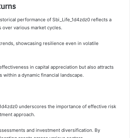
turns
istorical performance of Sbi_Life_1d4zdz0 reflects a
ns over various market cycles.
rends, showcasing resilience even in volatile
effectiveness in capital appreciation but also attracts
s within a dynamic financial landscape.
_1d4zdz0 underscores the importance of effective risk
stment approach.
assessments and investment diversification. By