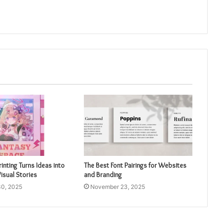
inting Turns Ideas into
The Best Font Pairings for Websites
isual Stories
and Branding
0, 2025
November 23, 2025