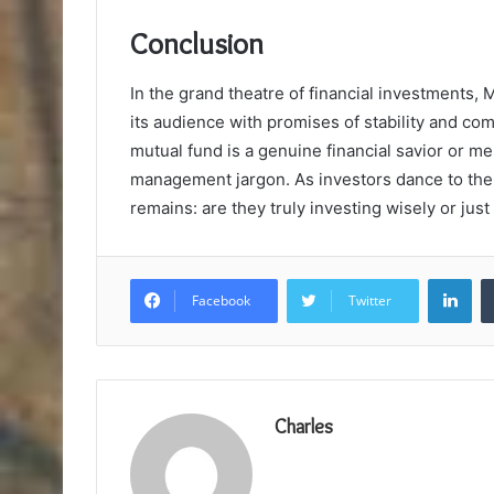
Conclusion
In the grand theatre of financial investments, 
its audience with promises of stability and co
mutual fund is a genuine financial savior or mer
management jargon. As investors dance to the 
remains: are they truly investing wisely or ju
Lin
Facebook
Twitter
Charles