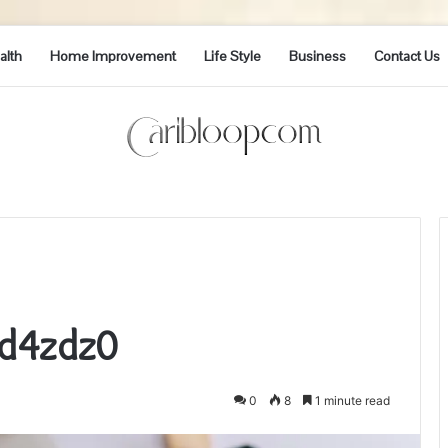
alth
Home Improvement
Life Style
Business
Contact Us
1d4zdz0
0
8
1 minute read