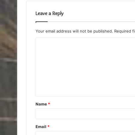
Leave a Reply
Your email address will not be published.
Required f
C
o
m
m
e
n
t
Name
*
*
Email
*