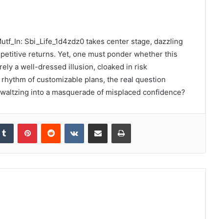
Mutf_In: Sbi_Life_1d4zdz0 takes center stage, dazzling
mpetitive returns. Yet, one must ponder whether this
ely a well-dressed illusion, cloaked in risk
rhythm of customizable plans, the real question
st waltzing into a masquerade of misplaced confidence?
kedIn
Tumblr
Pinterest
Reddit
VKontakte
Share via Email
Print