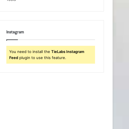
Instagram
You need to install the
TieLabs Instagram
Feed
plugin to use this feature.