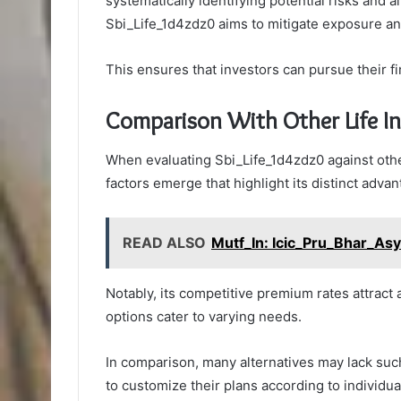
systematically identifying potential risks and a
Sbi_Life_1d4zdz0 aims to mitigate exposure and
This ensures that investors can pursue their f
Comparison With Other Life I
When evaluating Sbi_Life_1d4zdz0 against othe
factors emerge that highlight its distinct advan
READ ALSO
Mutf_In: Icic_Pru_Bhar_As
Notably, its competitive premium rates attract
options cater to varying needs.
In comparison, many alternatives may lack such f
to customize their plans according to individual