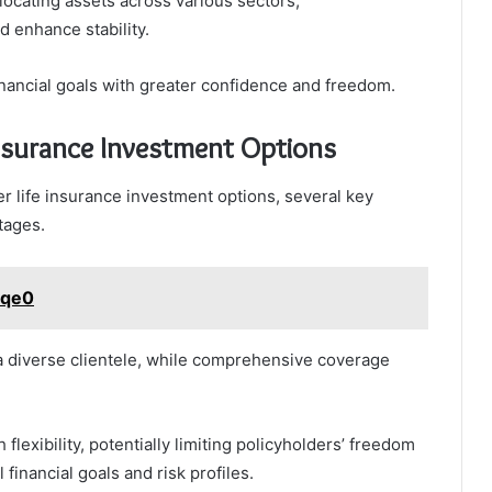
llocating assets across various sectors,
 enhance stability.
inancial goals with greater confidence and freedom.
nsurance Investment Options
r life insurance investment options, several key
tages.
yqe0
 a diverse clientele, while comprehensive coverage
lexibility, potentially limiting policyholders’ freedom
 financial goals and risk profiles.