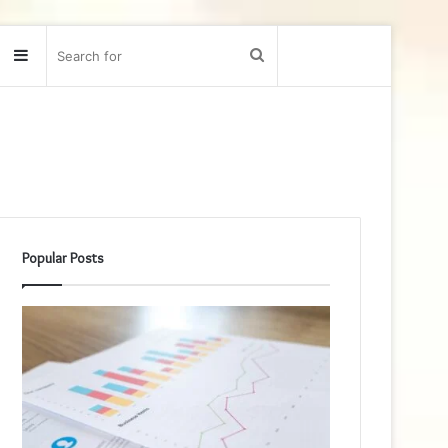
Sidebar
Search
for
Popular Posts