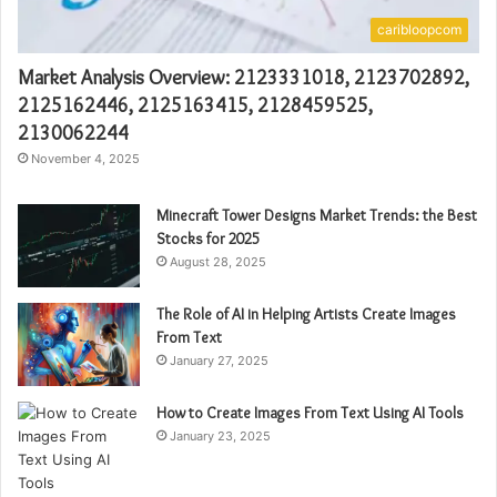
caribloopcom
Market Analysis Overview: 2123331018, 2123702892,
2125162446, 2125163415, 2128459525,
2130062244
November 4, 2025
Minecraft Tower Designs Market Trends: the Best
Stocks for 2025
August 28, 2025
The Role of AI in Helping Artists Create Images
From Text
January 27, 2025
How to Create Images From Text Using AI Tools
January 23, 2025