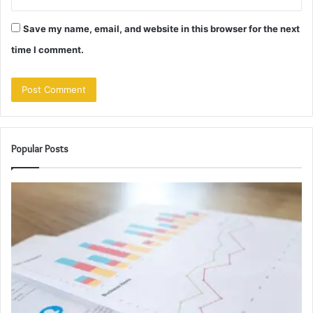
Save my name, email, and website in this browser for the next
time I comment.
Popular Posts