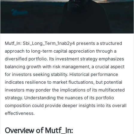
Mutf_In: Sbi_Long_Term_1nab2y4 presents a structured
approach to long-term capital appreciation through a
diversified portfolio. Its investment strategy emphasizes
balancing growth with risk management, a crucial aspect
for investors seeking stability. Historical performance
indicates resilience to market fluctuations, but potential
investors may ponder the implications of its multifaceted
strategy. Understanding the nuances of its portfolio
composition could provide deeper insights into its overall
effectiveness.
Overview of Mutf_In: