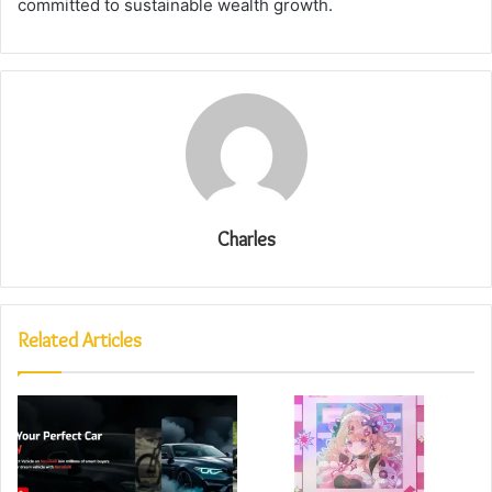
committed to sustainable wealth growth.
Charles
Related Articles