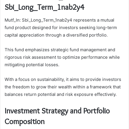
Sbi_Long_Term_1nab2y4
Mutf_In: Sbi_Long_Term_1nab2y4 represents a mutual
fund product designed for investors seeking long-term
capital appreciation through a diversified portfolio.
This fund emphasizes strategic fund management and
rigorous risk assessment to optimize performance while
mitigating potential losses.
With a focus on sustainability, it aims to provide investors
the freedom to grow their wealth within a framework that
balances return potential and risk exposure effectively.
Investment Strategy and Portfolio
Composition