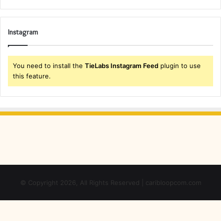
Instagram
You need to install the
TieLabs Instagram Feed
plugin to use
this feature.
© Copyright 2026, All Rights Reserved | caribloopcom.com