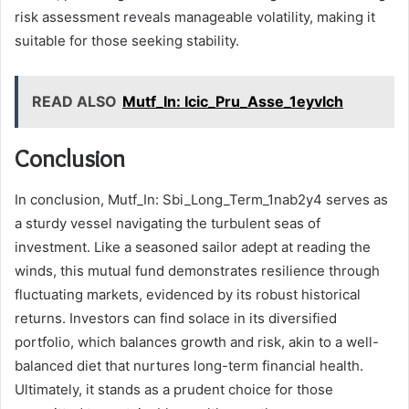
risk assessment reveals manageable volatility, making it
suitable for those seeking stability.
READ ALSO
Mutf_In: Icic_Pru_Asse_1eyvlch
Conclusion
In conclusion, Mutf_In: Sbi_Long_Term_1nab2y4 serves as
a sturdy vessel navigating the turbulent seas of
investment. Like a seasoned sailor adept at reading the
winds, this mutual fund demonstrates resilience through
fluctuating markets, evidenced by its robust historical
returns. Investors can find solace in its diversified
portfolio, which balances growth and risk, akin to a well-
balanced diet that nurtures long-term financial health.
Ultimately, it stands as a prudent choice for those