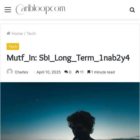
Menu
S
fo
Home
/
Tech
Tech
Mutf_In: Sbi_Long_Term_1nab2y4
Charles
April 10, 2025
0
11
1 minute read