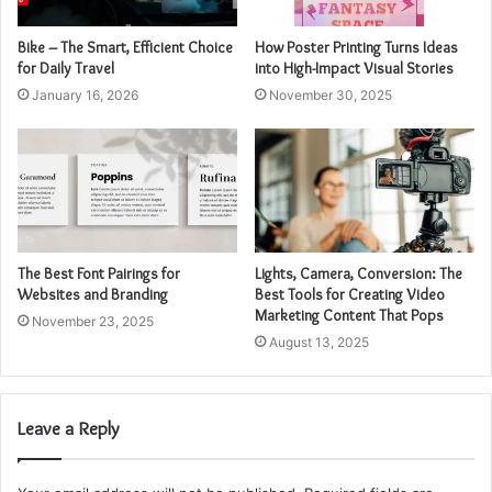
Bike – The Smart, Efficient Choice
How Poster Printing Turns Ideas
for Daily Travel
into High-Impact Visual Stories
January 16, 2026
November 30, 2025
The Best Font Pairings for
Lights, Camera, Conversion: The
Websites and Branding
Best Tools for Creating Video
Marketing Content That Pops
November 23, 2025
August 13, 2025
Leave a Reply