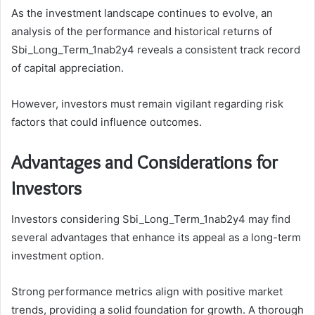
As the investment landscape continues to evolve, an
analysis of the performance and historical returns of
Sbi_Long_Term_1nab2y4 reveals a consistent track record
of capital appreciation.
However, investors must remain vigilant regarding risk
factors that could influence outcomes.
Advantages and Considerations for
Investors
Investors considering Sbi_Long_Term_1nab2y4 may find
several advantages that enhance its appeal as a long-term
investment option.
Strong performance metrics align with positive market
trends, providing a solid foundation for growth. A thorough