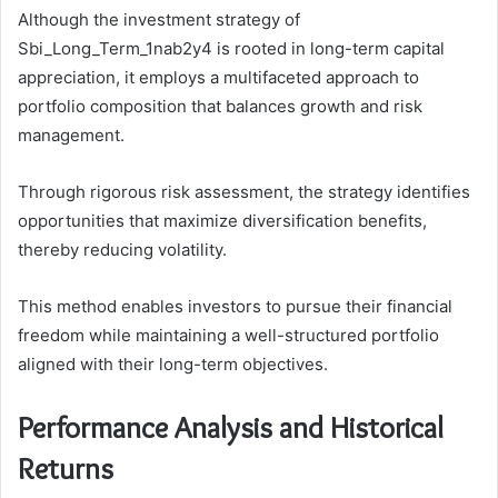
Although the investment strategy of
Sbi_Long_Term_1nab2y4 is rooted in long-term capital
appreciation, it employs a multifaceted approach to
portfolio composition that balances growth and risk
management.
Through rigorous risk assessment, the strategy identifies
opportunities that maximize diversification benefits,
thereby reducing volatility.
This method enables investors to pursue their financial
freedom while maintaining a well-structured portfolio
aligned with their long-term objectives.
Performance Analysis and Historical
Returns