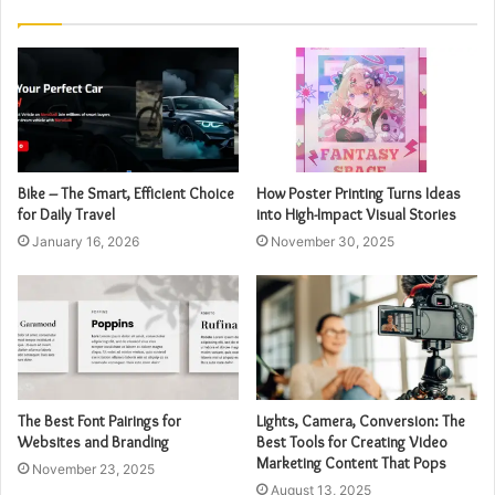
Bike – The Smart, Efficient Choice
How Poster Printing Turns Ideas
for Daily Travel
into High-Impact Visual Stories
January 16, 2026
November 30, 2025
The Best Font Pairings for
Lights, Camera, Conversion: The
Websites and Branding
Best Tools for Creating Video
Marketing Content That Pops
November 23, 2025
August 13, 2025