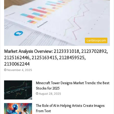
caribloopcom
Market Analysis Overview: 2123331018, 2123702892,
2125162446, 2125163415, 2128459525,
2130062244
November 4, 2025
Minecraft Tower Designs Market Trends: the Best
Stocks for 2025
August 28, 2025
The Role of AI in Helping Artists Create Images
From Text