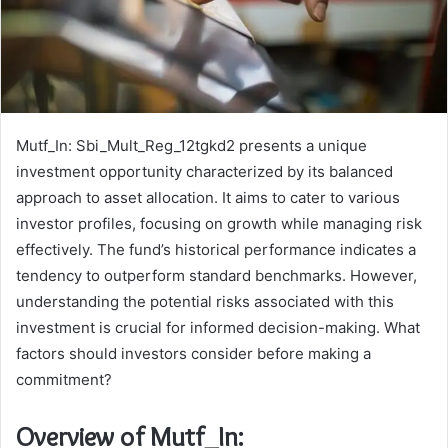
Mutf_In: Sbi_Mult_Reg_12tgkd2 presents a unique
investment opportunity characterized by its balanced
approach to asset allocation. It aims to cater to various
investor profiles, focusing on growth while managing risk
effectively. The fund’s historical performance indicates a
tendency to outperform standard benchmarks. However,
understanding the potential risks associated with this
investment is crucial for informed decision-making. What
factors should investors consider before making a
commitment?
Overview of Mutf_In: