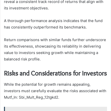
reveal a consistent track record of returns that align with
its investment objectives.
A thorough performance analysis indicates that the fund
has consistently outperformed its benchmarks.
Return comparisons with similar funds further underscore
its effectiveness, showcasing its reliability in delivering
value to investors seeking growth while maintaining a
balanced risk profile.
Risks and Considerations for Investors
While the potential for growth remains appealing,
investors must carefully evaluate the risks associated with
Mutf_In: Sbi_Mult_Reg_12tgkd2.