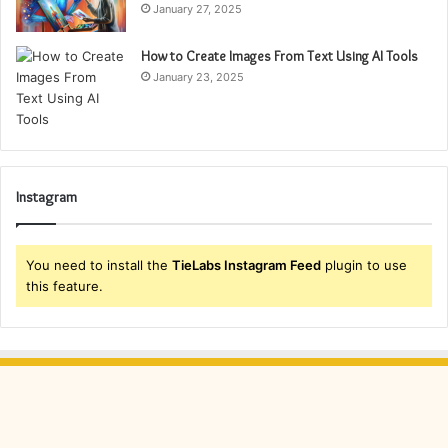
January 27, 2025
How to Create Images From Text Using AI Tools
January 23, 2025
Instagram
You need to install the
TieLabs Instagram Feed
plugin to use
this feature.