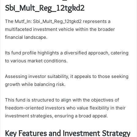
Sbi_Mult_Reg_12tgkd2
The Mutf_In: Sbi_Mult_Reg_12tgkd2 represents a
multifaceted investment vehicle within the broader
financial landscape.
Its fund profile highlights a diversified approach, catering
to various market conditions.
Assessing investor suitability, it appeals to those seeking
growth while balancing risk.
This fund is structured to align with the objectives of
freedom-oriented investors who value flexibility in their
investment strategies, ensuring a broad appeal.
Key Features and Investment Strategy