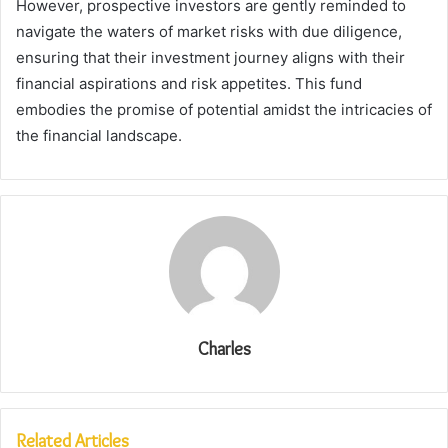
However, prospective investors are gently reminded to
navigate the waters of market risks with due diligence,
ensuring that their investment journey aligns with their
financial aspirations and risk appetites. This fund
embodies the promise of potential amidst the intricacies of
the financial landscape.
Charles
Related Articles