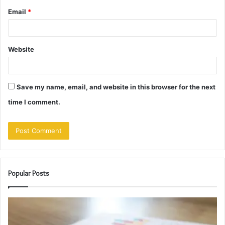
Email
*
Website
Save my name, email, and website in this browser for the next
time I comment.
Popular Posts