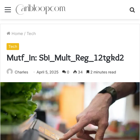
Menu
S
fo
Home
/
Tech
Tech
Mutf_In: Sbi_Mult_Reg_12tgkd2
Charles
April 5, 2025
0
34
2 minutes read