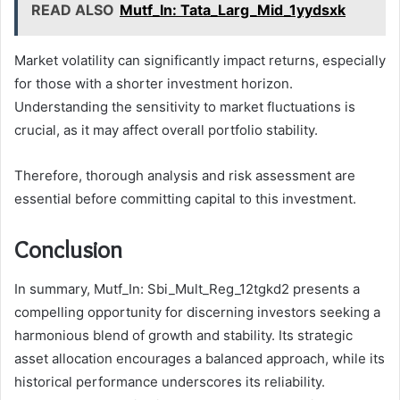
READ ALSO
Mutf_In: Tata_Larg_Mid_1yydsxk
Market volatility can significantly impact returns, especially
for those with a shorter investment horizon.
Understanding the sensitivity to market fluctuations is
crucial, as it may affect overall portfolio stability.
Therefore, thorough analysis and risk assessment are
essential before committing capital to this investment.
Conclusion
In summary, Mutf_In: Sbi_Mult_Reg_12tgkd2 presents a
compelling opportunity for discerning investors seeking a
harmonious blend of growth and stability. Its strategic
asset allocation encourages a balanced approach, while its
historical performance underscores its reliability.