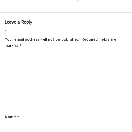
Leave a Reply
Your email address will not be published.
Required fields are
marked
*
C
o
m
m
e
n
t
Name
*
*