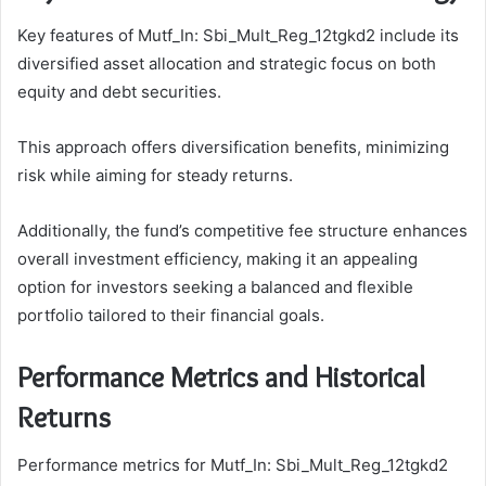
Key features of Mutf_In: Sbi_Mult_Reg_12tgkd2 include its
diversified asset allocation and strategic focus on both
equity and debt securities.
This approach offers diversification benefits, minimizing
risk while aiming for steady returns.
Additionally, the fund’s competitive fee structure enhances
overall investment efficiency, making it an appealing
option for investors seeking a balanced and flexible
portfolio tailored to their financial goals.
Performance Metrics and Historical
Returns
Performance metrics for Mutf_In: Sbi_Mult_Reg_12tgkd2