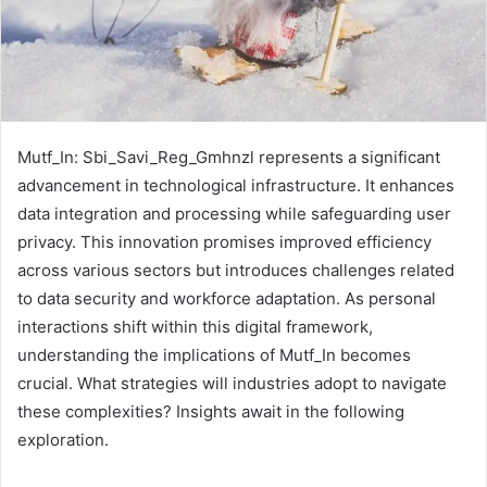
Mutf_In: Sbi_Savi_Reg_Gmhnzl represents a significant
advancement in technological infrastructure. It enhances
data integration and processing while safeguarding user
privacy. This innovation promises improved efficiency
across various sectors but introduces challenges related
to data security and workforce adaptation. As personal
interactions shift within this digital framework,
understanding the implications of Mutf_In becomes
crucial. What strategies will industries adopt to navigate
these complexities? Insights await in the following
exploration.