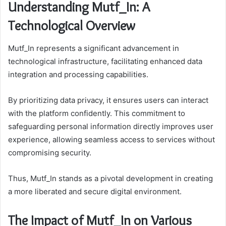
Understanding Mutf_In: A
Technological Overview
Mutf_In represents a significant advancement in
technological infrastructure, facilitating enhanced data
integration and processing capabilities.
By prioritizing data privacy, it ensures users can interact
with the platform confidently. This commitment to
safeguarding personal information directly improves user
experience, allowing seamless access to services without
compromising security.
Thus, Mutf_In stands as a pivotal development in creating
a more liberated and secure digital environment.
The Impact of Mutf_In on Various