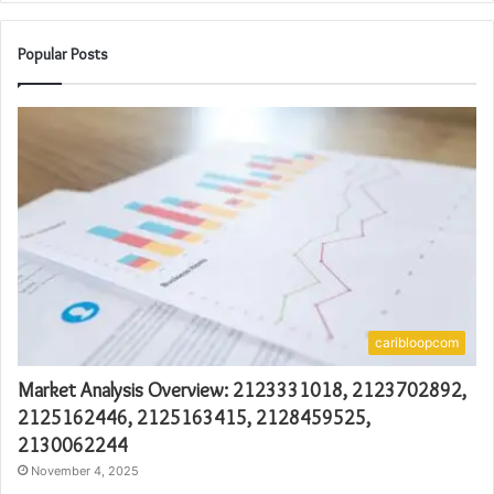
Popular Posts
caribloopcom
Market Analysis Overview: 2123331018, 2123702892,
2125162446, 2125163415, 2128459525,
2130062244
November 4, 2025