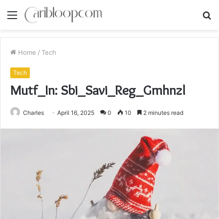
Menu
S
fo
Home
/
Tech
Tech
Mutf_In: Sbi_Savi_Reg_Gmhnzl
Charles
April 16, 2025
0
10
2 minutes read