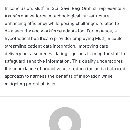
In conclusion, Mutf_In: Sbi_Savi_Reg_Gmhnzl represents a
transformative force in technological infrastructure,
enhancing efficiency while posing challenges related to
data security and workforce adaptation. For instance, a
hypothetical healthcare provider employing Mutf_In could
streamline patient data integration, improving care
delivery but also necessitating rigorous training for staff to
safeguard sensitive information. This duality underscores
the importance of proactive user education and a balanced
approach to harness the benefits of innovation while
mitigating potential risks.