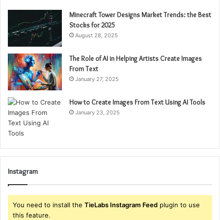
Minecraft Tower Designs Market Trends: the Best
Stocks for 2025
August 28, 2025
The Role of AI in Helping Artists Create Images
From Text
January 27, 2025
How to Create Images From Text Using AI Tools
January 23, 2025
Instagram
You need to install the
TieLabs Instagram Feed
plugin to use
this feature.