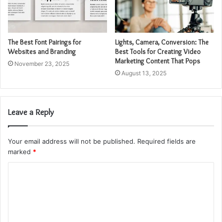
The Best Font Pairings for
Lights, Camera, Conversion: The
Websites and Branding
Best Tools for Creating Video
Marketing Content That Pops
November 23, 2025
August 13, 2025
Leave a Reply
Your email address will not be published.
Required fields are
marked
*
C
o
m
m