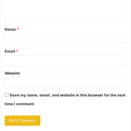
e
n
t
Name
*
*
Email
*
Website
Save my name, email, and website in this browser for the next
time I comment.