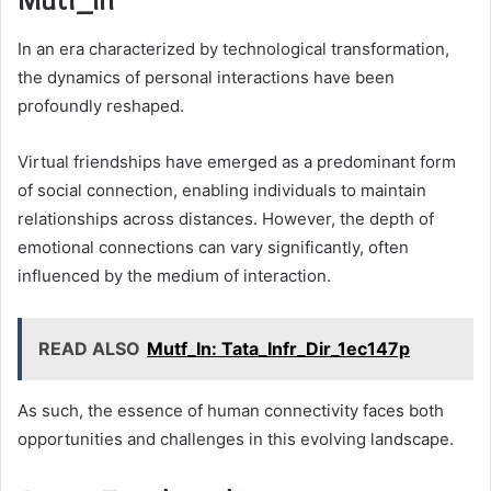
In an era characterized by technological transformation,
the dynamics of personal interactions have been
profoundly reshaped.
Virtual friendships have emerged as a predominant form
of social connection, enabling individuals to maintain
relationships across distances. However, the depth of
emotional connections can vary significantly, often
influenced by the medium of interaction.
READ ALSO
Mutf_In: Tata_Infr_Dir_1ec147p
As such, the essence of human connectivity faces both
opportunities and challenges in this evolving landscape.