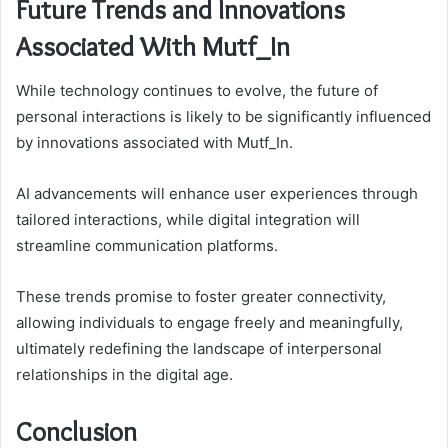
Future Trends and Innovations
Associated With Mutf_In
While technology continues to evolve, the future of
personal interactions is likely to be significantly influenced
by innovations associated with Mutf_In.
AI advancements will enhance user experiences through
tailored interactions, while digital integration will
streamline communication platforms.
These trends promise to foster greater connectivity,
allowing individuals to engage freely and meaningfully,
ultimately redefining the landscape of interpersonal
relationships in the digital age.
Conclusion