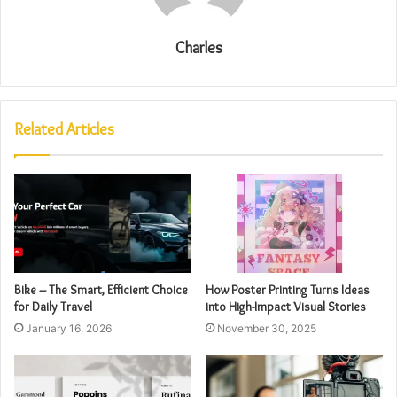
Charles
Related Articles
Bike – The Smart, Efficient Choice
How Poster Printing Turns Ideas
for Daily Travel
into High-Impact Visual Stories
January 16, 2026
November 30, 2025