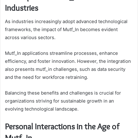
Industries
As industries increasingly adopt advanced technological
frameworks, the impact of Mutf_In becomes evident
across various sectors.
Mutf_In applications streamline processes, enhance
efficiency, and foster innovation. However, the integration
also presents mutf_in challenges, such as data security
and the need for workforce retraining.
Balancing these benefits and challenges is crucial for
organizations striving for sustainable growth in an
evolving technological landscape.
Personal Interactions in the Age of
Mutf_In