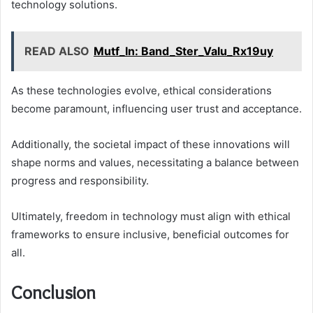
technology solutions.
READ ALSO
Mutf_In: Band_Ster_Valu_Rx19uy
As these technologies evolve, ethical considerations
become paramount, influencing user trust and acceptance.
Additionally, the societal impact of these innovations will
shape norms and values, necessitating a balance between
progress and responsibility.
Ultimately, freedom in technology must align with ethical
frameworks to ensure inclusive, beneficial outcomes for
all.
Conclusion