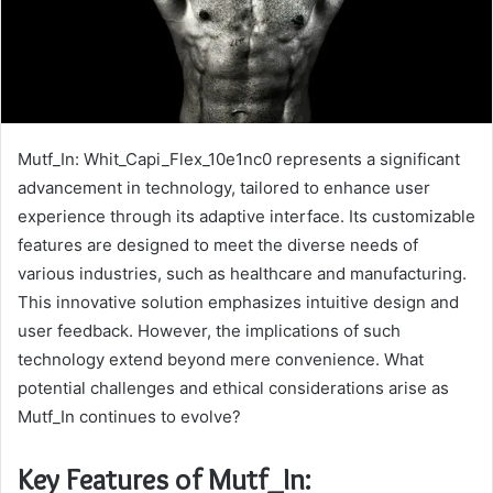
Mutf_In: Whit_Capi_Flex_10e1nc0 represents a significant
advancement in technology, tailored to enhance user
experience through its adaptive interface. Its customizable
features are designed to meet the diverse needs of
various industries, such as healthcare and manufacturing.
This innovative solution emphasizes intuitive design and
user feedback. However, the implications of such
technology extend beyond mere convenience. What
potential challenges and ethical considerations arise as
Mutf_In continues to evolve?
Key Features of Mutf_In: