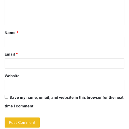
e
n
t
Name
*
*
Email
*
Website
Save my name, email, and website in this browser for the next
time I comment.