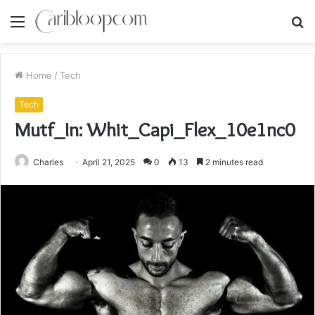
Menu
S
fo
Home
/
Tech
Tech
Mutf_In: Whit_Capi_Flex_10e1nc0
Charles
April 21, 2025
0
13
2 minutes read