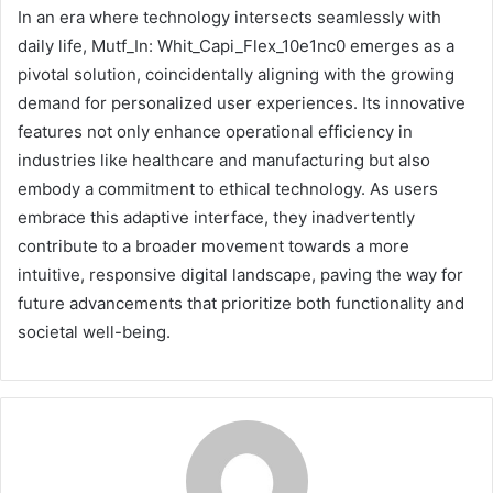
In an era where technology intersects seamlessly with
daily life, Mutf_In: Whit_Capi_Flex_10e1nc0 emerges as a
pivotal solution, coincidentally aligning with the growing
demand for personalized user experiences. Its innovative
features not only enhance operational efficiency in
industries like healthcare and manufacturing but also
embody a commitment to ethical technology. As users
embrace this adaptive interface, they inadvertently
contribute to a broader movement towards a more
intuitive, responsive digital landscape, paving the way for
future advancements that prioritize both functionality and
societal well-being.