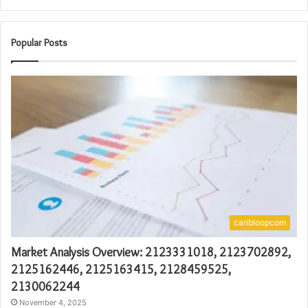
Popular Posts
caribloopcom
Market Analysis Overview: 2123331018, 2123702892,
2125162446, 2125163415, 2128459525,
2130062244
November 4, 2025