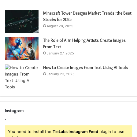
Minecraft Tower Designs Market Trends: the Best
Stocks for 2025
August 28, 2025
The Role of AI in Helping Artists Create Images
From Text
January 27, 2025
How to Create Images From Text Using AI Tools
January 23, 2025
Instagram
You need to install the
TieLabs Instagram Feed
plugin to use