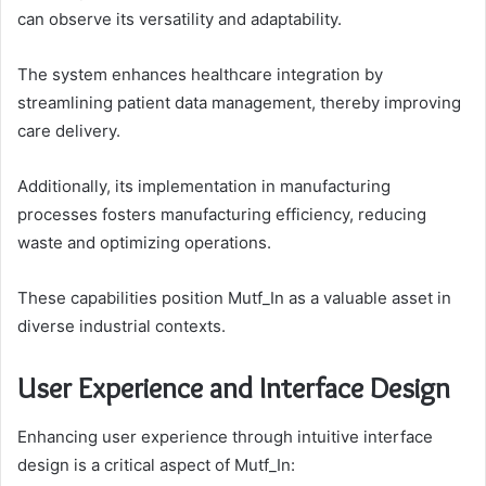
can observe its versatility and adaptability.
The system enhances healthcare integration by
streamlining patient data management, thereby improving
care delivery.
Additionally, its implementation in manufacturing
processes fosters manufacturing efficiency, reducing
waste and optimizing operations.
These capabilities position Mutf_In as a valuable asset in
diverse industrial contexts.
User Experience and Interface Design
Enhancing user experience through intuitive interface
design is a critical aspect of Mutf_In: