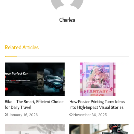
Charles
Related Articles
Bike – The Smart, Efficient Choice
How Poster Printing Turns Ideas
for Daily Travel
into High-Impact Visual Stories
January 16, 2026
November 30, 2025