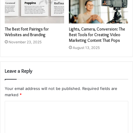
The Best Font Pairings for
Lights, Camera, Conversion: The
Websites and Branding
Best Tools for Creating Video
Marketing Content That Pops
November 23, 2025
August 13, 2025
Leave a Reply
Your email address will not be published.
Required fields are
marked
*
C
o
m
m