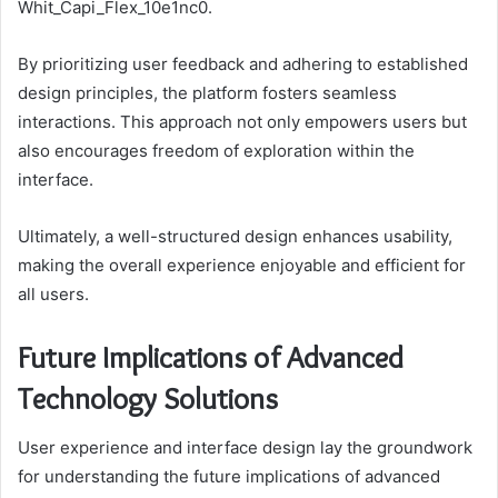
Whit_Capi_Flex_10e1nc0.
By prioritizing user feedback and adhering to established
design principles, the platform fosters seamless
interactions. This approach not only empowers users but
also encourages freedom of exploration within the
interface.
Ultimately, a well-structured design enhances usability,
making the overall experience enjoyable and efficient for
all users.
Future Implications of Advanced
Technology Solutions
User experience and interface design lay the groundwork
for understanding the future implications of advanced