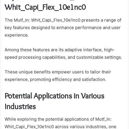
Whit_Capi_Flex_10e1nc0
The Mutf_In: Whit_Capi_Flex_10e1nc0 presents a range of
key features designed to enhance performance and user
experience.
Among these features are its adaptive interface, high-
speed processing capabilities, and customizable settings.
These unique benefits empower users to tailor their
experience, promoting efficiency and satisfaction.
Potential Applications in Various
Industries
While exploring the potential applications of Mutf_In:
Whit_Capi_Flex_10e1nc0 across various industries, one