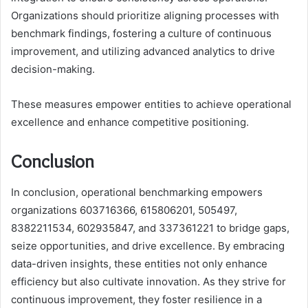
Organizations should prioritize aligning processes with
benchmark findings, fostering a culture of continuous
improvement, and utilizing advanced analytics to drive
decision-making.
These measures empower entities to achieve operational
excellence and enhance competitive positioning.
Conclusion
In conclusion, operational benchmarking empowers
organizations 603716366, 615806201, 505497,
8382211534, 602935847, and 337361221 to bridge gaps,
seize opportunities, and drive excellence. By embracing
data-driven insights, these entities not only enhance
efficiency but also cultivate innovation. As they strive for
continuous improvement, they foster resilience in a