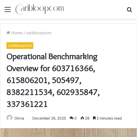
Menu
S
fo
Home
/
caribloopcom
caribloopcom
Operational Benchmarking
Overview for 603716366,
615806201, 505497,
8382211534, 602935847,
337361221
Olivia
December 26, 2025
0
28
2 minutes read