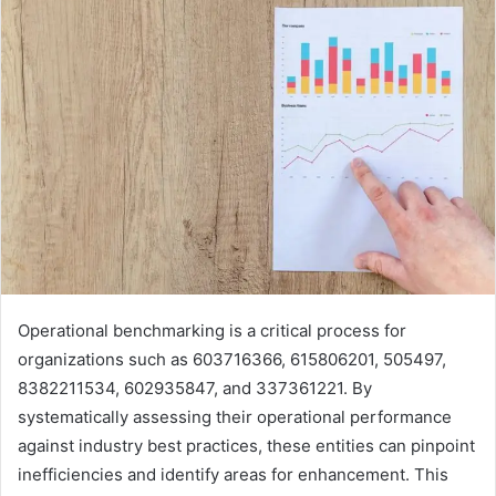
Operational benchmarking is a critical process for
organizations such as 603716366, 615806201, 505497,
8382211534, 602935847, and 337361221. By
systematically assessing their operational performance
against industry best practices, these entities can pinpoint
inefficiencies and identify areas for enhancement. This