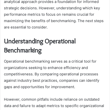
analytical approach provides a foundation for informed
strategic decisions. However, understanding which key
performance metrics to focus on remains crucial for
maximizing the benefits of benchmarking. The next steps
are essential to consider.
Understanding Operational
Benchmarking
Operational benchmarking serves as a critical tool for
organizations seeking to enhance efficiency and
competitiveness. By comparing operational processes
against industry best practices, companies can identify
gaps and opportunities for improvement.
However, common pitfalls include reliance on outdated
data and failure to adapt metrics to specific organizational