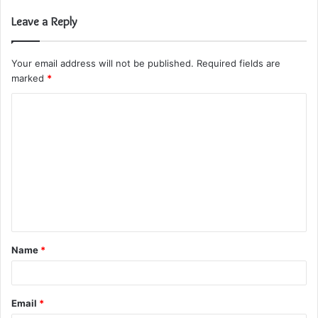
Leave a Reply
Your email address will not be published.
Required fields are
marked
*
C
o
m
m
e
n
t
Name
*
*
Email
*