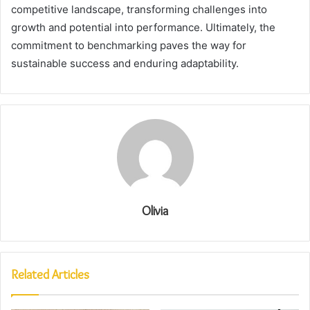
competitive landscape, transforming challenges into
growth and potential into performance. Ultimately, the
commitment to benchmarking paves the way for
sustainable success and enduring adaptability.
Olivia
Related Articles