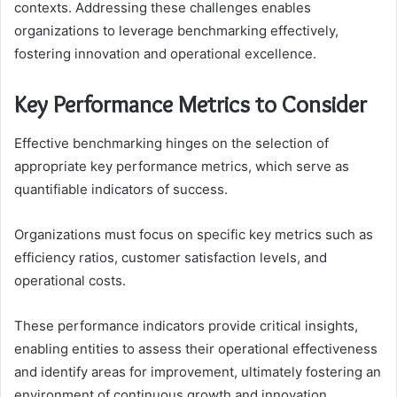
contexts. Addressing these challenges enables
organizations to leverage benchmarking effectively,
fostering innovation and operational excellence.
Key Performance Metrics to Consider
Effective benchmarking hinges on the selection of
appropriate key performance metrics, which serve as
quantifiable indicators of success.
Organizations must focus on specific key metrics such as
efficiency ratios, customer satisfaction levels, and
operational costs.
These performance indicators provide critical insights,
enabling entities to assess their operational effectiveness
and identify areas for improvement, ultimately fostering an
environment of continuous growth and innovation.