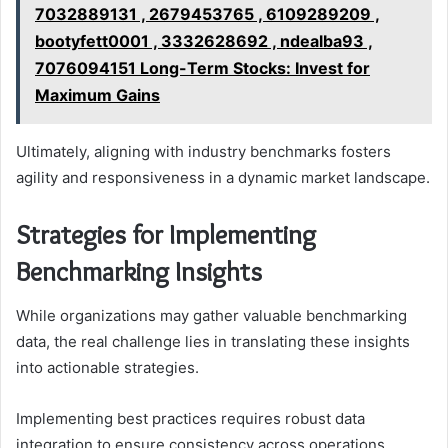
7032889131 , 2679453765 , 6109289209 ,
bootyfett0001 , 3332628692 , ndealba93 ,
7076094151 Long-Term Stocks: Invest for
Maximum Gains
Ultimately, aligning with industry benchmarks fosters
agility and responsiveness in a dynamic market landscape.
Strategies for Implementing
Benchmarking Insights
While organizations may gather valuable benchmarking
data, the real challenge lies in translating these insights
into actionable strategies.
Implementing best practices requires robust data
integration to ensure consistency across operations.