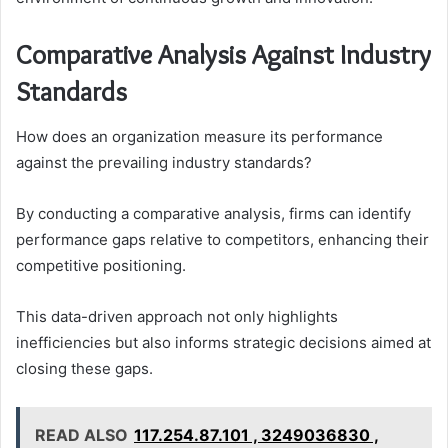
Comparative Analysis Against Industry
Standards
How does an organization measure its performance
against the prevailing industry standards?
By conducting a comparative analysis, firms can identify
performance gaps relative to competitors, enhancing their
competitive positioning.
This data-driven approach not only highlights
inefficiencies but also informs strategic decisions aimed at
closing these gaps.
READ ALSO
117.254.87.101 , 3249036830 ,