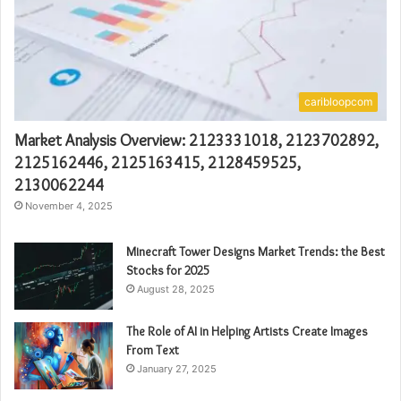
caribloopcom
Market Analysis Overview: 2123331018, 2123702892,
2125162446, 2125163415, 2128459525,
2130062244
November 4, 2025
Minecraft Tower Designs Market Trends: the Best
Stocks for 2025
August 28, 2025
The Role of AI in Helping Artists Create Images
From Text
January 27, 2025