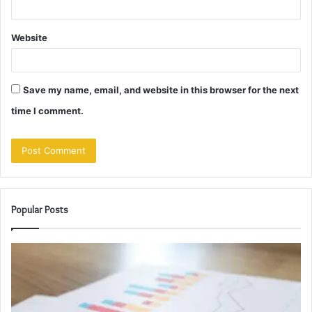
Website
Save my name, email, and website in this browser for the next
time I comment.
Popular Posts