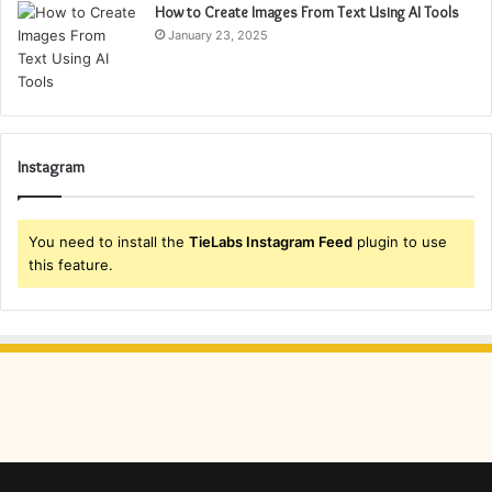
How to Create Images From Text Using AI Tools
January 23, 2025
Instagram
You need to install the
TieLabs Instagram Feed
plugin to use
this feature.