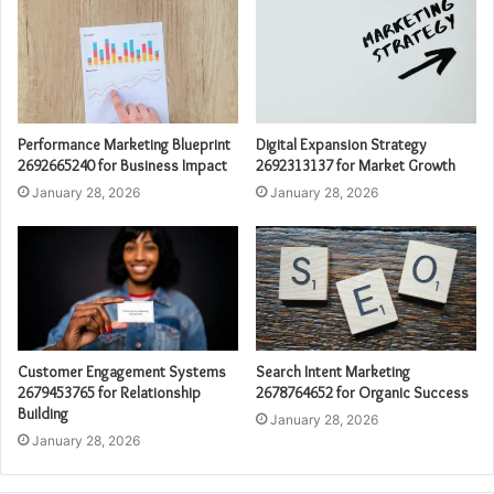
Performance Marketing Blueprint
Digital Expansion Strategy
2692665240 for Business Impact
2692313137 for Market Growth
January 28, 2026
January 28, 2026
Customer Engagement Systems
Search Intent Marketing
2679453765 for Relationship
2678764652 for Organic Success
Building
January 28, 2026
January 28, 2026