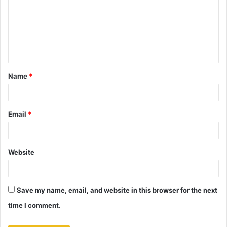
m
m
e
n
t
Name
*
*
Email
*
Website
Save my name, email, and website in this browser for the next
time I comment.