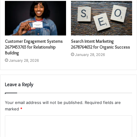
Customer Engagement Systems
Search Intent Marketing
2679453765 for Relationship
2678764652 for Organic Success
Building
January 28, 2026
January 28, 2026
Leave a Reply
Your email address will not be published.
Required fields are
marked
*
C
o