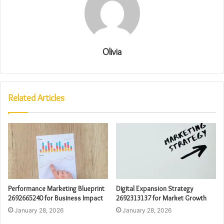
Olivia
Related Articles
Performance Marketing Blueprint
Digital Expansion Strategy
2692665240 for Business Impact
2692313137 for Market Growth
January 28, 2026
January 28, 2026