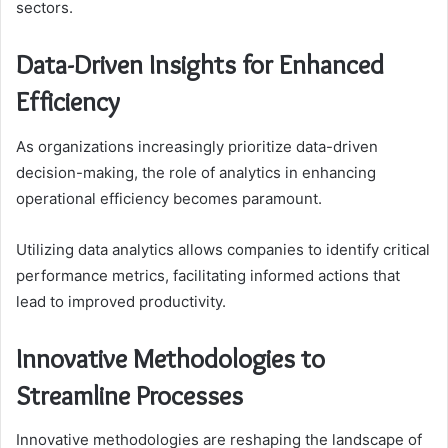
sectors.
Data-Driven Insights for Enhanced
Efficiency
As organizations increasingly prioritize data-driven
decision-making, the role of analytics in enhancing
operational efficiency becomes paramount.
Utilizing data analytics allows companies to identify critical
performance metrics, facilitating informed actions that
lead to improved productivity.
Innovative Methodologies to
Streamline Processes
Innovative methodologies are reshaping the landscape of