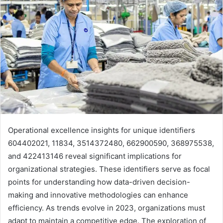
Operational excellence insights for unique identifiers
604402021, 11834, 3514372480, 662900590, 368975538,
and 422413146 reveal significant implications for
organizational strategies. These identifiers serve as focal
points for understanding how data-driven decision-
making and innovative methodologies can enhance
efficiency. As trends evolve in 2023, organizations must
adapt to maintain a competitive edge. The exploration of