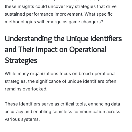
these insights could uncover key strategies that drive
sustained performance improvement. What specific
methodologies will emerge as game changers?
Understanding the Unique Identifiers
and Their Impact on Operational
Strategies
While many organizations focus on broad operational
strategies, the significance of unique identifiers often
remains overlooked.
These identifiers serve as critical tools, enhancing data
accuracy and enabling seamless communication across
various systems.