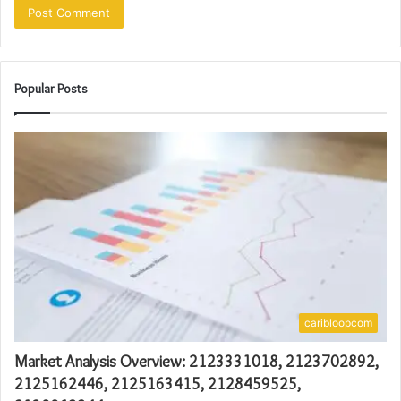
Popular Posts
caribloopcom
Market Analysis Overview: 2123331018, 2123702892,
2125162446, 2125163415, 2128459525,