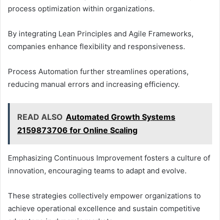
process optimization within organizations.
By integrating Lean Principles and Agile Frameworks,
companies enhance flexibility and responsiveness.
Process Automation further streamlines operations,
reducing manual errors and increasing efficiency.
READ ALSO
Automated Growth Systems
2159873706 for Online Scaling
Emphasizing Continuous Improvement fosters a culture of
innovation, encouraging teams to adapt and evolve.
These strategies collectively empower organizations to
achieve operational excellence and sustain competitive