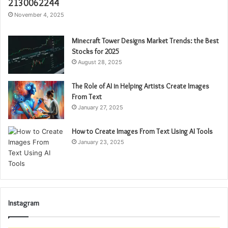
2130062244
November 4, 2025
Minecraft Tower Designs Market Trends: the Best
Stocks for 2025
August 28, 2025
The Role of AI in Helping Artists Create Images
From Text
January 27, 2025
How to Create Images From Text Using AI Tools
January 23, 2025
Instagram