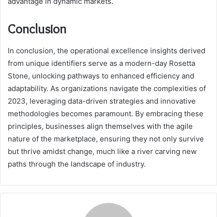
advantage in dynamic markets.
Conclusion
In conclusion, the operational excellence insights derived
from unique identifiers serve as a modern-day Rosetta
Stone, unlocking pathways to enhanced efficiency and
adaptability. As organizations navigate the complexities of
2023, leveraging data-driven strategies and innovative
methodologies becomes paramount. By embracing these
principles, businesses align themselves with the agile
nature of the marketplace, ensuring they not only survive
but thrive amidst change, much like a river carving new
paths through the landscape of industry.