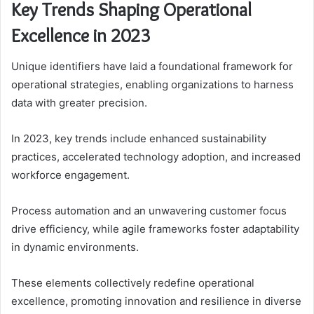
Key Trends Shaping Operational
Excellence in 2023
Unique identifiers have laid a foundational framework for
operational strategies, enabling organizations to harness
data with greater precision.
In 2023, key trends include enhanced sustainability
practices, accelerated technology adoption, and increased
workforce engagement.
Process automation and an unwavering customer focus
drive efficiency, while agile frameworks foster adaptability
in dynamic environments.
These elements collectively redefine operational
excellence, promoting innovation and resilience in diverse