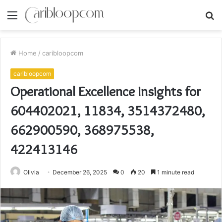
Menu
S
fo
Home
/
caribloopcom
caribloopcom
Operational Excellence Insights for
604402021, 11834, 3514372480,
662900590, 368975538,
422413146
Olivia
December 26, 2025
0
20
1 minute read