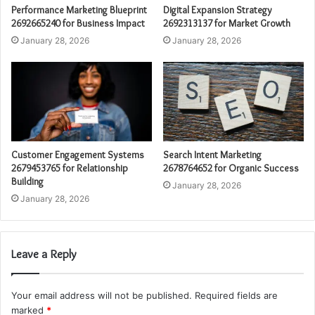
Performance Marketing Blueprint
Digital Expansion Strategy
2692665240 for Business Impact
2692313137 for Market Growth
January 28, 2026
January 28, 2026
Customer Engagement Systems
Search Intent Marketing
2679453765 for Relationship
2678764652 for Organic Success
Building
January 28, 2026
January 28, 2026
Leave a Reply
Your email address will not be published.
Required fields are
marked
*