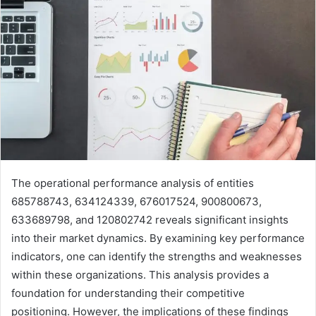
The operational performance analysis of entities
685788743, 634124339, 676017524, 900800673,
633689798, and 120802742 reveals significant insights
into their market dynamics. By examining key performance
indicators, one can identify the strengths and weaknesses
within these organizations. This analysis provides a
foundation for understanding their competitive
positioning. However, the implications of these findings