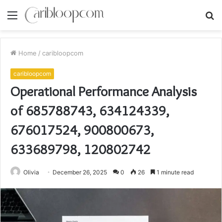
Menu
S
fo
Home
/
caribloopcom
caribloopcom
Operational Performance Analysis
of 685788743, 634124339,
676017524, 900800673,
633689798, 120802742
Olivia
December 26, 2025
0
26
1 minute read