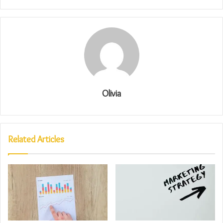
Olivia
Related Articles