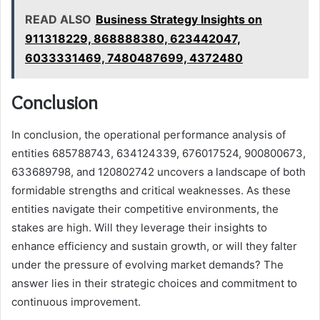
READ ALSO
Business Strategy Insights on
911318229, 868888380, 623442047,
6033331469, 7480487699, 4372480
Conclusion
In conclusion, the operational performance analysis of
entities 685788743, 634124339, 676017524, 900800673,
633689798, and 120802742 uncovers a landscape of both
formidable strengths and critical weaknesses. As these
entities navigate their competitive environments, the
stakes are high. Will they leverage their insights to
enhance efficiency and sustain growth, or will they falter
under the pressure of evolving market demands? The
answer lies in their strategic choices and commitment to
continuous improvement.