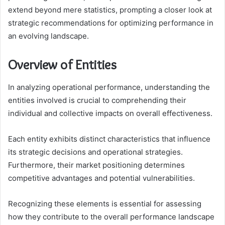
extend beyond mere statistics, prompting a closer look at
strategic recommendations for optimizing performance in
an evolving landscape.
Overview of Entities
In analyzing operational performance, understanding the
entities involved is crucial to comprehending their
individual and collective impacts on overall effectiveness.
Each entity exhibits distinct characteristics that influence
its strategic decisions and operational strategies.
Furthermore, their market positioning determines
competitive advantages and potential vulnerabilities.
Recognizing these elements is essential for assessing
how they contribute to the overall performance landscape