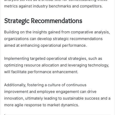
metrics against industry benchmarks and competitors.
Strategic Recommendations
Building on the insights gained from comparative analysis,
organizations can develop strategic recommendations
aimed at enhancing operational performance.
Implementing targeted operational strategies, such as
optimizing resource allocation and leveraging technology,
will facilitate performance enhancement.
Additionally, fostering a culture of continuous
improvement and employee engagement can drive
innovation, ultimately leading to sustainable success and a
more agile response to market dynamics.