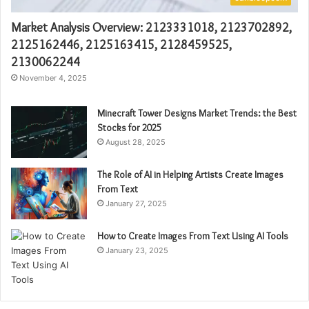
Market Analysis Overview: 2123331018, 2123702892,
2125162446, 2125163415, 2128459525,
2130062244
November 4, 2025
Minecraft Tower Designs Market Trends: the Best
Stocks for 2025
August 28, 2025
The Role of AI in Helping Artists Create Images
From Text
January 27, 2025
How to Create Images From Text Using AI Tools
January 23, 2025