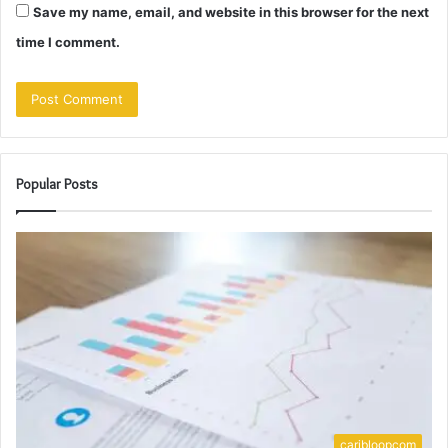
Save my name, email, and website in this browser for the next
time I comment.
Popular Posts
caribloopcom