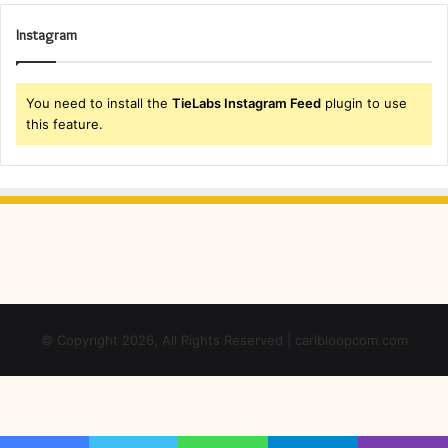
Instagram
You need to install the
TieLabs Instagram Feed
plugin to use
this feature.
© Copyright 2026, All Rights Reserved | caribloopcom.com