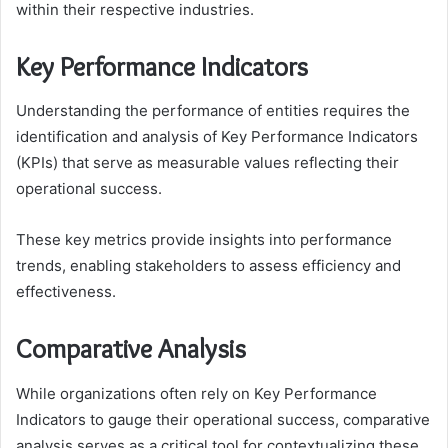
within their respective industries.
Key Performance Indicators
Understanding the performance of entities requires the
identification and analysis of Key Performance Indicators
(KPIs) that serve as measurable values reflecting their
operational success.
These key metrics provide insights into performance
trends, enabling stakeholders to assess efficiency and
effectiveness.
Comparative Analysis
While organizations often rely on Key Performance
Indicators to gauge their operational success, comparative
analysis serves as a critical tool for contextualizing these