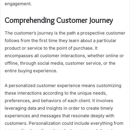
engagement.
Comprehending Customer Journey
The customer’s journey is the path a prospective customer
follows from the first time they learn about a particular
product or service to the point of purchase. It
encompasses all customer interactions, whether online or
offline, through social media, customer service, or the
entire buying experience.
A personalized customer experience means customizing
these interactions according to the unique needs,
preferences, and behaviors of each client. It involves
leveraging data and insights in order to create timely
experiences and messages that resonate deeply with
customers. Personalization could include everything from