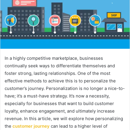
In a highly competitive marketplace, businesses
continually seek ways to differentiate themselves and
foster strong, lasting relationships. One of the most
effective methods to achieve this is to personalize the
customer’s journey. Personalization is no longer a nice-to-
have; it’s a must-have strategy. It’s now a necessity,
especially for businesses that want to build customer
loyalty, enhance engagement, and ultimately increase
revenue. In this article, we will explore how personalizing
the
customer journey
can lead to a higher level of