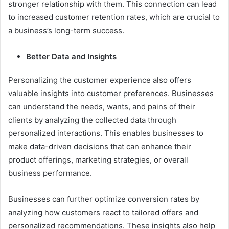
stronger relationship with them. This connection can lead
to increased customer retention rates, which are crucial to
a business’s long-term success.
Better Data and Insights
Personalizing the customer experience also offers
valuable insights into customer preferences. Businesses
can understand the needs, wants, and pains of their
clients by analyzing the collected data through
personalized interactions. This enables businesses to
make data-driven decisions that can enhance their
product offerings, marketing strategies, or overall
business performance.
Businesses can further optimize conversion rates by
analyzing how customers react to tailored offers and
personalized recommendations. These insights also help