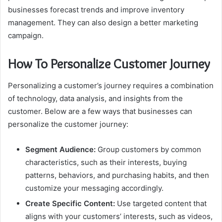
businesses forecast trends and improve inventory
management. They can also design a better marketing
campaign.
How To Personalize Customer Journey
Personalizing a customer’s journey requires a combination
of technology, data analysis, and insights from the
customer. Below are a few ways that businesses can
personalize the customer journey:
Segment Audience:
Group customers by common
characteristics, such as their interests, buying
patterns, behaviors, and purchasing habits, and then
customize your messaging accordingly.
Create Specific Content:
Use targeted content that
aligns with your customers’ interests, such as videos,