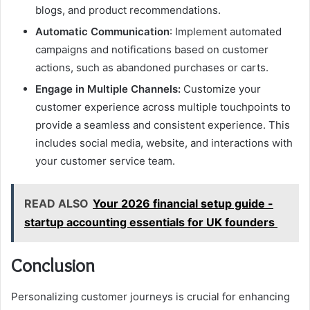
blogs, and product recommendations.
Automatic Communication
: Implement automated
campaigns and notifications based on customer
actions, such as abandoned purchases or carts.
Engage in Multiple Channels:
Customize your
customer experience across multiple touchpoints to
provide a seamless and consistent experience. This
includes social media, website, and interactions with
your customer service team.
READ ALSO
Your 2026 financial setup guide -
startup accounting essentials for UK founders
Conclusion
Personalizing customer journeys is crucial for enhancing