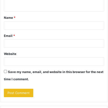
n
t
Name
*
*
Email
*
Website
Save my name, email, and website in this browser for the next
time I comment.