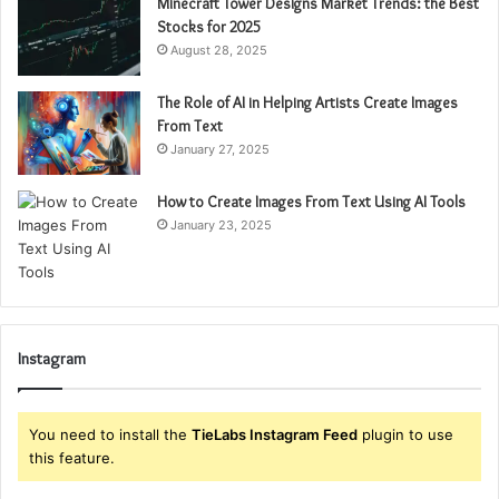
Minecraft Tower Designs Market Trends: the Best
Stocks for 2025
August 28, 2025
The Role of AI in Helping Artists Create Images
From Text
January 27, 2025
How to Create Images From Text Using AI Tools
January 23, 2025
Instagram
You need to install the
TieLabs Instagram Feed
plugin to use
this feature.