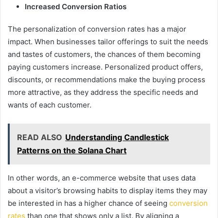
Increased Conversion Ratios
The personalization of conversion rates has a major
impact. When businesses tailor offerings to suit the needs
and tastes of customers, the chances of them becoming
paying customers increase. Personalized product offers,
discounts, or recommendations make the buying process
more attractive, as they address the specific needs and
wants of each customer.
READ ALSO
Understanding Candlestick
Patterns on the Solana Chart
In other words, an e-commerce website that uses data
about a visitor’s browsing habits to display items they may
be interested in has a higher chance of seeing
conversion
rates
than one that shows only a list. By aligning a