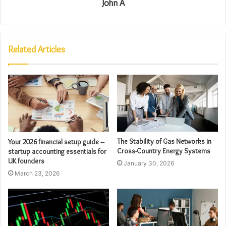
John A
Related Articles
The Stability of Gas Networks in
Your 2026 financial setup guide –
Cross-Country Energy Systems
startup accounting essentials for
UK founders
January 30, 2026
March 23, 2026