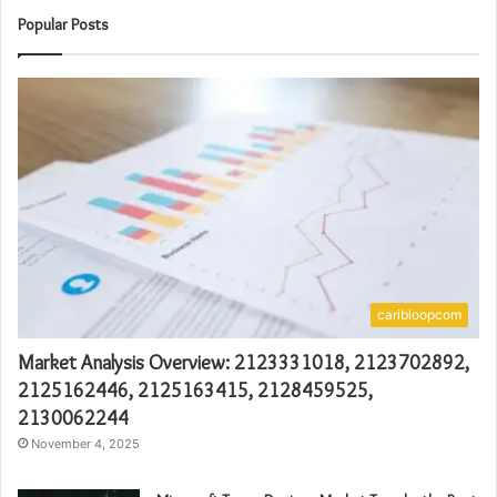
Popular Posts
caribloopcom
Market Analysis Overview: 2123331018, 2123702892,
2125162446, 2125163415, 2128459525,
2130062244
November 4, 2025