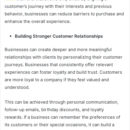
customer’s journey with their interests and previous
behavior, businesses can reduce barriers to purchase and
enhance the overall experience.
Building Stronger Customer Relationships
Businesses can create deeper and more meaningful
relationships with clients by personalizing their customer
journeys. Businesses that consistently offer relevant
experiences can foster loyalty and build trust. Customers
are more loyal to a company if they feel valued and
understood.
This can be achieved through personal communication,
follow-up emails, birthday discounts, and loyalty
rewards. If a business can remember the preferences of
its customers or their special occasions, it can build a