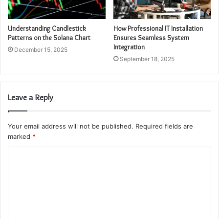
Understanding Candlestick
How Professional IT Installation
Patterns on the Solana Chart
Ensures Seamless System
Integration
December 15, 2025
September 18, 2025
Leave a Reply
Your email address will not be published.
Required fields are
marked
*
C
o
m
m
e