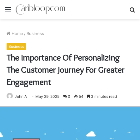
Menu
S
fo
Home
/
Business
Business
The Importance Of Personalizing
The Customer Journey For Greater
Engagement
John A
May 29, 2025
0
54
3 minutes read