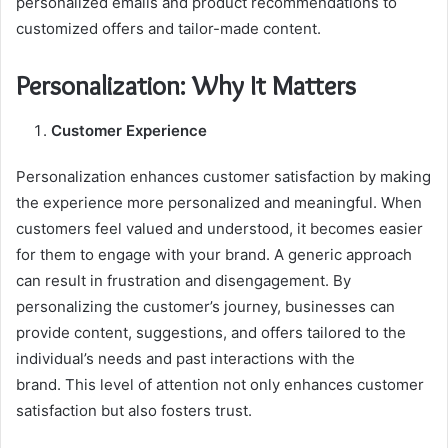
personalized emails and product recommendations to
customized offers and tailor-made content.
Personalization: Why It Matters
Customer Experience
Personalization enhances customer satisfaction by making
the experience more personalized and meaningful. When
customers feel valued and understood, it becomes easier
for them to engage with your brand. A generic approach
can result in frustration and disengagement. By
personalizing the customer’s journey, businesses can
provide content, suggestions, and offers tailored to the
individual’s needs and past interactions with the
brand. This level of attention not only enhances customer
satisfaction but also fosters trust.