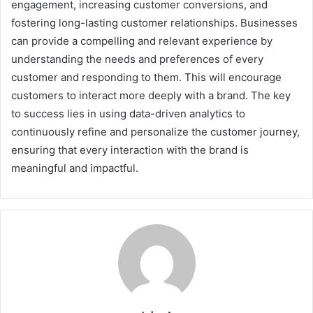
engagement, increasing customer conversions, and
fostering long-lasting customer relationships. Businesses
can provide a compelling and relevant experience by
understanding the needs and preferences of every
customer and responding to them. This will encourage
customers to interact more deeply with a brand. The key
to success lies in using data-driven analytics to
continuously refine and personalize the customer journey,
ensuring that every interaction with the brand is
meaningful and impactful.