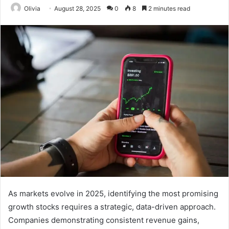
Olivia
August 28, 2025
0
8
2 minutes read
As markets evolve in 2025, identifying the most promising
growth stocks requires a strategic, data-driven approach.
Companies demonstrating consistent revenue gains,