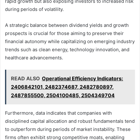
rapid growth but also exposing investors to increased risk
during periods of volatility.
A strategic balance between dividend yields and growth
prospects is crucial for those aiming to preserve their
financial autonomy while capitalizing on emerging industry
trends such as clean energy, technology innovation, and
healthcare advancements.
READ ALSO
Operational Efficiency Indicators:
2406842101, 2482374687, 2482780897,
2487855500, 2504100485, 2504349704
Furthermore, data indicates that companies with
disciplined capital allocation and robust fundamentals tend
to outperform during periods of market instability. These
firms often exhibit strong competitive moats, enabling