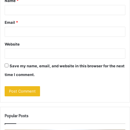
Name
*
*
Email
*
Website
Save my name, email, and website in this browser for the next
time I comment.
Popular Posts