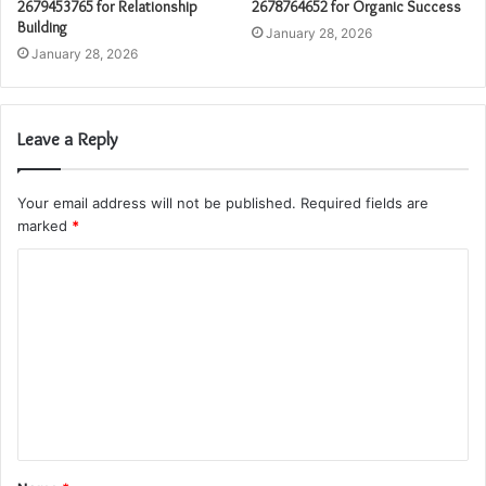
2679453765 for Relationship
2678764652 for Organic Success
Building
January 28, 2026
January 28, 2026
Leave a Reply
Your email address will not be published.
Required fields are
marked
*
C
o
m
m
e
n
t