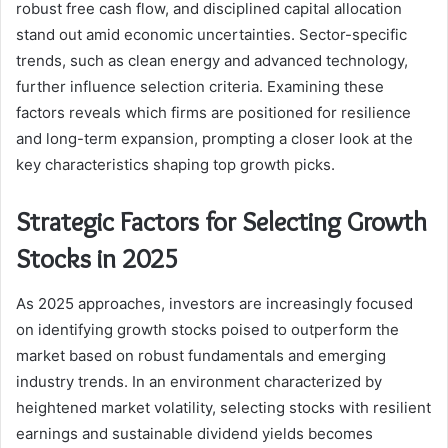
robust free cash flow, and disciplined capital allocation
stand out amid economic uncertainties. Sector-specific
trends, such as clean energy and advanced technology,
further influence selection criteria. Examining these
factors reveals which firms are positioned for resilience
and long-term expansion, prompting a closer look at the
key characteristics shaping top growth picks.
Strategic Factors for Selecting Growth
Stocks in 2025
As 2025 approaches, investors are increasingly focused
on identifying growth stocks poised to outperform the
market based on robust fundamentals and emerging
industry trends. In an environment characterized by
heightened market volatility, selecting stocks with resilient
earnings and sustainable dividend yields becomes