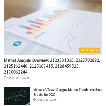
caribloopcom
Market Analysis Overview: 2123331018, 2123702892,
2125162446, 2125163415, 2128459525,
2130062244
November 4, 2025
Minecraft Tower Designs Market Trends: the Best
Stocks for 2025
August 28, 2025