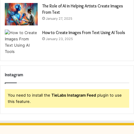
The Role of AI in Helping Artists Create Images
From Text
January 27, 2025
How to Create Images From Text Using AI Tools
January 23, 2025
Instagram
You need to install the
TieLabs Instagram Feed
plugin to use
this feature.