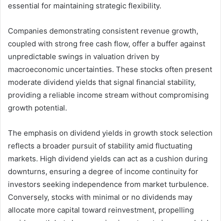
essential for maintaining strategic flexibility.
Companies demonstrating consistent revenue growth,
coupled with strong free cash flow, offer a buffer against
unpredictable swings in valuation driven by
macroeconomic uncertainties. These stocks often present
moderate dividend yields that signal financial stability,
providing a reliable income stream without compromising
growth potential.
The emphasis on dividend yields in growth stock selection
reflects a broader pursuit of stability amid fluctuating
markets. High dividend yields can act as a cushion during
downturns, ensuring a degree of income continuity for
investors seeking independence from market turbulence.
Conversely, stocks with minimal or no dividends may
allocate more capital toward reinvestment, propelling