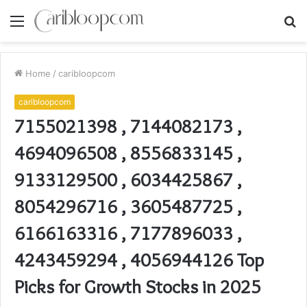
Menu
S
fo
Home
/
caribloopcom
caribloopcom
7155021398 , 7144082173 ,
4694096508 , 8556833145 ,
9133129500 , 6034425867 ,
8054296716 , 3605487725 ,
6166163316 , 7177896033 ,
4243459294 , 4056944126 Top
Picks for Growth Stocks in 2025