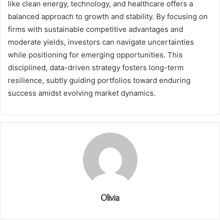
like clean energy, technology, and healthcare offers a
balanced approach to growth and stability. By focusing on
firms with sustainable competitive advantages and
moderate yields, investors can navigate uncertainties
while positioning for emerging opportunities. This
disciplined, data-driven strategy fosters long-term
resilience, subtly guiding portfolios toward enduring
success amidst evolving market dynamics.
Olivia