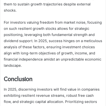
them to sustain growth trajectories despite external
shocks.
For investors valuing freedom from market noise, focusing
on such resilient growth stocks allows for strategic
positioning, leveraging both fundamental strength and
dividend support. In 2025, success hinges on a meticulous
analysis of these factors, ensuring investment choices
align with long-term objectives of growth, income, and
financial independence amidst an unpredictable economic
landscape.
Conclusion
In 2025, discerning investors will find value in companies
exhibiting resilient revenue streams, robust free cash
flow, and strategic capital allocation. Prioritizing sectors