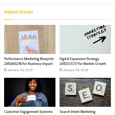
Related Articles
Performance Marketing Blueprint
Digital Expansion Strategy
2692665240 for Business Impact
2692313137 for Market Growth
January 28, 2026
January 28, 2026
Customer Engagement Systems
Search Intent Marketing