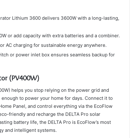
rator Lithium 3600 delivers 3600W with a long-lasting,
 or add capacity with extra batteries and a combiner.
, or AC charging for sustainable energy anywhere.
itch or power inlet box ensures seamless backup for
ator (PV400W)
0W) helps you stop relying on the power grid and
rage enough to power your home for days. Connect it to
ome Panel, and control everything via the EcoFlow
eco-friendly and recharge the DELTA Pro solar
lasting battery life, the DELTA Pro is EcoFlow’s most
gy and intelligent systems.