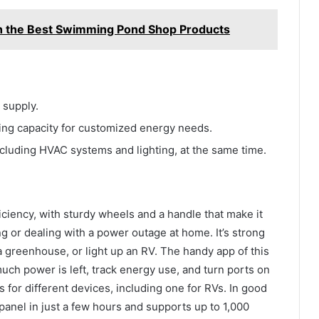
th the Best Swimming Pond Shop Products
 supply.
ging capacity for customized energy needs.
luding HVAC systems and lighting, at the same time.
iciency, with sturdy wheels and a handle that make it
 or dealing with a power outage at home. It’s strong
 greenhouse, or light up an RV. The handy app of this
ch power is left, track energy use, and turn ports on
ts for different devices, including one for RVs. In good
 panel in just a few hours and supports up to 1,000