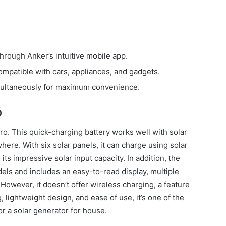
through Anker’s intuitive mobile app.
compatible with cars, appliances, and gadgets.
multaneously for maximum convenience.
o
o. This quick-charging battery works well with solar
ere. With six solar panels, it can charge using solar
its impressive solar input capacity. In addition, the
dels and includes an easy-to-read display, multiple
. However, it doesn’t offer wireless charging, a feature
lightweight design, and ease of use, it’s one of the
or a solar generator for house.