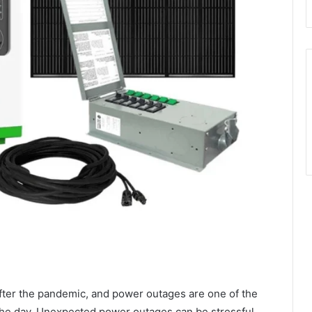
ter the pandemic, and power outages are one of the
he day. Unexpected power outages can be stressful,