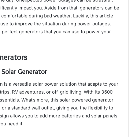
ficantly impact you. Aside from that, generators can be
comfortable during bad weather. Luckily, this article
 use to improve the situation during power outages.
e perfect generators that you can use to power your
enerators
 Solar Generator
is a versatile solar power solution that adapts to your
ips, RV adventures, or off-grid living. With its 3600
essentials. What’s more, this solar powered generator
r a standard wall outlet, giving you the flexibility to
ign allows you to add more batteries and solar panels,
ou need it.