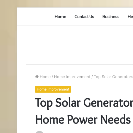
Home
Contact Us
Business
He
Home
/
Home Improvement
/
Top Solar Generator
Home Improvement
Top Solar Generators
Home Power Needs