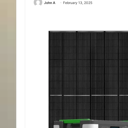
John A
February 13, 2025