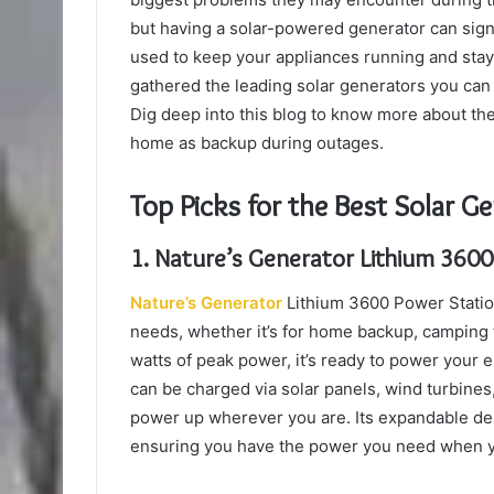
but having a solar-powered generator can signi
used to keep your appliances running and stay 
gathered the leading solar generators you can
Dig deep into this blog to know more about th
home as backup during outages.
Top Picks for the Best Solar G
1. Nature’s Generator Lithium 3600
Nature’s Generator
Lithium 3600 Power Station 
needs, whether it’s for home backup, camping tr
watts of peak power, it’s ready to power your 
can be charged via solar panels, wind turbines, o
power up wherever you are. Its expandable des
ensuring you have the power you need when y