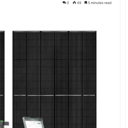
0
49
5 minutes read