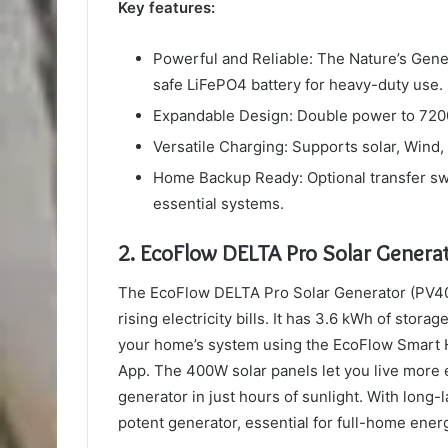
Key features:
Powerful and Reliable: The Nature’s Gene
safe LiFePO4 battery for heavy-duty use.
Expandable Design: Double power to 7200W
Versatile Charging: Supports solar, Wind
Home Backup Ready: Optional transfer sw
essential systems.
2.
EcoFlow DELTA Pro Solar Gener
The EcoFlow DELTA Pro Solar Generator (PV40
rising electricity bills. It has 3.6 kWh of sto
your home’s system using the EcoFlow Smart H
App. The 400W solar panels let you live more 
generator in just hours of sunlight. With long-
potent generator, essential for full-home ener