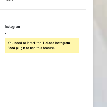
Instagram
You need to install the
TieLabs Instagram
Feed
plugin to use this feature.