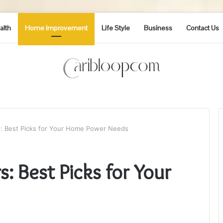
alth
Home Improvement
Life Style
Business
Contact Us
s: Best Picks for Your Home Power Needs
: Best Picks for Your