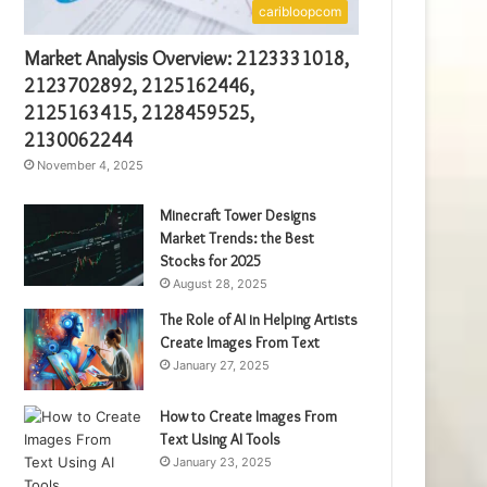
caribloopcom
Market Analysis Overview: 2123331018,
2123702892, 2125162446,
2125163415, 2128459525,
2130062244
November 4, 2025
Minecraft Tower Designs
Market Trends: the Best
Stocks for 2025
August 28, 2025
The Role of AI in Helping Artists
Create Images From Text
January 27, 2025
How to Create Images From
Text Using AI Tools
January 23, 2025