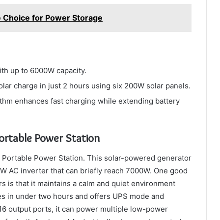
e Choice for Power Storage
th up to 6000W capacity.
lar charge in just 2 hours using six 200W solar panels.
ithm enhances fast charging while extending battery
rtable Power Station
Portable Power Station. This solar-powered generator
W AC inverter that can briefly reach 7000W. One good
rs is that it maintains a calm and quiet environment
rges in under two hours and offers UPS mode and
 16 output ports, it can power multiple low-power