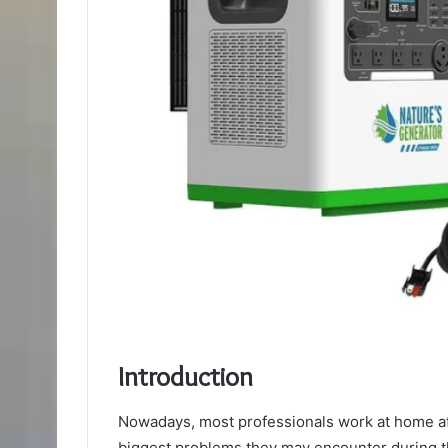
Introduction
Nowadays, most professionals work at home af
biggest problems they may encounter during t