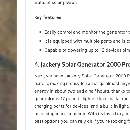
watts of solar power.
Key features:
Easily control and monitor the generator 
It is equipped with multiple ports and is 
Capable of powering up to 12 devices si
4.
Jackery Solar Generator 2000 Pr
Next, we have Jackery Solar Generator 2000 Pr
panels, making it easy to recharge almost anywh
energy in about two and a half hours, thanks to 
generator is 17 pounds lighter than similar mo
charging ports for devices, and a built-in light
becoming more common. With its fast charging, 
best options you can rely on if you’re looking f