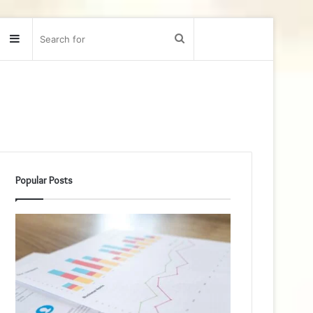
Sidebar
Search
for
Popular Posts