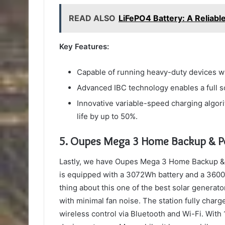
READ ALSO
LiFePO4 Battery: A Reliabl
Key Features:
Capable of running heavy-duty devices wi
Advanced IBC technology enables a full so
Innovative variable-speed charging algor
life by up to 50%.
5.
Oupes Mega 3 Home Backup & Po
Lastly, we have Oupes Mega 3 Home Backup & 
is equipped with a 3072Wh battery and a 3600
thing about this one of the best solar generato
with minimal fan noise. The station fully cha
wireless control via Bluetooth and Wi-Fi. With