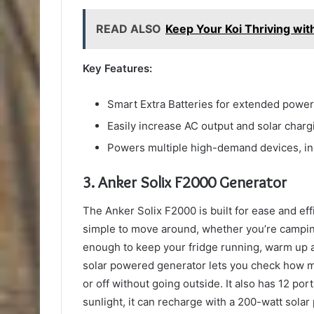
READ ALSO
Keep Your Koi Thriving wi
Key Features:
Smart Extra Batteries for extended power
Easily increase AC output and solar char
Powers multiple high-demand devices, inc
3. Anker Solix F2000 Generator
The Anker Solix F2000 is built for ease and eff
simple to move around, whether you’re camping
enough to keep your fridge running, warm up a
solar powered generator lets you check how mu
or off without going outside. It also has 12 por
sunlight, it can recharge with a 200-watt solar